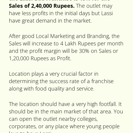
Sales of 2,40,000 Rupees.
The outlet may
have less profits in the initial days but Lassi
have great demand in the market.
After good Local Marketing and Branding, the
Sales will increase to 4 Lakh Rupees per month
and the profit margin will be 30% on Sales or
1,20,000 Rupees as Profit.
Location plays a very crucial factor in
determining the success rate of a franchise
along with food quality and service.
The location should have a very high footfall. It
should be in the main market of that area. You
can open the outlet nearby colleges,
corporates, or any place where young people