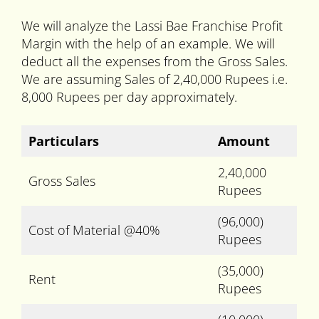
We will analyze the Lassi Bae Franchise Profit
Margin with the help of an example. We will
deduct all the expenses from the Gross Sales.
We are assuming Sales of 2,40,000 Rupees i.e.
8,000 Rupees per day approximately.
Particulars
Amount
2,40,000
Gross Sales
Rupees
(96,000)
Cost of Material @40%
Rupees
(35,000)
Rent
Rupees