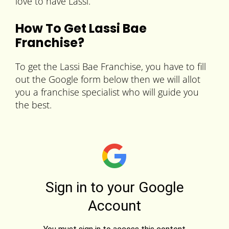
love to have Lassi.
How To Get
Lassi Bae
Franchise?
To get the Lassi Bae Franchise, you have to fill
out the Google form below then we will allot
you a franchise specialist who will guide you
the best.