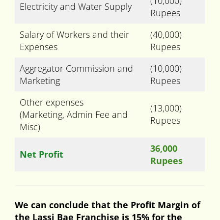
(10,000)
Electricity and Water Supply
Rupees
Salary of Workers and their
(40,000)
Expenses
Rupees
Aggregator Commission and
(10,000)
Marketing
Rupees
Other expenses
(13,000)
(Marketing, Admin Fee and
Rupees
Misc)
36,000
Net Profit
Rupees
We can conclude that the Profit Margin of
the Lassi Bae Franchise is 15% for the