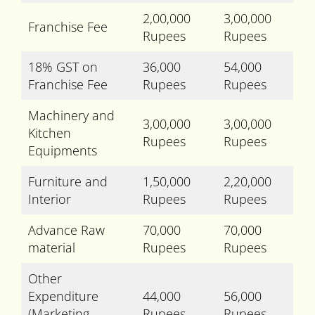
2,00,000
3,00,000
Franchise Fee
Rupees
Rupees
18% GST on
36,000
54,000
Franchise Fee
Rupees
Rupees
Machinery and
3,00,000
3,00,000
Kitchen
Rupees
Rupees
Equipments
Furniture and
1,50,000
2,20,000
Interior
Rupees
Rupees
Advance Raw
70,000
70,000
material
Rupees
Rupees
Other
Expenditure
44,000
56,000
(Marketing,
Rupees
Rupees