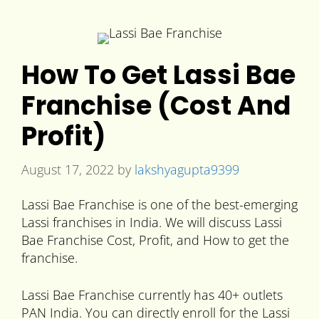
How To Get Lassi Bae
Franchise (Cost And
Profit)
August 17, 2022
by
lakshyagupta9399
Lassi Bae Franchise is one of the best-emerging
Lassi franchises in India. We will discuss Lassi
Bae Franchise Cost, Profit, and How to get the
franchise.
Lassi Bae Franchise currently has 40+ outlets
PAN India. You can directly enroll for the Lassi