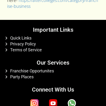
here-
https://aftercolleges.com/category/franch
ise-business
Important Links
Quick Links
Privacy Policy
Terms of Service
Our Services
Franchise Opportunites
Party Places
Connect With Us