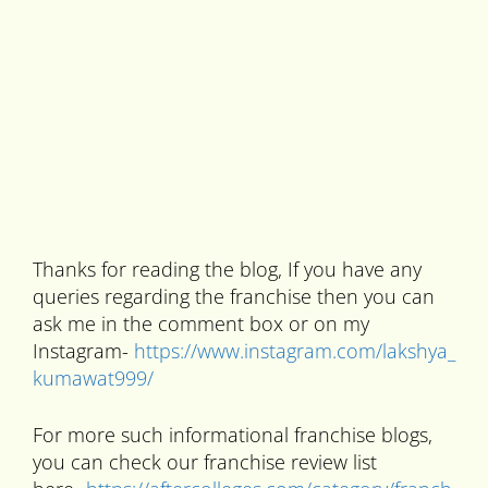
Thanks for reading the blog, If you have any
queries regarding the franchise then you can
ask me in the comment box or on my
Instagram-
https://www.instagram.com/lakshya_
kumawat999/
For more such informational franchise blogs,
you can check our franchise review list