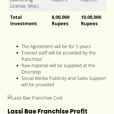
License, Misc)
Total
8,00,000
10,00,000
Investment
Rupees
Rupees
The Agreement will be for 5 years
Trained staff will be provided by the
franchisor
Raw material will be supplied at the
Doorstep
Social Media Publicity and Sales Support
will be provided
Lassi Bae Franchise Profit