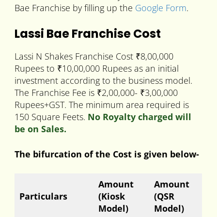
Bae Franchise by filling up the
Google Form
.
Lassi Bae Franchise Cost
Lassi N Shakes Franchise Cost ₹8,00,000
Rupees to ₹10,00,000 Rupees as an initial
investment according to the business model.
The Franchise Fee is ₹2,00,000- ₹3,00,000
Rupees+GST. The minimum area required is
150 Square Feets.
No Royalty charged will
be on Sales.
The bifurcation of the Cost is given below-
Amount
Amount
Particulars
(Kiosk
(QSR
Model)
Model)