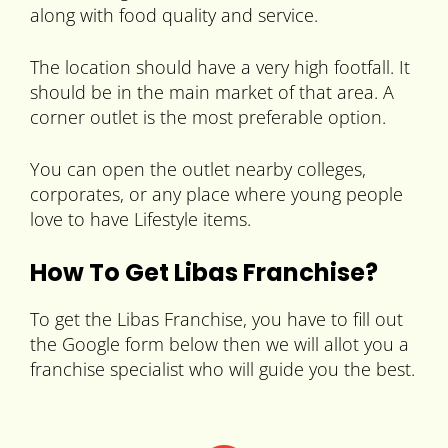
along with food quality and service.
The location should have a very high footfall. It
should be in the main market of that area. A
corner outlet is the most preferable option.
You can open the outlet nearby colleges,
corporates, or any place where young people
love to have Lifestyle items.
How To Get Libas Franchise?
To get the Libas Franchise, you have to fill out
the Google form below then we will allot you a
franchise specialist who will guide you the best.