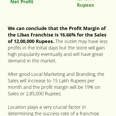
Net Profit
Rupees
We can conclude that the Profit Margin of
the Libas
Franchise is 16.66% for the Sales
of 12,00,000 Rupees.
The outlet may have less
profits in the initial days but the store will gain
high popularity eventually and will have great
demand in the market.
After good Local Marketing and Branding, the
Sales will increase to 15 Lakh Rupees per
month and the profit margin will be 19% on
Sales or 2,85,000 Rupees.
Location plays a very crucial factor in
determining the success rate of a franchise