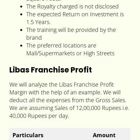
The Royalty charged is not disclosed
The expected Return on Investment is
1.5 Years.
The training will be provided by the
brand
The preferred locations are
Mall/Supermarkets or High Streets
Libas Franchise Profit
We will analyze the Libas Franchise Profit
Margin with the help of an example. We will
deduct all the expenses from the Gross Sales.
We are assuming Sales of 12,00,000 Rupees i.e.
40,000 Rupees per day.
Particulars
Amount