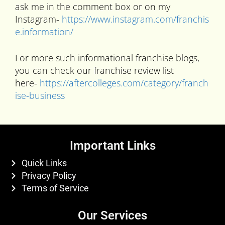
ask me in the comment box or on my
Instagram-
https://www.instagram.com/franchis
e.information/
For more such informational franchise blogs,
you can check our franchise review list
here-
https://aftercolleges.com/category/franch
ise-business
Important Links
Quick Links
Privacy Policy
Terms of Service
Our Services