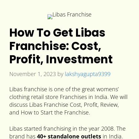
How To Get Libas
Franchise: Cost,
Profit, Investment
November 1, 2023
by
lakshyagupta9399
Libas franchise is one of the great womens’
clothing retail store Franchises in India. We will
discuss Libas Franchise Cost, Profit, Review,
and How to Start the Franchise.
Libas started franchising in the year 2008. The
brand has
40+ standalone outlets
in India.