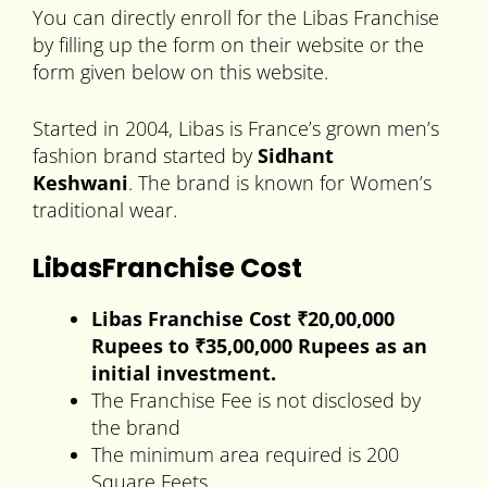
You can directly enroll for the Libas Franchise
by filling up the form on their website or the
form given below on this website.
Started in 2004, Libas is France’s grown men’s
fashion brand started by
Sidhant
Keshwani
.
The brand is known for Women’s
traditional wear.
LibasFranchise Cost
Libas
Franchise Cost ₹20,00,000
Rupees to
₹35,00,000 Rupees
as an
initial investment.
The Franchise Fee is not disclosed by
the brand
The minimum area required is 200
Square Feets.