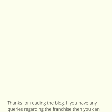
Thanks for reading the blog, If you have any
queries regarding the franchise then you can