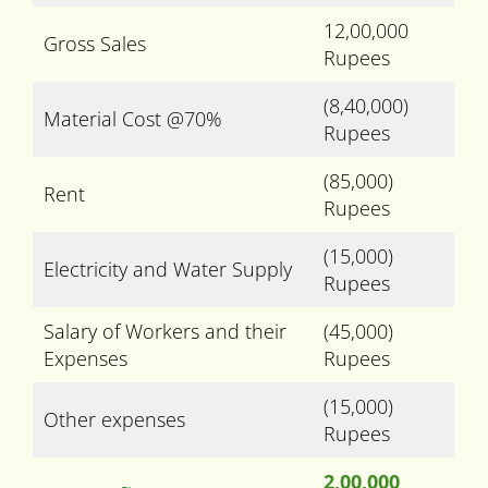
12,00,000
Gross Sales
Rupees
(8,40,000)
Material Cost @70%
Rupees
(85,000)
Rent
Rupees
(15,000)
Electricity and Water Supply
Rupees
Salary of Workers and their
(45,000)
Expenses
Rupees
(15,000)
Other expenses
Rupees
2,00,000