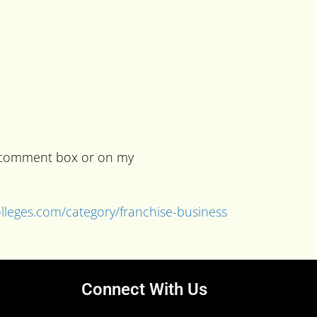
he comment box or on my
colleges.com/category/franchise-business
Connect With Us