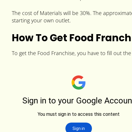
The cost of Materials will be 30%. The approximate 
starting your own outlet.
How To Get Food Franch
To get the Food Franchise, you have to fill out th