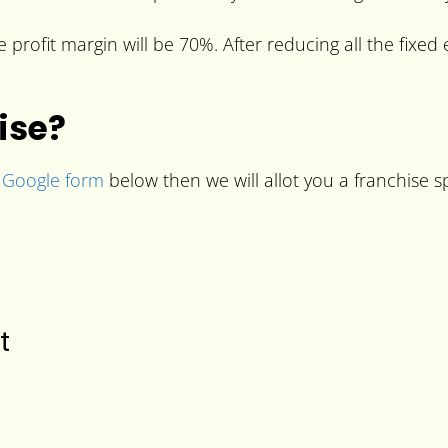
profit margin will be 70%. After reducing all the fixed 
ise?
e
Google form
below then we will allot you a franchise sp