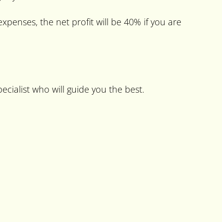
expenses, the net profit will be 40% if you are
ecialist who will guide you the best.