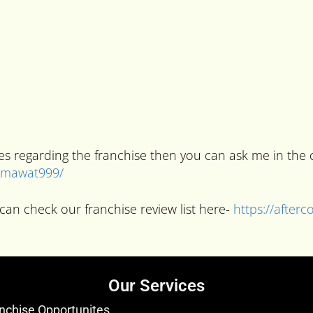
ries regarding the franchise then you can ask me in t
kumawat999/
can check our franchise review list here-
https://after
Our Services
nchise Opportunites