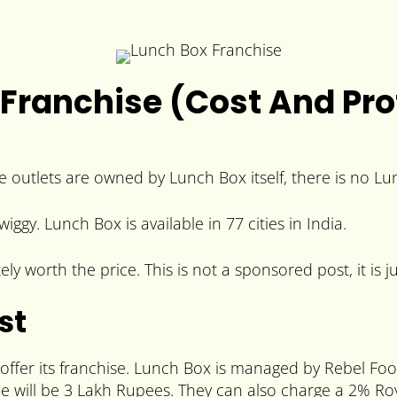
Franchise (Cost And Prof
he outlets are owned by Lunch Box itself, there is no L
. Lunch Box is available in 77 cities in India.
 worth the price. This is not a sponsored post, it is ju
st
 offer its franchise. Lunch Box is managed by Rebel Fo
ee will be 3 Lakh Rupees. They can also charge a 2% Roy