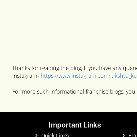
Thanks for reading the blog, If you have any que
Instagram-
https://www.instagram.com/lakshya_
For more such informational franchise blogs, you 
Important Links
Quick Links
Fra