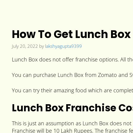
How To Get Lunch Box 
July 20, 2022
by
lakshyagupta9399
Lunch Box does not offer franchise options. All t
You can purchase Lunch Box from Zomato and Swiggy
You can try their amazing food which are completely
Lunch Box Franchise Co
This is just an assumption as Lunch Box does not
Franchise will be 10 Lakh Rupees. The franchise f