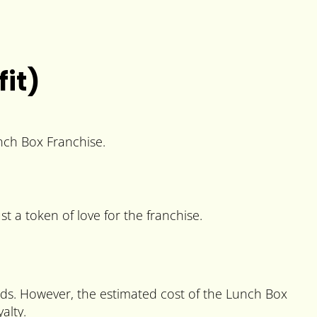
it)
unch Box Franchise.
st a token of love for the franchise.
ods. However, the estimated cost of the Lunch Box
alty.