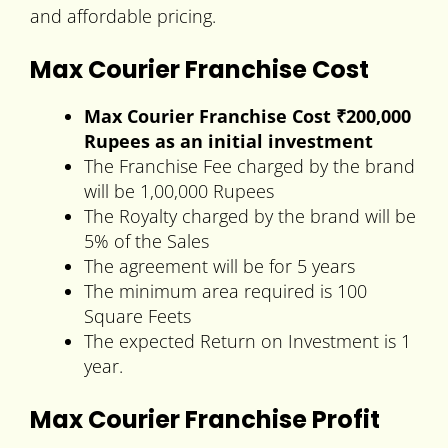
and affordable pricing.
Max Courier Franchise Cost
Max Courier Franchise Cost
₹200,000
Rupees
as an initial investment
The Franchise Fee charged by the brand
will be 1,00,000 Rupees
The Royalty charged by the brand will be
5% of the Sales
The agreement will be for 5 years
The minimum area required is 100
Square Feets
The expected Return on Investment is 1
year.
Max Courier Franchise Profit