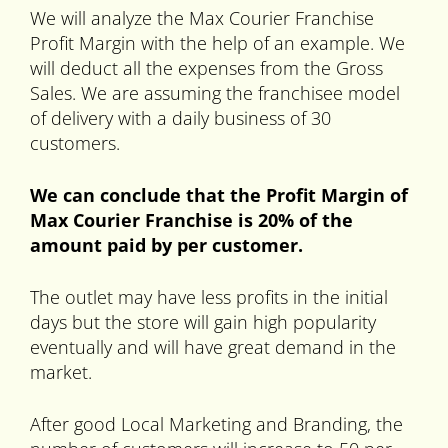
We will analyze the Max Courier Franchise
Profit Margin with the help of an example. We
will deduct all the expenses from the Gross
Sales. We are assuming the franchisee model
of delivery with a daily business of 30
customers.
We can conclude that the Profit Margin of
Max Courier Franchise is 20% of the
amount paid by per customer.
The outlet may have less profits in the initial
days but the store will gain high popularity
eventually and will have great demand in the
market.
After good Local Marketing and Branding, the