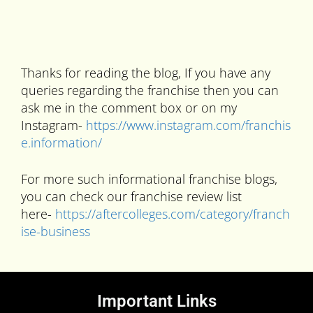
Thanks for reading the blog, If you have any
queries regarding the franchise then you can
ask me in the comment box or on my
Instagram-
https://www.instagram.com/franchis
e.information/
For more such informational franchise blogs,
you can check our franchise review list
here-
https://aftercolleges.com/category/franch
ise-business
Important Links