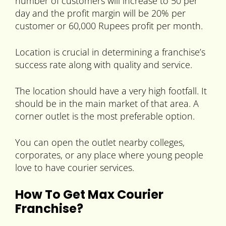
number of customers will increase to 50 per
day and the profit margin will be 20% per
customer or 60,000 Rupees profit per month.
Location is crucial in determining a franchise’s
success rate along with quality and service.
The location should have a very high footfall. It
should be in the main market of that area. A
corner outlet is the most preferable option.
You can open the outlet nearby colleges,
corporates, or any place where young people
love to have courier services.
How To Get Max Courier
Franchise?