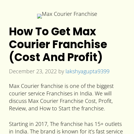
How To Get Max
Courier Franchise
(Cost And Profit)
December 23, 2022
by
lakshyagupta9399
Max Courier franchise is one of the biggest
courier service Franchises in India. We will
discuss Max Courier Franchise Cost, Profit,
Review, and How to Start the franchise.
Starting in 2017, The franchise has 15+ outlets
in India. The brand is known for it’s fast service