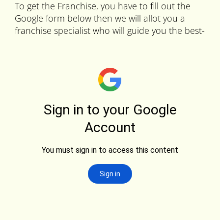
To get the Franchise, you have to fill out the
Google form below then we will allot you a
franchise specialist who will guide you the best-