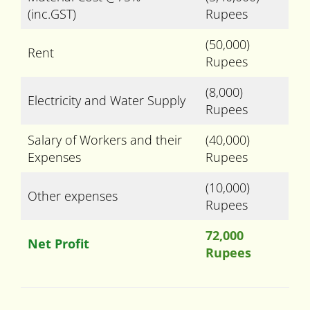
(inc.GST)
Rupees
(50,000)
Rent
Rupees
(8,000)
Electricity and Water Supply
Rupees
Salary of Workers and their
(40,000)
Expenses
Rupees
(10,000)
Other expenses
Rupees
72,000
Net Profit
Rupees