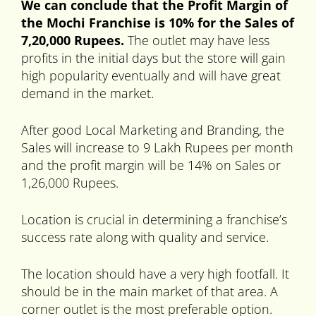
We can conclude that the Profit Margin of
the Mochi Franchise is 10% for the Sales of
7,20,000 Rupees.
The outlet may have less
profits in the initial days but the store will gain
high popularity eventually and will have great
demand in the market.
After good Local Marketing and Branding, the
Sales will increase to 9 Lakh Rupees per month
and the profit margin will be 14% on Sales or
1,26,000 Rupees.
Location is crucial in determining a franchise’s
success rate along with quality and service.
The location should have a very high footfall. It
should be in the main market of that area. A
corner outlet is the most preferable option.