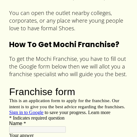
You can open the outlet nearby colleges,
corporates, or any place where young people
love to have formal Shoes.
How To Get Mochi Franchise?
To get the Mochi Franchise, you have to fill out
the Google form below then we will allot you a
franchise specialist who will guide you the best.