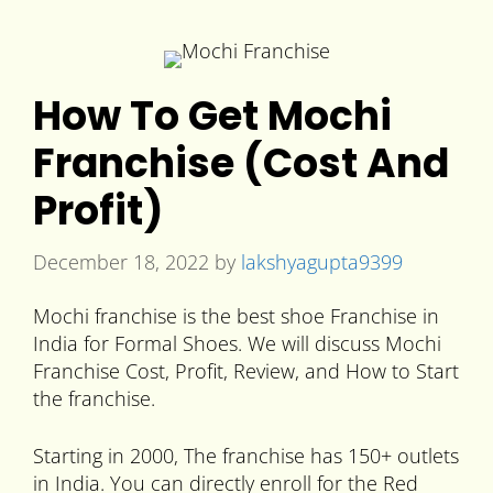
How To Get Mochi
Franchise (Cost And
Profit)
December 18, 2022
by
lakshyagupta9399
Mochi franchise is the best shoe Franchise in
India for Formal Shoes. We will discuss Mochi
Franchise Cost, Profit, Review, and How to Start
the franchise.
Starting in 2000, The franchise has 150+ outlets
in India. You can directly enroll for the Red