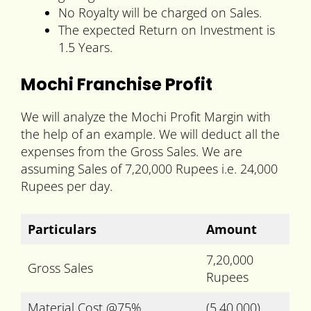
No Royalty will be charged on Sales.
The expected Return on Investment is
1.5 Years.
Mochi Franchise Profit
We will analyze the Mochi Profit Margin with
the help of an example. We will deduct all the
expenses from the Gross Sales. We are
assuming Sales of 7,20,000 Rupees i.e. 24,000
Rupees per day.
Particulars
Amount
7,20,000
Gross Sales
Rupees
Material Cost @75%
(5,40,000)