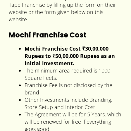
Tape Franchise by filling up the form on their
website or the form given below on this
website.
Mochi Franchise Cost
Mochi Franchise Cost ₹30,00,000
Rupees to
₹50,00,000 Rupees
as an
initial investment.
The minimum area required is 1000
Square Feets.
Franchise Fee is not disclosed by the
brand
Other Investments include Branding,
Store Setup and Interior Cost
The Agreement will be for 5 Years, which
will be renewed for free if everything
goes good