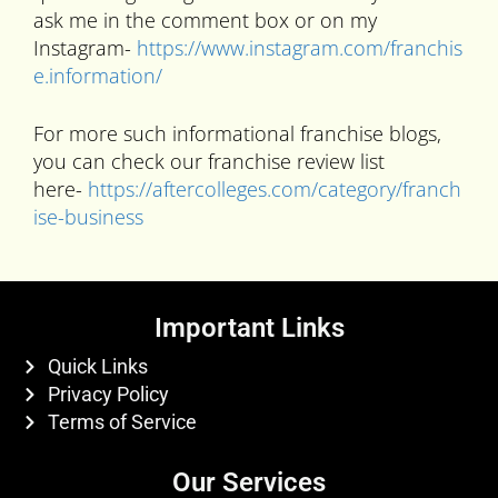
ask me in the comment box or on my
Instagram-
https://www.instagram.com/franchis
e.information/
For more such informational franchise blogs,
you can check our franchise review list
here-
https://aftercolleges.com/category/franch
ise-business
Important Links
Quick Links
Privacy Policy
Terms of Service
Our Services