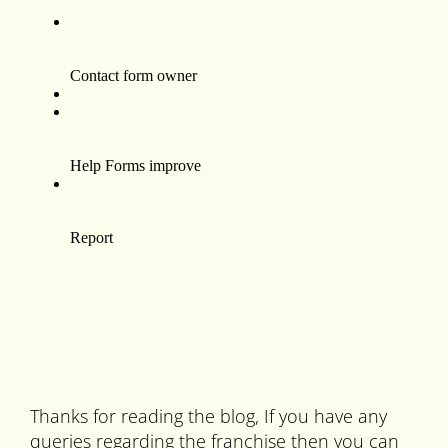
Thanks for reading the blog, If you have any
queries regarding the franchise then you can