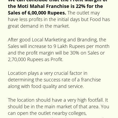
the Moti Mahal Franchise is 22% for the
Sales of 6,00,000 Rupees.
The outlet may
have less profits in the initial days but Food has
great demand in the market.
After good Local Marketing and Branding, the
Sales will increase to 9 Lakh Rupees per month
and the profit margin will be 30% on Sales or
2,70,000 Rupees as Profit.
Location plays a very crucial factor in
determining the success rate of a franchise
along with food quality and service.
The location should have a very high footfall. It
should be in the main market of that area. You
can open the outlet nearby colleges,