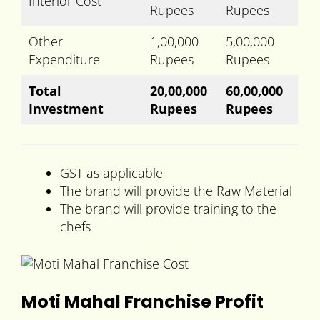
Interior Cost
Rupees
Rupees
Other
1,00,000
5,00,000
Expenditure
Rupees
Rupees
Total
20,00,000
60,00,000
Investment
Rupees
Rupees
GST as applicable
The brand will provide the Raw Material
The brand will provide training to the
chefs
Moti Mahal Franchise Profit