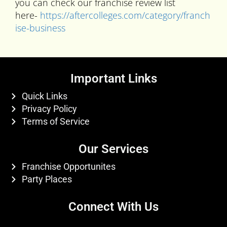
you can check our franchise review list
here-
https://aftercolleges.com/category/franch
ise-business
Important Links
Quick Links
Privacy Policy
Terms of Service
Our Services
Franchise Opportunites
Party Places
Connect With Us