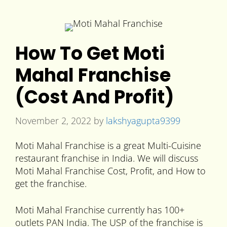
How To Get Moti
Mahal Franchise
(Cost And Profit)
November 2, 2022
by
lakshyagupta9399
Moti Mahal Franchise is a great Multi-Cuisine
restaurant franchise in India. We will discuss
Moti Mahal Franchise Cost, Profit, and How to
get the franchise.
Moti Mahal Franchise currently has 100+
outlets PAN India. The USP of the franchise is