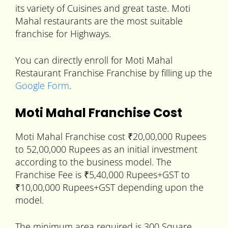
its variety of Cuisines and great taste. Moti
Mahal restaurants are the most suitable
franchise for Highways.
You can directly enroll for Moti Mahal
Restaurant Franchise Franchise by filling up the
Google Form
.
Moti Mahal Franchise Cost
Moti Mahal Franchise cost ₹20,00,000 Rupees
to 52,00,000 Rupees as an initial investment
according to the business model. The
Franchise Fee is ₹5,40,000 Rupees+GST to
₹10,00,000 Rupees+GST depending upon the
model.
The minimum area required is 300 Square