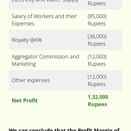
Rupees
Salary of Workers and their
(85,000)
Expenses
Rupees
(36,000)
Royalty @6%
Rupees
Aggregator Commission and
(12,000)
Marketing
Rupees
(12,000)
Other expenses
Rupees
1,32,000
Net Profit
Rupees
We can conclude that the Profit Margin of