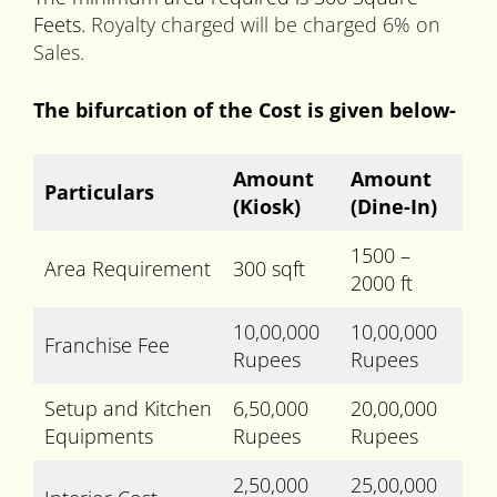
Feets.
Royalty charged will be charged 6% on
Sales.
The bifurcation of the Cost is given below-
Amount
Amount
Particulars
(Kiosk)
(Dine-In)
1500 –
Area Requirement
300 sqft
2000 ft
10,00,000
10,00,000
Franchise Fee
Rupees
Rupees
Setup and Kitchen
6,50,000
20,00,000
Equipments
Rupees
Rupees
2,50,000
25,00,000