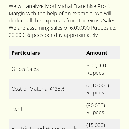
We will analyze Moti Mahal Franchise Profit
Margin with the help of an example. We will
deduct all the expenses from the Gross Sales.
We are assuming Sales of 6,00,000 Rupees i.e.
20,000 Rupees per day approximately.
Particulars
Amount
6,00,000
Gross Sales
Rupees
(2,10,000)
Cost of Material @35%
Rupees
(90,000)
Rent
Rupees
(15,000)
Electricity and Water Supply