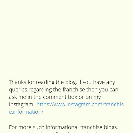
Thanks for reading the blog, If you have any
queries regarding the franchise then you can
ask me in the comment box or on my
Instagram-
https://www.instagram.com/franchis
e.information/
For more such informational franchise blogs,