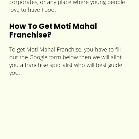
corporates, or any place where young people
love to have Food.
How To Get Moti Mahal
Franchise?
To get Moti Mahal Franchise, you have to fill
out the Google form below then we will allot
you a franchise specialist who will best guide
you.