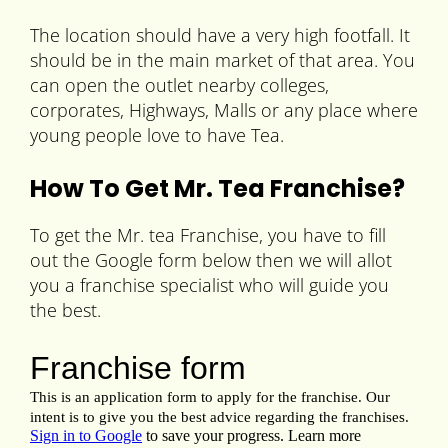
The location should have a very high footfall. It
should be in the main market of that area. You
can open the outlet nearby colleges,
corporates, Highways, Malls or any place where
young people love to have Tea.
How To Get Mr. Tea Franchise?
To get the Mr. tea Franchise, you have to fill
out the Google form below then we will allot
you a franchise specialist who will guide you
the best.