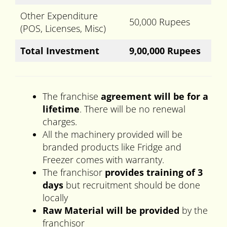
Other Expenditure
50,000 Rupees
(POS, Licenses, Misc)
Total Investment
9,00,000 Rupees
The franchise
agreement will be for a
lifetime
. There will be no renewal
charges.
All the machinery provided will be
branded products like Fridge and
Freezer comes with warranty.
The franchisor
provides training of 3
days
but recruitment should be done
locally
Raw Material will be provided
by the
franchisor