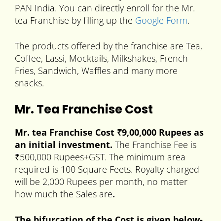
PAN India. You can directly enroll for the Mr.
tea Franchise by filling up the
Google Form
.
The products offered by the franchise are Tea,
Coffee, Lassi, Mocktails, Milkshakes, French
Fries, Sandwich, Waffles and many more
snacks.
Mr. Tea Franchise Cost
Mr. tea Franchise Cost ₹9,00,000 Rupees as
an initial investment.
The Franchise Fee is
₹500,000 Rupees+GST. The minimum area
required is 100 Square Feets. Royalty charged
will be 2,000 Rupees per month, no matter
how much the Sales are
.
The bifurcation of the Cost is given below-