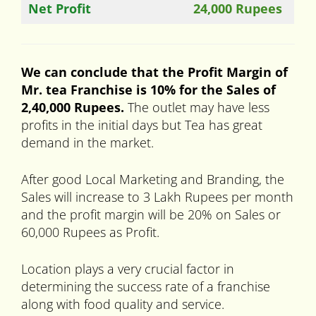
Net Profit
24,000 Rupees
We can conclude that the Profit Margin of
Mr. tea Franchise is 10% for the Sales of
2,40,000 Rupees.
The outlet may have less
profits in the initial days but Tea has great
demand in the market.
After good Local Marketing and Branding, the
Sales will increase to 3 Lakh Rupees per month
and the profit margin will be 20% on Sales or
60,000 Rupees as Profit.
Location plays a very crucial factor in
determining the success rate of a franchise
along with food quality and service.