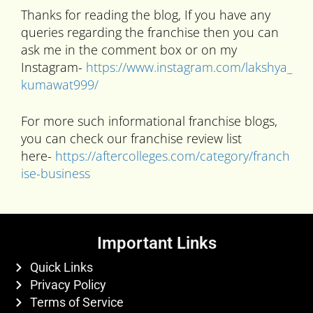
Thanks for reading the blog, If you have any
queries regarding the franchise then you can
ask me in the comment box or on my
Instagram-
https://www.instagram.com/lakshya_
kumawat999/
For more such informational franchise blogs,
you can check our franchise review list
here-
https://aftercolleges.com/category/franch
ise-business
Important Links
Quick Links
Privacy Policy
Terms of Service