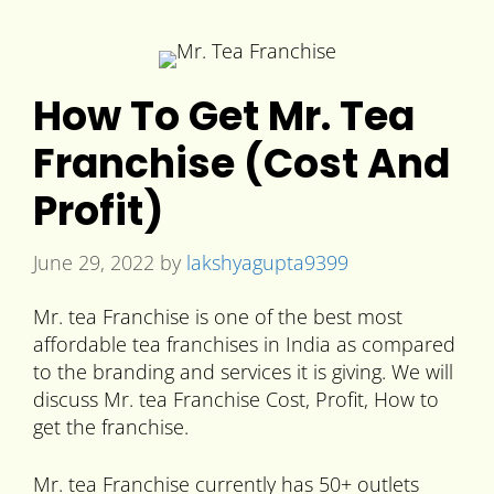
How To Get Mr. Tea
Franchise (Cost And
Profit)
June 29, 2022
by
lakshyagupta9399
Mr. tea Franchise is one of the best most
affordable tea franchises in India as compared
to the branding and services it is giving. We will
discuss Mr. tea Franchise Cost, Profit, How to
get the franchise.
Mr. tea Franchise currently has 50+ outlets