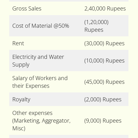
Gross Sales
2,40,000 Rupees
(1,20,000)
Cost of Material @50%
Rupees
Rent
(30,000) Rupees
Electricity and Water
(10,000) Rupees
Supply
Salary of Workers and
(45,000) Rupees
their Expenses
Royalty
(2,000) Rupees
Other expenses
(Marketing, Aggregator,
(9,000) Rupees
Misc)