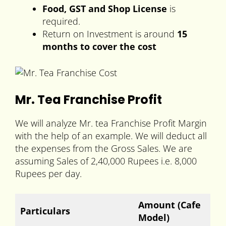
Food, GST and Shop License
is
required.
Return on Investment is around
15
months to cover the cost
Mr. Tea Franchise Profit
We will analyze Mr. tea Franchise Profit Margin
with the help of an example. We will deduct all
the expenses from the Gross Sales. We are
assuming Sales of 2,40,000 Rupees i.e. 8,000
Rupees per day.
Amount
(Cafe
Particulars
Model)