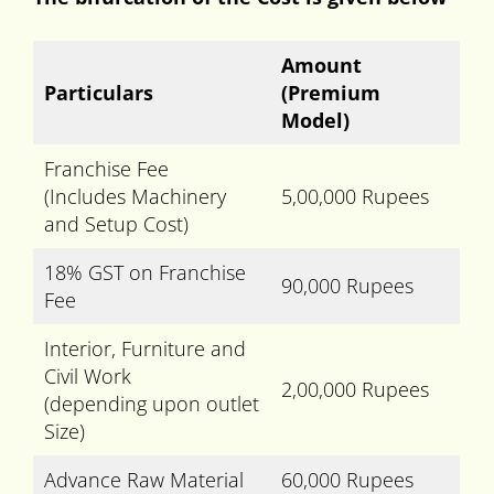
Amount
Particulars
(Premium
Model)
Franchise Fee
(Includes Machinery
5,00,000 Rupees
and Setup Cost)
18% GST on Franchise
90,000 Rupees
Fee
Interior, Furniture and
Civil Work
2,00,000 Rupees
(depending upon outlet
Size)
Advance Raw Material
60,000 Rupees