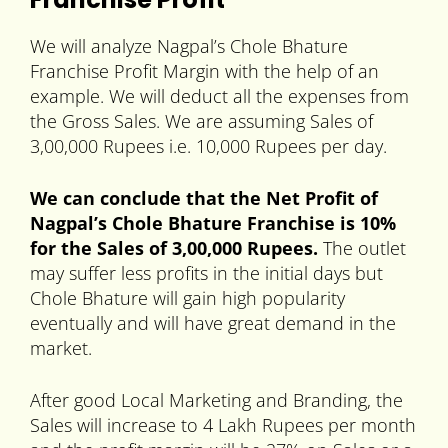
We will analyze Nagpal’s Chole Bhature
Franchise Profit Margin with the help of an
example. We will deduct all the expenses from
the Gross Sales. We are assuming Sales of
3,00,000 Rupees i.e. 10,000 Rupees per day.
We can conclude that the Net Profit of
Nagpal’s Chole Bhature Franchise is 10%
for the Sales of 3,00,000 Rupees.
The outlet
may suffer less profits in the initial days but
Chole Bhature will gain high popularity
eventually and will have great demand in the
market.
After good Local Marketing and Branding, the
Sales will increase to 4 Lakh Rupees per month