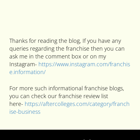
Thanks for reading the blog, If you have any
queries regarding the franchise then you can
ask me in the comment box or on my
Instagram-
https://www.instagram.com/franchis
e.information/
For more such informational franchise blogs,
you can check our franchise review list
here-
https://aftercolleges.com/category/franch
ise-business