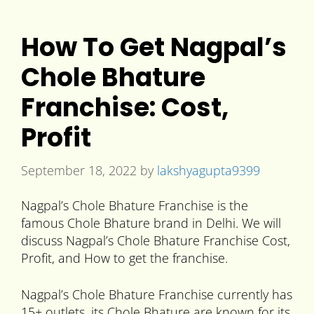
How To Get Nagpal’s
Chole Bhature
Franchise: Cost,
Profit
September 18, 2022
by
lakshyagupta9399
Nagpal’s Chole Bhature Franchise is the
famous Chole Bhature brand in Delhi. We will
discuss Nagpal’s Chole Bhature Franchise Cost,
Profit, and How to get the franchise.
Nagpal’s Chole Bhature Franchise currently has
15+ outlets, its Chole Bhature are known for its