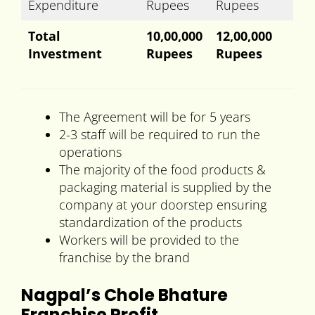
Expenditure
Rupees
Rupees
Total
10,00,000
12,00,000
Investment
Rupees
Rupees
The Agreement will be for 5 years
2-3 staff will be required to run the
operations
The majority of the food products &
packaging material is supplied by the
company at your doorstep ensuring
standardization of the products
Workers will be provided to the
franchise by the brand
Nagpal’s Chole Bhature
Franchise Profit