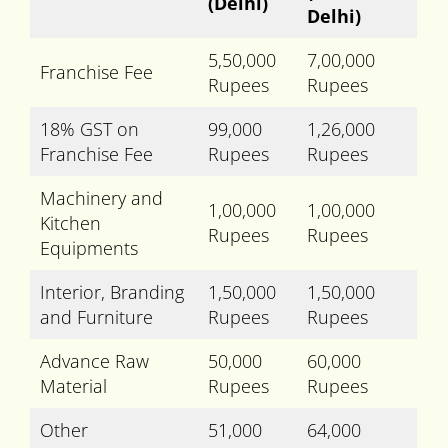
(Delhi)
Delhi)
5,50,000
7,00,000
Franchise Fee
Rupees
Rupees
18% GST on
99,000
1,26,000
Franchise Fee
Rupees
Rupees
Machinery and
1,00,000
1,00,000
Kitchen
Rupees
Rupees
Equipments
Interior, Branding
1,50,000
1,50,000
and Furniture
Rupees
Rupees
Advance Raw
50,000
60,000
Material
Rupees
Rupees
Other
51,000
64,000