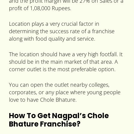
and the profit margin will be 27% on Sales or a
profit of 1,08,000 Rupees.
Location plays a very crucial factor in
determining the success rate of a franchise
along with food quality and service.
The location should have a very high footfall. It
should be in the main market of that area. A
corner outlet is the most preferable option.
You can open the outlet nearby colleges,
corporates, or any place where young people
love to have Chole Bhature.
How To Get Nagpal’s Chole
Bhature Franchise?