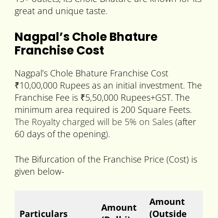
great and unique taste.
Nagpal’s Chole Bhature
Franchise Cost
Nagpal’s Chole Bhature Franchise Cost
₹10,00,000 Rupees as an initial investment. The
Franchise Fee is ₹5,50,000 Rupees+GST. The
minimum area required is 200 Square Feets.
The Royalty charged will be 5% on Sales (
after
60 days of the opening
).
The Bifurcation of the Franchise Price (Cost) is
given below-
Amount
Amount
Particulars
(Outside