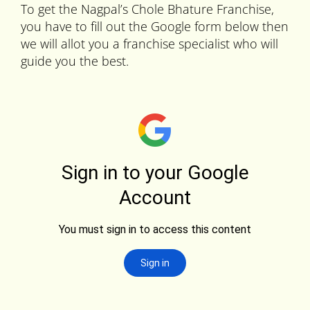
To get the Nagpal’s Chole Bhature Franchise,
you have to fill out the Google form below then
we will allot you a franchise specialist who will
guide you the best.