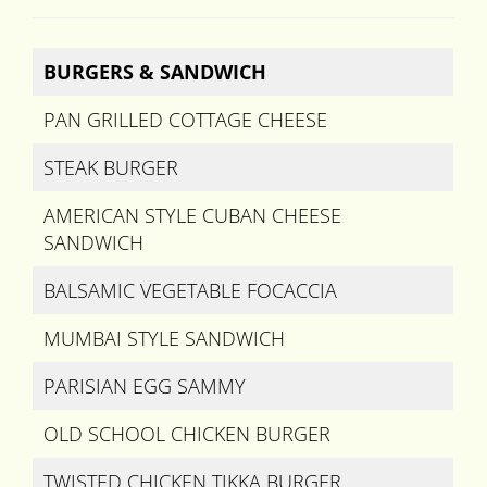
BURGERS & SANDWICH
PAN GRILLED COTTAGE CHEESE
STEAK BURGER
AMERICAN STYLE CUBAN CHEESE
SANDWICH
BALSAMIC VEGETABLE FOCACCIA
MUMBAI STYLE SANDWICH
PARISIAN EGG SAMMY
OLD SCHOOL CHICKEN BURGER
TWISTED CHICKEN TIKKA BURGER