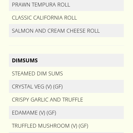
PRAWN TEMPURA ROLL
CLASSIC CALIFORNIA ROLL
SALMON AND CREAM CHEESE ROLL
DIMSUMS
STEAMED DIM SUMS
CRYSTAL VEG (V) (GF)
CRISPY GARLIC AND TRUFFLE
EDAMAME (V) (GF)
TRUFFLED MUSHROOM (V) (GF)