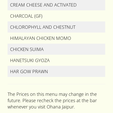
CREAM CHEESE AND ACTIVATED
CHARCOAL (GF)
CHLOROPHYLL AND CHESTNUT
HIMALAYAN CHICKEN MOMO
CHICKEN SUIMA
HANETSUKI GYOZA
HAR GOW PRAWN
The Prices on this menu may change in the
future. Please recheck the prices at the bar
whenever you visit Ohana Jaipur.