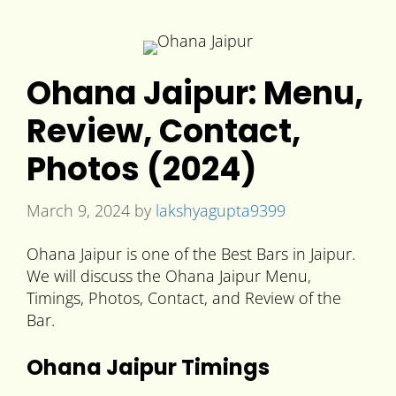
Ohana Jaipur: Menu,
Review, Contact,
Photos (2024)
March 9, 2024
by
lakshyagupta9399
Ohana Jaipur is one of the Best Bars in Jaipur.
We will discuss the Ohana Jaipur Menu,
Timings, Photos, Contact, and Review of the
Bar.
Ohana Jaipur Timings