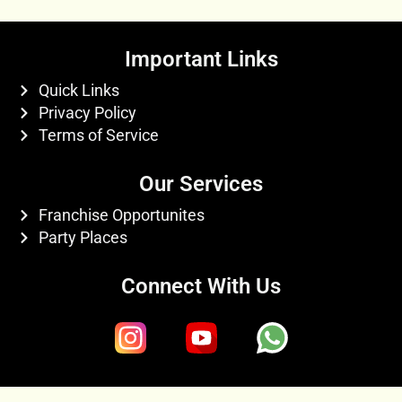
Important Links
Quick Links
Privacy Policy
Terms of Service
Our Services
Franchise Opportunites
Party Places
Connect With Us