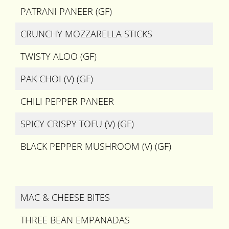
PATRANI PANEER (GF)
CRUNCHY MOZZARELLA STICKS
TWISTY ALOO (GF)
PAK CHOI (V) (GF)
CHILI PEPPER PANEER
SPICY CRISPY TOFU (V) (GF)
BLACK PEPPER MUSHROOM (V) (GF)
MAC & CHEESE BITES
THREE BEAN EMPANADAS