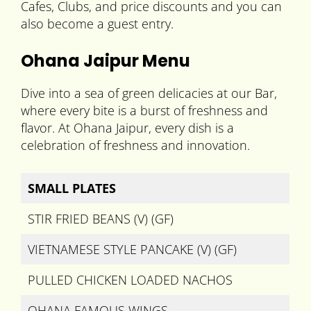
Cafes, Clubs, and price discounts and you can
also become a guest entry.
Ohana Jaipur Menu
Dive into a sea of green delicacies at our Bar,
where every bite is a burst of freshness and
flavor. At Ohana Jaipur, every dish is a
celebration of freshness and innovation.
SMALL PLATES
STIR FRIED BEANS (V) (GF)
VIETNAMESE STYLE PANCAKE (V) (GF)
PULLED CHICKEN LOADED NACHOS
OHANA FAMOUS WINGS