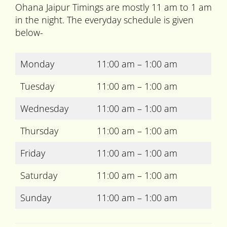
Ohana Jaipur Timings are mostly 11 am to 1 am
in the night. The everyday schedule is given
below-
Monday
11:00 am – 1:00 am
Tuesday
11:00 am – 1:00 am
Wednesday
11:00 am – 1:00 am
Thursday
11:00 am – 1:00 am
Friday
11:00 am – 1:00 am
Saturday
11:00 am – 1:00 am
Sunday
11:00 am – 1:00 am