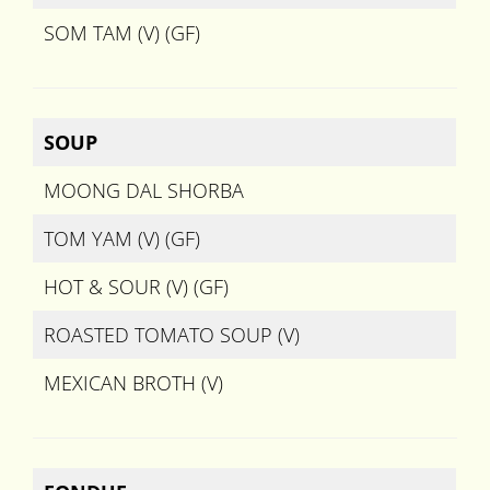
SOM TAM (V) (GF)
SOUP
MOONG DAL SHORBA
TOM YAM (V) (GF)
HOT & SOUR (V) (GF)
ROASTED TOMATO SOUP (V)
MEXICAN BROTH (V)