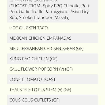
(CHOOSE FROM- Spicy BBQ Chipotle, Peri
Peri, Garlic Truffle Parmiggiano, Asian Dry
Rub, Smoked Tandoori Masala)
HOT CHICKEN TACO
MEXICAN CHICKEN EMPANADAS
MEDITERRANEAN CHICKEN KEBAB (GF)
KUNG PAO CHICKEN (GF)
CAULIFLOWER POPCORN (V) (GF)
CONFIT TOMATO TOAST
THAI STYLE LOTUS STEM (V) (GF)
COUS COUS CUTLETS (GF)