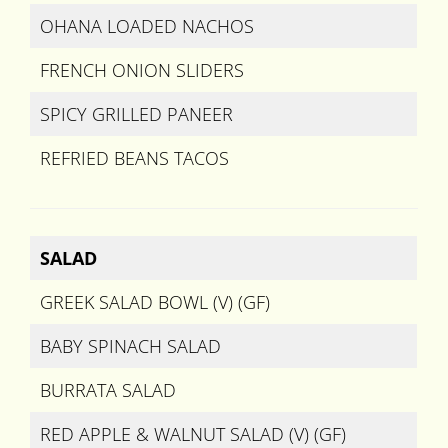
OHANA LOADED NACHOS
FRENCH ONION SLIDERS
SPICY GRILLED PANEER
REFRIED BEANS TACOS
SALAD
GREEK SALAD BOWL (V) (GF)
BABY SPINACH SALAD
BURRATA SALAD
RED APPLE & WALNUT SALAD (V) (GF)