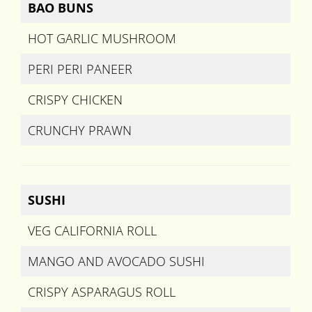
BAO BUNS
HOT GARLIC MUSHROOM
PERI PERI PANEER
CRISPY CHICKEN
CRUNCHY PRAWN
SUSHI
VEG CALIFORNIA ROLL
MANGO AND AVOCADO SUSHI
CRISPY ASPARAGUS ROLL