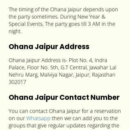
The timing of the Ohana Jaipur depends upon
the party sometimes. During New Year &
Special Events, The party goes till 3 AM in the
night.
Ohana Jaipur Address
Ohana Jaipur Address is- Plot No. 4, Indra
Palace, Floor No. 5th, G.T Central, Jawahar Lal
Nehru Marg, Malviya Nagar, Jaipur, Rajasthan
302017
Ohana Jaipur Contact Number
You can contact Ohana Jaipur for a reservation
on our
Whatsapp
then we can add you to the
groups that give regular updates regarding the