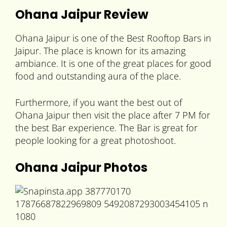
Ohana Jaipur Review
Ohana Jaipur is one of the Best Rooftop Bars in
Jaipur. The place is known for its amazing
ambiance. It is one of the great places for good
food and outstanding aura of the place.
Furthermore, if you want the best out of
Ohana Jaipur then visit the place after 7 PM for
the best Bar experience. The Bar is great for
people looking for a great photoshoot.
Ohana Jaipur Photos