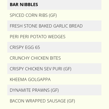
BAR NIBBLES
SPICED CORN RIBS (GF)
FRESH STONE BAKED GARLIC BREAD
PERI PERI POTATO WEDGES
CRISPY EGG 65
CRUNCHY CHICKEN BITES
CRISPY CHICKEN SEV PURI (GF)
KHEEMA GOLGAPPA
DYNAMITE PRAWNS (GF)
BACON WRAPPED SAUSAGE (GF)