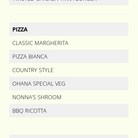
PIZZA
CLASSIC MARGHERITA
PIZZA BIANCA
COUNTRY STYLE
OHANA SPECIAL VEG
NONNA’S SHROOM
BBQ RICOTTA