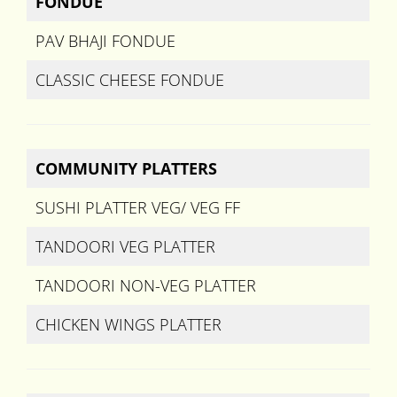
FONDUE
PAV BHAJI FONDUE
CLASSIC CHEESE FONDUE
COMMUNITY PLATTERS
SUSHI PLATTER VEG/ VEG FF
TANDOORI VEG PLATTER
TANDOORI NON-VEG PLATTER
CHICKEN WINGS PLATTER