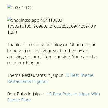
Thanks for reading our blog on Ohana Jaipur,
hope you reserve your seat and enjoy an
amazing discount from our side. You can also
read our blog on-
Theme Restaurants in Jaipur-
10 Best Theme
Restaurants In Jaipur
Best Pubs in Jaipur-
15 Best Pubs In Jaipur With
Dance Floor