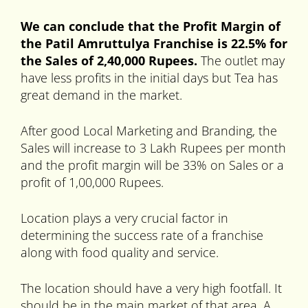
We can conclude that the Profit Margin of
the Patil Amruttulya Franchise is 22.5% for
the Sales of 2,40,000 Rupees.
The outlet may
have less profits in the initial days but Tea has
great demand in the market.
After good Local Marketing and Branding, the
Sales will increase to 3 Lakh Rupees per month
and the profit margin will be 33% on Sales or a
profit of 1,00,000 Rupees.
Location plays a very crucial factor in
determining the success rate of a franchise
along with food quality and service.
The location should have a very high footfall. It
should be in the main market of that area. A