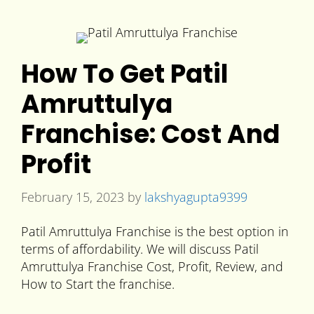
How To Get Patil
Amruttulya
Franchise: Cost And
Profit
February 15, 2023
by
lakshyagupta9399
Patil Amruttulya Franchise is the best option in
terms of affordability. We will discuss Patil
Amruttulya Franchise Cost, Profit, Review, and
How to Start the franchise.