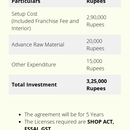
Particulars
Rupees
Setup Cost
2,90,000
(Included Franchise Fee and
Rupees
Interior)
20,000
Advance Raw Material
Rupees
15,000
Other Expenditure
Rupees
3,25,000
Total Investment
Rupees
The agreement will be for 5 Years
The Licenses required are
SHOP ACT,
FSSAI, GST