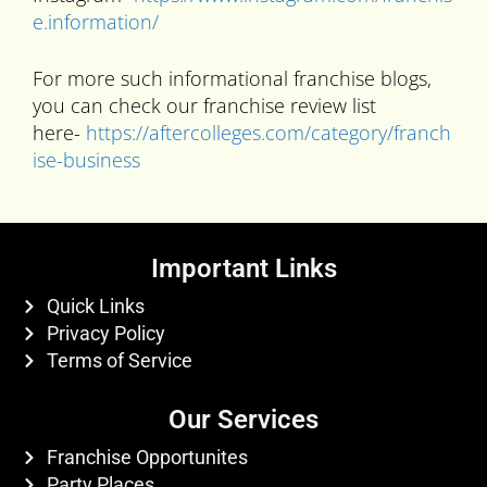
e.information/
For more such informational franchise blogs,
you can check our franchise review list
here-
https://aftercolleges.com/category/franch
ise-business
Important Links
Quick Links
Privacy Policy
Terms of Service
Our Services
Franchise Opportunites
Party Places