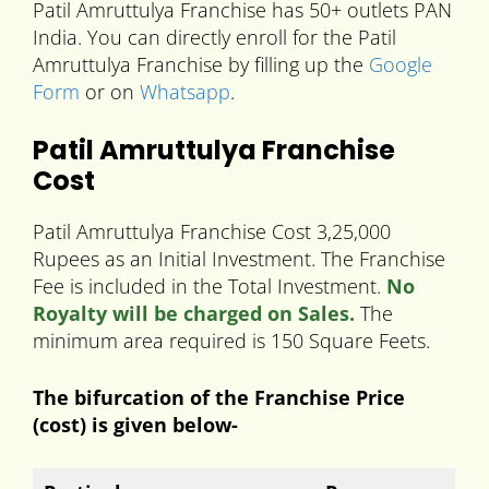
Patil Amruttulya Franchise has 50+ outlets PAN
India. You can directly enroll for the Patil
Amruttulya Franchise by filling up the
Google
Form
or on
Whatsapp
.
Patil Amruttulya Franchise
Cost
Patil Amruttulya Franchise Cost 3,25,000
Rupees as an Initial Investment. The Franchise
Fee is included in the Total Investment.
No
Royalty will be charged on Sales.
The
minimum area required is 150 Square Feets.
The bifurcation of the Franchise Price
(cost) is given below-