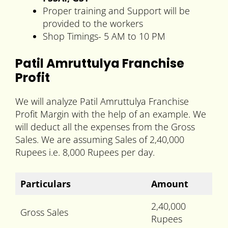
Proper training and Support will be
provided to the workers
Shop Timings- 5 AM to 10 PM
Patil Amruttulya Franchise
Profit
We will analyze Patil Amruttulya Franchise
Profit Margin with the help of an example. We
will deduct all the expenses from the Gross
Sales. We are assuming Sales of 2,40,000
Rupees i.e. 8,000 Rupees per day.
Particulars
Amount
2,40,000
Gross Sales
Rupees