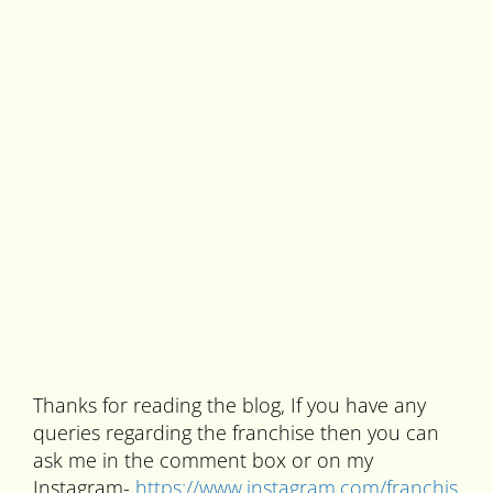
Thanks for reading the blog, If you have any
queries regarding the franchise then you can
ask me in the comment box or on my
Instagram-
https://www.instagram.com/franchis