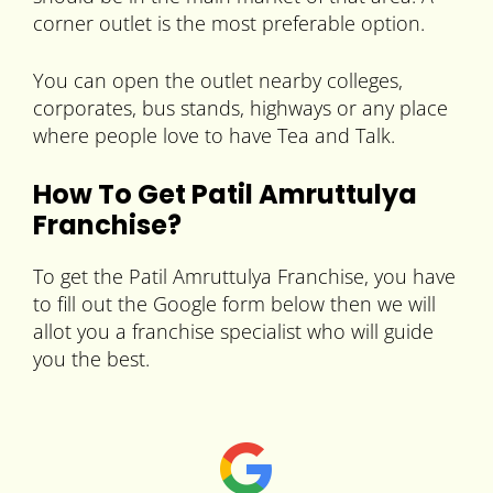
corner outlet is the most preferable option.
You can open the outlet nearby colleges,
corporates, bus stands, highways or any place
where people love to have Tea and Talk.
How To Get Patil Amruttulya
Franchise?
To get the Patil Amruttulya Franchise, you have
to fill out the Google form below then we will
allot you a franchise specialist who will guide
you the best.