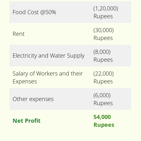
(1,20,000)
Food Cost @50%
Rupees
(30,000)
Rent
Rupees
(8,000)
Electricity and Water Supply
Rupees
Salary of Workers and their
(22,000)
Expenses
Rupees
(6,000)
Other expenses
Rupees
54,000
Net Profit
Rupees