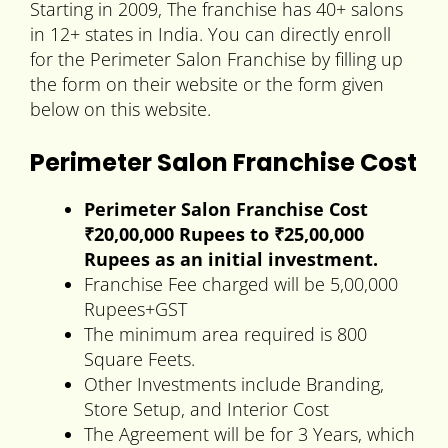
Starting in 2009, The franchise has 40+ salons
in 12+ states in India. You can directly enroll
for the Perimeter Salon Franchise by filling up
the form on their website or the form given
below on this website.
Perimeter Salon Franchise Cost
Perimeter Salon Franchise Cost
₹20,00,000 Rupees to ₹25,00,000
Rupees as an initial investment.
Franchise Fee charged will be 5,00,000
Rupees+GST
The minimum area required is 800
Square Feets.
Other Investments include Branding,
Store Setup, and Interior Cost
The Agreement will be for 3 Years, which