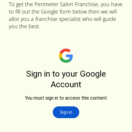
To get the Perimeter Salon Franchise, you have
to fill out the Google form below then we will
allot you a franchise specialist who will guide
you the best.