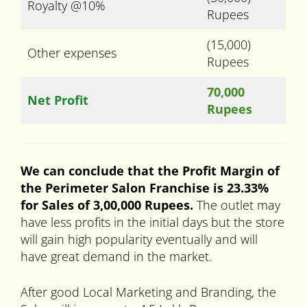
Royalty @10%
Rupees
(15,000)
Other expenses
Rupees
70,000
Net Profit
Rupees
We can conclude that the Profit Margin of
the Perimeter Salon Franchise is 23.33%
for Sales of 3,00,000 Rupees.
The outlet may
have less profits in the initial days but the store
will gain high popularity eventually and will
have great demand in the market.
After good Local Marketing and Branding, the