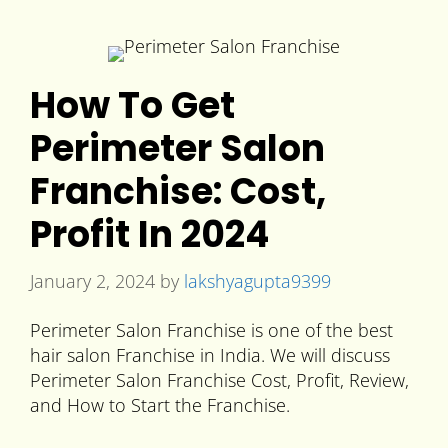
How To Get
Perimeter Salon
Franchise: Cost,
Profit In 2024
January 2, 2024
by
lakshyagupta9399
Perimeter Salon Franchise is one of the best
hair salon Franchise in India. We will discuss
Perimeter Salon Franchise Cost, Profit, Review,
and How to Start the Franchise.