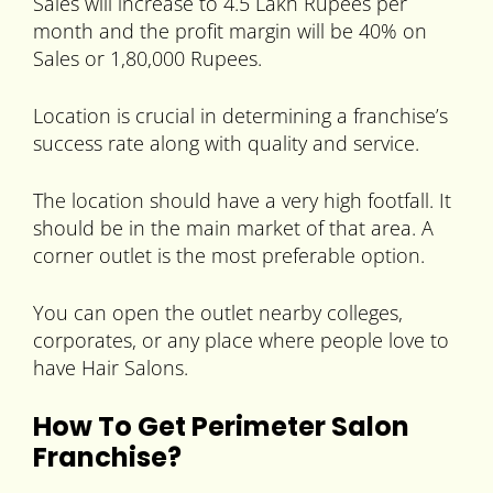
Sales will increase to 4.5 Lakh Rupees per
month and the profit margin will be 40% on
Sales or 1,80,000 Rupees.
Location is crucial in determining a franchise’s
success rate along with quality and service.
The location should have a very high footfall. It
should be in the main market of that area. A
corner outlet is the most preferable option.
You can open the outlet nearby colleges,
corporates, or any place where people love to
have Hair Salons.
How To Get Perimeter Salon
Franchise?