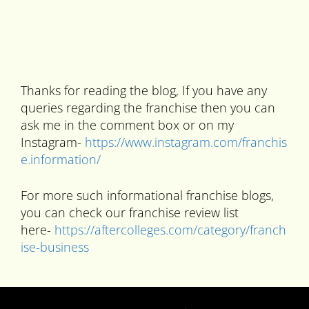
Thanks for reading the blog, If you have any
queries regarding the franchise then you can
ask me in the comment box or on my
Instagram-
https://www.instagram.com/franchis
e.information/
For more such informational franchise blogs,
you can check our franchise review list
here-
https://aftercolleges.com/category/franch
ise-business