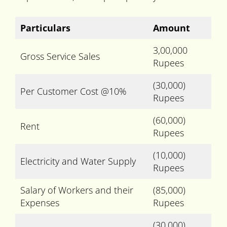
Particulars
Amount
3,00,000
Gross Service Sales
Rupees
(30,000)
Per Customer Cost @10%
Rupees
(60,000)
Rent
Rupees
(10,000)
Electricity and Water Supply
Rupees
Salary of Workers and their
(85,000)
Expenses
Rupees
(30,000)