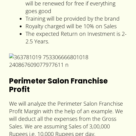
will be renewed for free if everything
goes good
Training will be provided by the brand
Royalty charged will be 10% on Sales
The expected Return on Investment is 2-
2.5 Years.
Perimeter Salon Franchise
Profit
We will analyze the Perimeter Salon Franchise
Profit Margin with the help of an example. We
will deduct all the expenses from the Gross
Sales. We are assuming Sales of 3,00,000
Rupees i.e. 10,000 Rupees per day.