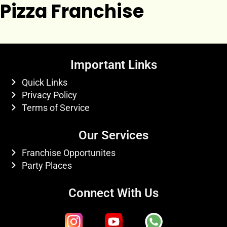
Pizza Franchise
Important Links
Quick Links
Privacy Policy
Terms of Service
Our Services
Franchise Opportunites
Party Places
Connect With Us