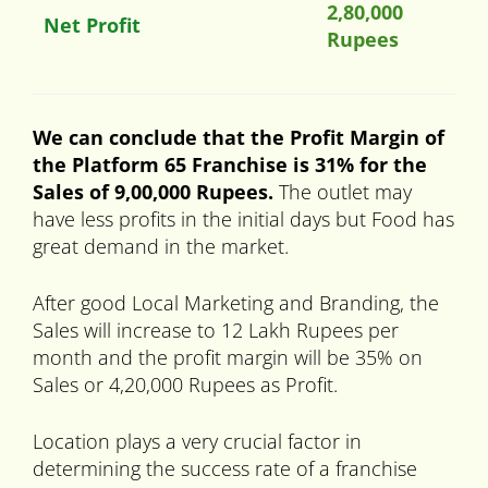
2,80,000
Net Profit
Rupees
We can conclude that the Profit Margin of
the Platform 65 Franchise is 31% for the
Sales of 9,00,000 Rupees.
The outlet may
have less profits in the initial days but Food has
great demand in the market.
After good Local Marketing and Branding, the
Sales will increase to 12 Lakh Rupees per
month and the profit margin will be 35% on
Sales or 4,20,000 Rupees as Profit.
Location plays a very crucial factor in
determining the success rate of a franchise