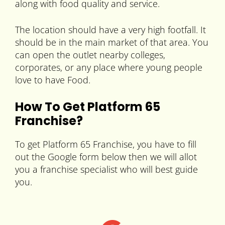
along with food quality and service.
The location should have a very high footfall. It
should be in the main market of that area. You
can open the outlet nearby colleges,
corporates, or any place where young people
love to have Food.
How To Get Platform 65
Franchise?
To get Platform 65 Franchise, you have to fill
out the Google form below then we will allot
you a franchise specialist who will best guide
you.