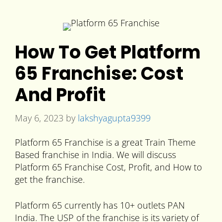
How To Get Platform
65 Franchise: Cost
And Profit
May 6, 2023
by
lakshyagupta9399
Platform 65 Franchise is a great Train Theme
Based franchise in India. We will discuss
Platform 65 Franchise Cost, Profit, and How to
get the franchise.
Platform 65 currently has 10+ outlets PAN
India. The USP of the franchise is its variety of