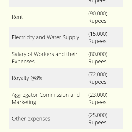
Rupees
(90,000)
Rent
Rupees
(15,000)
Electricity and Water Supply
Rupees
Salary of Workers and their
(80,000)
Expenses
Rupees
(72,000)
Royalty @8%
Rupees
Aggregator Commission and
(23,000)
Marketing
Rupees
(25,000)
Other expenses
Rupees