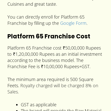
Cuisines and great taste.
You can directly enroll for Platform 65
Franchise by filling up the
Google Form
.
Platform 65 Franchise Cost
Platform 65 Franchise cost ₹50,00,000 Rupees
to ₹1,20,00,000 Rupees as an initial investment
according to the business model. The
Franchise Fee is ₹10,00,000 Rupees+GST.
The minimum area required is 500 Square
Feets.
Royalty charged will be charged 8% on
Sales.
GST as applicable
The brand will provide the Raw Material