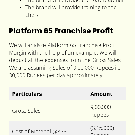
The brand will provide training to the
chefs
Platform 65 Franchise Profit
We will analyze Platform 65 Franchise Profit
Margin with the help of an example. We will
deduct all the expenses from the Gross Sales.
We are assuming Sales of 9,00,000 Rupees i.e.
30,000 Rupees per day approximately.
Particulars
Amount
9,00,000
Gross Sales
Rupees
(3,15,000)
Cost of Material @35%