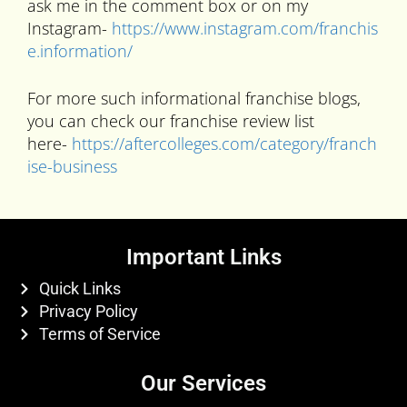
ask me in the comment box or on my
Instagram-
https://www.instagram.com/franchis
e.information/
For more such informational franchise blogs,
you can check our franchise review list
here-
https://aftercolleges.com/category/franch
ise-business
Important Links
Quick Links
Privacy Policy
Terms of Service
Our Services