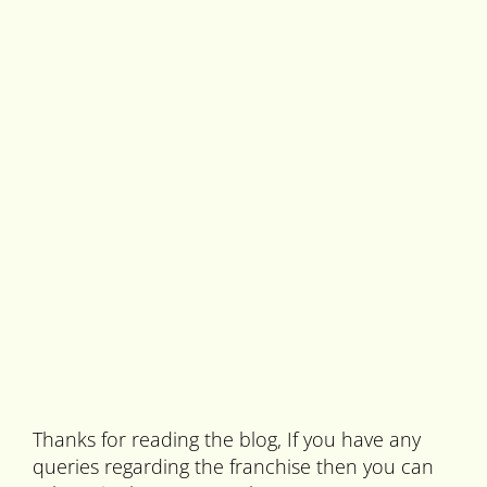
Thanks for reading the blog, If you have any
queries regarding the franchise then you can