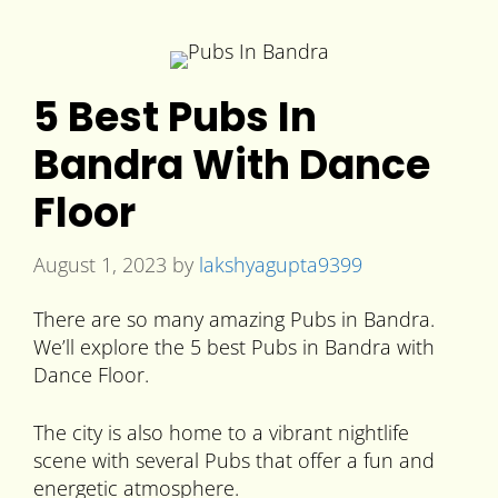
5 Best Pubs In
Bandra With Dance
Floor
August 1, 2023
by
lakshyagupta9399
There are so many amazing Pubs in Bandra.
We’ll explore the 5 best Pubs in Bandra with
Dance Floor.
The city is also home to a vibrant nightlife
scene with several Pubs that offer a fun and
energetic atmosphere.