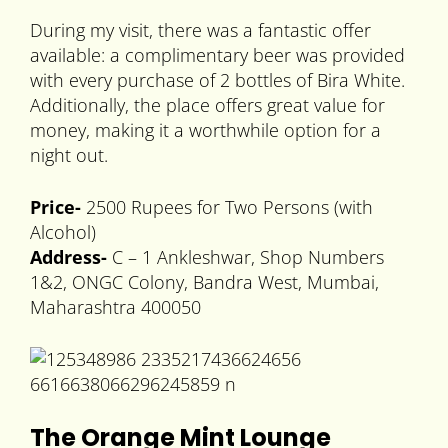
During my visit, there was a fantastic offer
available: a complimentary beer was provided
with every purchase of 2 bottles of Bira White.
Additionally, the place offers great value for
money, making it a worthwhile option for a
night out.
Price-
2500 Rupees for Two Persons (with
Alcohol)
Address-
C – 1 Ankleshwar, Shop Numbers
1&2, ONGC Colony, Bandra West, Mumbai,
Maharashtra 400050
The Orange Mint Lounge