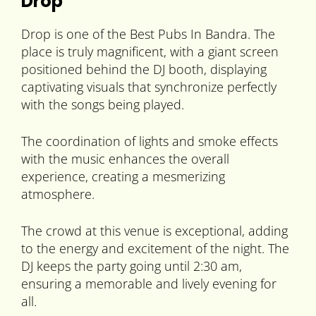
Drop
Drop is one of the Best Pubs In Bandra. The
place is truly magnificent, with a giant screen
positioned behind the DJ booth, displaying
captivating visuals that synchronize perfectly
with the songs being played.
The coordination of lights and smoke effects
with the music enhances the overall
experience, creating a mesmerizing
atmosphere.
The crowd at this venue is exceptional, adding
to the energy and excitement of the night. The
DJ keeps the party going until 2:30 am,
ensuring a memorable and lively evening for
all.