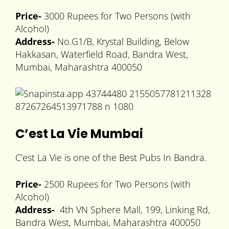
Price-
3000 Rupees for Two Persons (with
Alcohol)
Address-
No.G1/B, Krystal Building, Below
Hakkasan, Waterfield Road, Bandra West,
Mumbai, Maharashtra 400050
C’est La Vie Mumbai
C’est La Vie is one of the Best Pubs In Bandra.
Price-
2500 Rupees for Two Persons (with
Alcohol)
Address-
4th VN Sphere Mall, 199, Linking Rd,
Bandra West, Mumbai, Maharashtra 400050