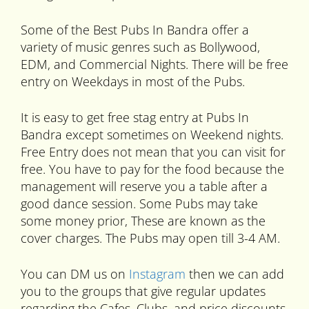
Some of the Best Pubs In Bandra offer a
variety of music genres such as Bollywood,
EDM, and Commercial Nights. There will be free
entry on Weekdays in most of the Pubs.
It is easy to get free stag entry at Pubs In
Bandra except sometimes on Weekend nights.
Free Entry does not mean that you can visit for
free. You have to pay for the food because the
management will reserve you a table after a
good dance session. Some Pubs may take
some money prior, These are known as the
cover charges. The Pubs may open till 3-4 AM.
You can DM us on
Instagram
then we can add
you to the groups that give regular updates
regarding the Cafes, Clubs, and price discounts