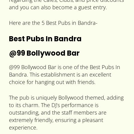
and you can also become a guest entry.
Here are the 5 Best Pubs in Bandra-
Best Pubs In Bandra
@99 Bollywood Bar
@99 Bollywood Bar is one of the Best Pubs In
Bandra. This establishment is an excellent
choice for hanging out with friends.
The pub is uniquely Bollywood themed, adding
to its charm. The DJ’s performance is
outstanding, and the staff members are
extremely friendly, ensuring a pleasant
experience.