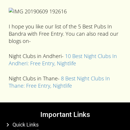
I hope you like our list of the 5 Best Pubs In
Bandra with Free Entry. You can also read our
blogs on-
Night Clubs in Andheri-
10 Best Night Clubs In
Andheri: Free Entry, Nightlife
Night Clubs in Thane-
8 Best Night Clubs In
Thane: Free Entry, Nightlife
Important Links
Quick Links