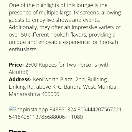
One of the highlights of this lounge is the
presence of multiple large TV screens, allowing
guests to enjoy live shows and events.
Additionally, they offer an impressive variety of
over 50 different hookah flavors, providing a
unique and enjoyable experience for hookah
enthusiasts.
Price-
2500 Rupees for Two Persons (with
Alcohol)
Address-
Kenilworth Plaza, 2nd, Building,
Linking Rd, above KFC, Bandra West, Mumbai,
Maharashtra 400050