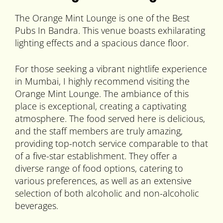
The Orange Mint Lounge is one of the Best
Pubs In Bandra. This venue boasts exhilarating
lighting effects and a spacious dance floor.
For those seeking a vibrant nightlife experience
in Mumbai, I highly recommend visiting the
Orange Mint Lounge. The ambiance of this
place is exceptional, creating a captivating
atmosphere. The food served here is delicious,
and the staff members are truly amazing,
providing top-notch service comparable to that
of a five-star establishment. They offer a
diverse range of food options, catering to
various preferences, as well as an extensive
selection of both alcoholic and non-alcoholic
beverages.