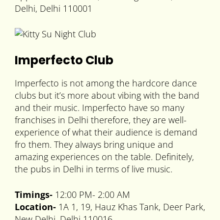
Delhi, Delhi 110001
Imperfecto Club
Imperfecto is not among the hardcore dance
clubs but it’s more about vibing with the band
and their music. Imperfecto have so many
franchises in Delhi therefore, they are well-
experience of what their audience is demand
fro them. They always bring unique and
amazing experiences on the table. Definitely,
the pubs in Delhi in terms of live music.
Timings-
12:00 PM- 2:00 AM
Location-
1A 1, 19, Hauz Khas Tank, Deer Park,
New Delhi, Delhi 110016