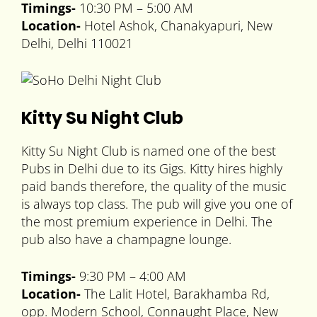
Timings-
10:30 PM – 5:00 AM
Location-
Hotel Ashok, Chanakyapuri, New
Delhi, Delhi 110021
Kitty Su Night Club
Kitty Su Night Club is named one of the best
Pubs in Delhi due to its Gigs. Kitty hires highly
paid bands therefore, the quality of the music
is always top class. The pub will give you one of
the most premium experience in Delhi. The
pub also have a champagne lounge.
Timings-
9:30 PM – 4:00 AM
Location-
The Lalit Hotel, Barakhamba Rd,
opp. Modern School, Connaught Place, New