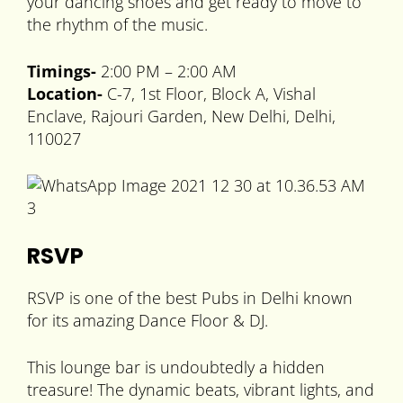
your dancing shoes and get ready to move to
the rhythm of the music.
Timings-
2:00 PM – 2:00 AM
Location-
C-7, 1st Floor, Block A, Vishal
Enclave, Rajouri Garden, New Delhi, Delhi,
110027
RSVP
RSVP is one of the best Pubs in Delhi known
for its amazing Dance Floor & DJ.
This lounge bar is undoubtedly a hidden
treasure! The dynamic beats, vibrant lights, and