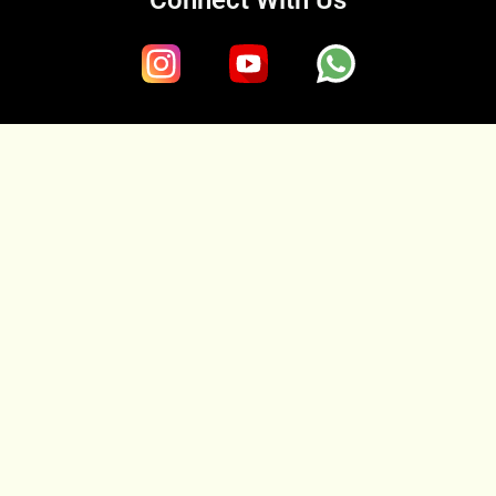
Connect With Us