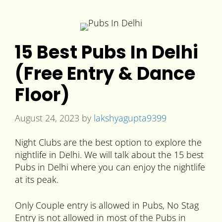
15 Best Pubs In Delhi
(Free Entry & Dance
Floor)
August 24, 2023
by
lakshyagupta9399
Night Clubs are the best option to explore the
nightlife in Delhi. We will talk about the 15 best
Pubs in Delhi where you can enjoy the nightlife
at its peak.
Only Couple entry is allowed in Pubs, No Stag
Entry is not allowed in most of the Pubs in