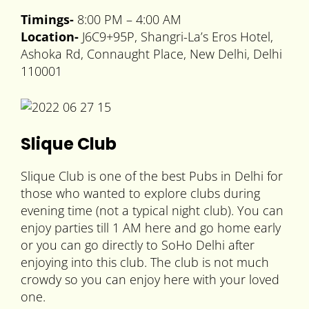
Timings-
8:00 PM – 4:00 AM
Location-
J6C9+95P, Shangri-La’s Eros Hotel,
Ashoka Rd, Connaught Place, New Delhi, Delhi
110001
Slique Club
Slique Club is one of the best Pubs in Delhi for
those who wanted to explore clubs during
evening time (not a typical night club). You can
enjoy parties till 1 AM here and go home early
or you can go directly to SoHo Delhi after
enjoying into this club. The club is not much
crowdy so you can enjoy here with your loved
one.