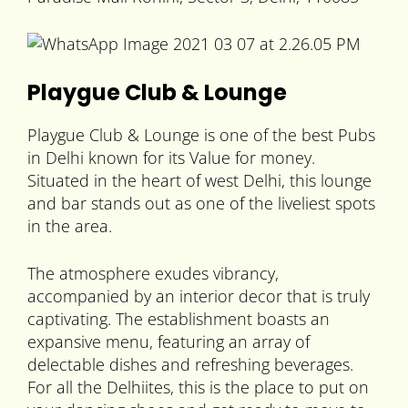
Playgue Club & Lounge
Playgue Club & Lounge is one of the best Pubs
in Delhi known for its Value for money.
Situated in the heart of west Delhi, this lounge
and bar stands out as one of the liveliest spots
in the area.
The atmosphere exudes vibrancy,
accompanied by an interior decor that is truly
captivating. The establishment boasts an
expansive menu, featuring an array of
delectable dishes and refreshing beverages.
For all the Delhiites, this is the place to put on