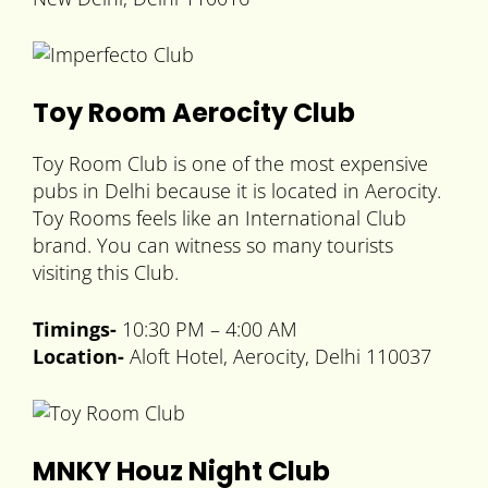
Toy Room Aerocity Club
Toy Room Club is one of the most expensive
pubs in Delhi because it is located in Aerocity.
Toy Rooms feels like an International Club
brand. You can witness so many tourists
visiting this Club.
Timings-
10:30 PM – 4:00 AM
Location-
Aloft Hotel, Aerocity, Delhi 110037
MNKY Houz Night Club