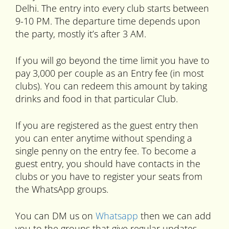
Delhi. The entry into every club starts between
9-10 PM. The departure time depends upon
the party, mostly it’s after 3 AM.
If you will go beyond the time limit you have to
pay 3,000 per couple as an Entry fee (in most
clubs). You can redeem this amount by taking
drinks and food in that particular Club.
If you are registered as the guest entry then
you can enter anytime without spending a
single penny on the entry fee. To become a
guest entry, you should have contacts in the
clubs or you have to register your seats from
the WhatsApp groups.
You can DM us on
Whatsapp
then we can add
you to the groups that give regular updates