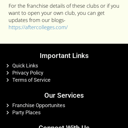
For the franchise details of these clubs or if you
want to open your own club, you can get
updates from our blogs-
https://aftercolleges.com/
Important Links
Quick Links
Privacy Policy
Terms of Service
Our Services
Franchise Opportunites
Party Places