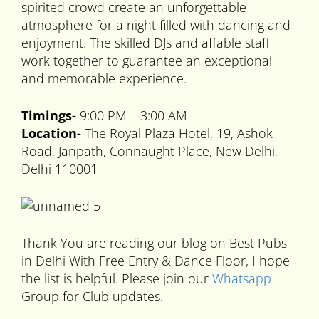
spirited crowd create an unforgettable
atmosphere for a night filled with dancing and
enjoyment. The skilled DJs and affable staff
work together to guarantee an exceptional
and memorable experience.
Timings-
9:00 PM – 3:00 AM
Location-
The Royal Plaza Hotel, 19, Ashok
Road, Janpath, Connaught Place, New Delhi,
Delhi 110001
Thank You are reading our blog on Best Pubs
in Delhi With Free Entry & Dance Floor, I hope
the list is helpful. Please join our
Whatsapp
Group for Club updates.