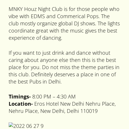
MNKY Houz Night Club is for those people who
vibe with EDMS and Commerical Pops. The
club mostly organize global DJ shows. The lights
coordinate great with the music gives the best
experience of dancing.
If you want to just drink and dance without
caring about anyone else then this is the best
place for you. Do not miss the theme parties in
this club. Definitely deserves a place in one of
the best Pubs in Delhi.
Timings-
8:00 PM – 4:30 AM
Location-
Eros Hotel New Delhi Nehru Place,
Nehru Place, New Delhi, Delhi 110019