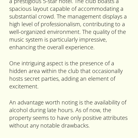
a prestigious 5-star hotel. The club boasts a
spacious layout capable of accommodating a
substantial crowd. The management displays a
high level of professionalism, contributing to a
well-organized environment. The quality of the
music system is particularly impressive,
enhancing the overall experience.
One intriguing aspect is the presence of a
hidden area within the club that occasionally
hosts secret parties, adding an element of
excitement.
An advantage worth noting is the availability of
alcohol during late hours. As of now, the
property seems to have only positive attributes
without any notable drawbacks.