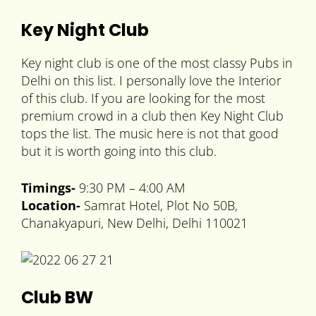
Key Night Club
Key night club is one of the most classy Pubs in
Delhi on this list. I personally love the Interior
of this club. If you are looking for the most
premium crowd in a club then Key Night Club
tops the list. The music here is not that good
but it is worth going into this club.
Timings-
9:30 PM – 4:00 AM
Location-
Samrat Hotel, Plot No 50B,
Chanakyapuri, New Delhi, Delhi 110021
Club BW