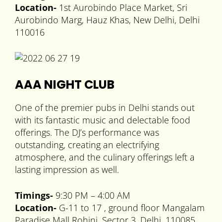
Location-
1st Aurobindo Place Market, Sri
Aurobindo Marg, Hauz Khas, New Delhi, Delhi
110016
AAA NIGHT CLUB
One of the premier pubs in Delhi stands out
with its fantastic music and delectable food
offerings. The DJ’s performance was
outstanding, creating an electrifying
atmosphere, and the culinary offerings left a
lasting impression as well.
Timings-
9:30 PM – 4:00 AM
Location-
G-11 to 17 , ground floor Mangalam
Paradise Mall Rohini, Sector 3, Delhi, 110085