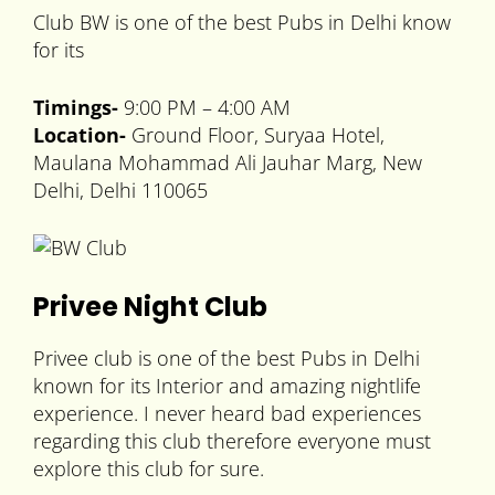
Club BW is one of the best Pubs in Delhi know
for its
Timings-
9:00 PM – 4:00 AM
Location-
Ground Floor, Suryaa Hotel,
Maulana Mohammad Ali Jauhar Marg, New
Delhi, Delhi 110065
Privee Night Club
Privee club is one of the best Pubs in Delhi
known for its Interior and amazing nightlife
experience. I never heard bad experiences
regarding this club therefore everyone must
explore this club for sure.