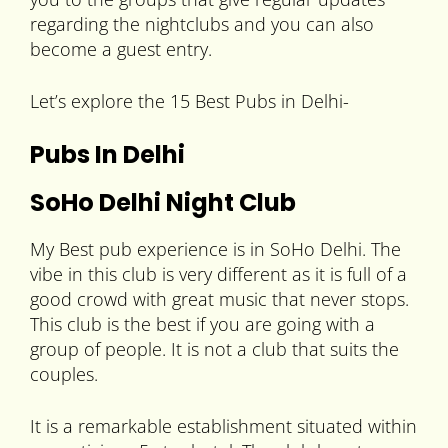
regarding the nightclubs and you can also
become a guest entry.
Let’s explore the 15 Best Pubs in Delhi-
Pubs In Delhi
SoHo Delhi Night Club
My Best pub experience is in SoHo Delhi. The
vibe in this club is very different as it is full of a
good crowd with great music that never stops.
This club is the best if you are going with a
group of people. It is not a club that suits the
couples.
It is a remarkable establishment situated within