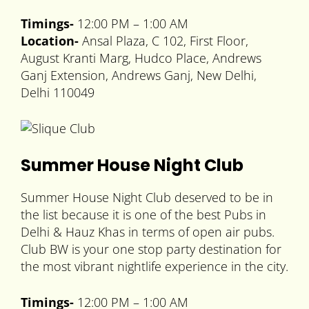
Timings-
12:00 PM – 1:00 AM
Location-
Ansal Plaza, C 102, First Floor,
August Kranti Marg, Hudco Place, Andrews
Ganj Extension, Andrews Ganj, New Delhi,
Delhi 110049
Summer House Night Club
Summer House Night Club deserved to be in
the list because it is one of the best Pubs in
Delhi & Hauz Khas in terms of open air pubs.
Club BW is your one stop party destination for
the most vibrant nightlife experience in the city.
Timings-
12:00 PM – 1:00 AM