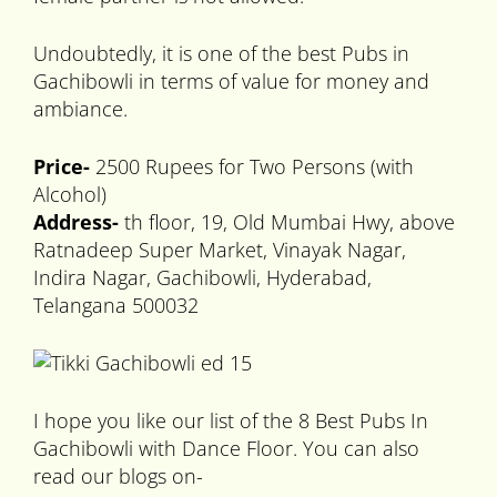
Undoubtedly, it is one of the best Pubs in
Gachibowli in terms of value for money and
ambiance.
Price-
2500 Rupees for Two Persons (with
Alcohol)
Address-
th floor, 19, Old Mumbai Hwy, above
Ratnadeep Super Market, Vinayak Nagar,
Indira Nagar, Gachibowli, Hyderabad,
Telangana 500032
I hope you like our list of the 8 Best Pubs In
Gachibowli with Dance Floor. You can also
read our blogs on-