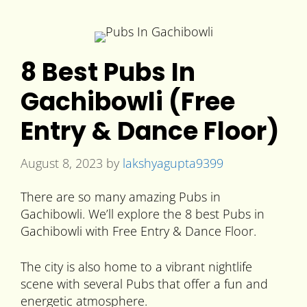
8 Best Pubs In
Gachibowli (Free
Entry & Dance Floor)
August 8, 2023
by
lakshyagupta9399
There are so many amazing Pubs in
Gachibowli. We’ll explore the 8 best Pubs in
Gachibowli with Free Entry & Dance Floor.
The city is also home to a vibrant nightlife
scene with several Pubs that offer a fun and
energetic atmosphere.