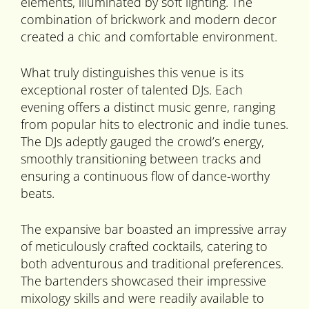
elements, illuminated by soft lighting. The
combination of brickwork and modern decor
created a chic and comfortable environment.
What truly distinguishes this venue is its
exceptional roster of talented DJs. Each
evening offers a distinct music genre, ranging
from popular hits to electronic and indie tunes.
The DJs adeptly gauged the crowd’s energy,
smoothly transitioning between tracks and
ensuring a continuous flow of dance-worthy
beats.
The expansive bar boasted an impressive array
of meticulously crafted cocktails, catering to
both adventurous and traditional preferences.
The bartenders showcased their impressive
mixology skills and were readily available to