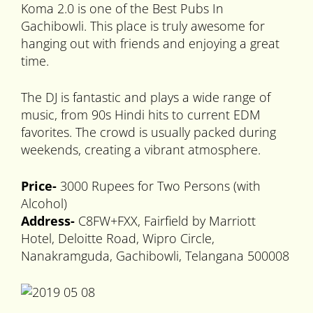
Koma 2.0 is one of the Best Pubs In
Gachibowli. This place is truly awesome for
hanging out with friends and enjoying a great
time.
The DJ is fantastic and plays a wide range of
music, from 90s Hindi hits to current EDM
favorites. The crowd is usually packed during
weekends, creating a vibrant atmosphere.
Price-
3000 Rupees for Two Persons (with
Alcohol)
Address-
C8FW+FXX, Fairfield by Marriott
Hotel, Deloitte Road, Wipro Circle,
Nanakramguda, Gachibowli, Telangana 500008