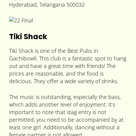
Hyderabad, Telangana 500032
Tiki Shack
Tiki Shack is one of the Best Pubs In
Gachibowli. This club is a fantastic spot to hang
out and have a great time with friends! The
prices are reasonable, and the food is
delicious. They offer a wide variety of drinks.
The music is outstanding, especially the bass,
which adds another level of enjoyment. It’s
important to note that stag entry is not
permitted; you need to be accompanied by at
least one girl. Additionally, dancing without a
female partner is not allowed.