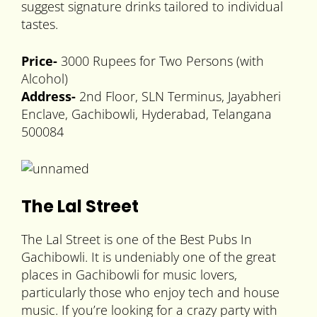
suggest signature drinks tailored to individual
tastes.
Price-
3000 Rupees for Two Persons (with
Alcohol)
Address-
2nd Floor, SLN Terminus, Jayabheri
Enclave, Gachibowli, Hyderabad, Telangana
500084
The Lal Street
The Lal Street is one of the Best Pubs In
Gachibowli. It is undeniably one of the great
places in Gachibowli for music lovers,
particularly those who enjoy tech and house
music. If you’re looking for a crazy party with