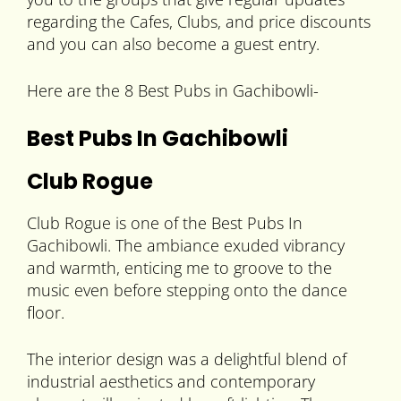
regarding the Cafes, Clubs, and price discounts
and you can also become a guest entry.
Here are the 8 Best Pubs in Gachibowli-
Best Pubs In Gachibowli
Club Rogue
Club Rogue is one of the Best Pubs In
Gachibowli. The ambiance exuded vibrancy
and warmth, enticing me to groove to the
music even before stepping onto the dance
floor.
The interior design was a delightful blend of
industrial aesthetics and contemporary