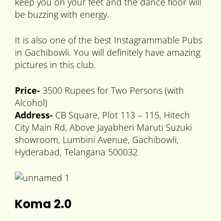
keep you on your feet and the dance floor will
be buzzing with energy.
It is also one of the best Instagrammable Pubs
in Gachibowli. You will definitely have amazing
pictures in this club.
Price-
3500 Rupees for Two Persons (with
Alcohol)
Address-
CB Square, Plot 113 – 115, Hitech
City Main Rd, Above Jayabheri Maruti Suzuki
showroom, Lumbini Avenue, Gachibowli,
Hyderabad, Telangana 500032
Koma 2.0