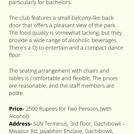
particularly for bachelors.
The club features a small balcony-like back
door that offers a pleasant view of the park.
The food quality is somewhat lacking, but they
provide a wide range of alcoholic beverages.
There’s a DJ to entertain and a compact dance
floor.
The seating arrangement with chairs and
tables is comfortable and flexible. The prices
are reasonable, and the staff members are
polite.
Price-
2500 Rupees for Two Persons (with
Alcohol)
Address-
SLN Terminus, 3rd floor, Gachibowli –
Miyapur Rd, Jayabheri Enclave, Gachibowli,