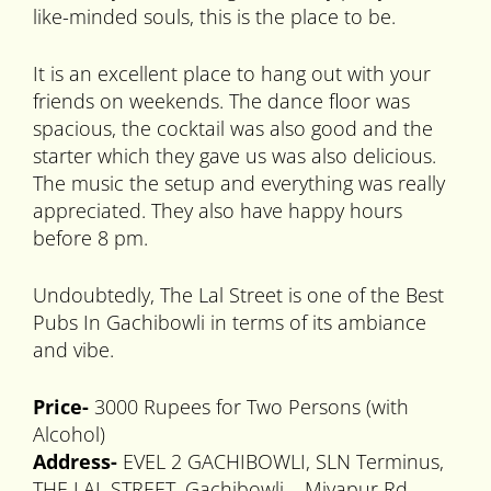
like-minded souls, this is the place to be.
It is an excellent place to hang out with your
friends on weekends. The dance floor was
spacious, the cocktail was also good and the
starter which they gave us was also delicious.
The music the setup and everything was really
appreciated. They also have happy hours
before 8 pm.
Undoubtedly, The Lal Street is one of the Best
Pubs In Gachibowli in terms of its ambiance
and vibe.
Price-
3000 Rupees for Two Persons (with
Alcohol)
Address-
EVEL 2 GACHIBOWLI, SLN Terminus,
THE LAL STREET, Gachibowli – Miyapur Rd,