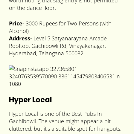
worth noting that stag entry is not permitted
on the dance floor.
Price-
3000 Rupees for Two Persons (with
Alcohol)
Address-
Level 5 Satyanarayana Arcade
Rooftop, Gachibowli Rd, Vinayakanagar,
Hyderabad, Telangana 500032
Hyper Local
Hyper Local is one of the Best Pubs In
Gachibowli. The venue might appear a bit
cluttered, but it’s a suitable spot for hangouts,