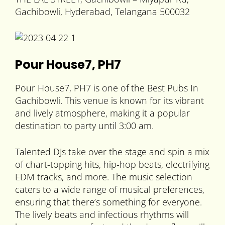
Gachibowli, Hyderabad, Telangana 500032
Pour House7, PH7
Pour House7, PH7 is one of the Best Pubs In
Gachibowli. This venue is known for its vibrant
and lively atmosphere, making it a popular
destination to party until 3:00 am.
Talented DJs take over the stage and spin a mix
of chart-topping hits, hip-hop beats, electrifying
EDM tracks, and more. The music selection
caters to a wide range of musical preferences,
ensuring that there’s something for everyone.
The lively beats and infectious rhythms will