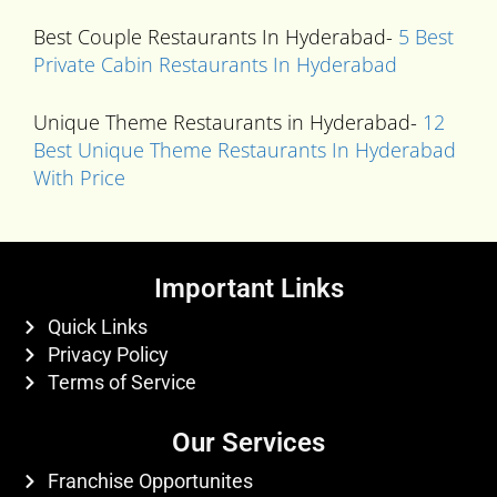
Best Couple Restaurants In Hyderabad-
5 Best
Private Cabin Restaurants In Hyderabad
Unique Theme Restaurants in Hyderabad-
12
Best Unique Theme Restaurants In Hyderabad
With Price
Important Links
Quick Links
Privacy Policy
Terms of Service
Our Services
Franchise Opportunites