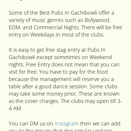
Some of the Best Pubs In Gachibowli offer a
variety of music genres such as Bollywood,
EDM, and Commercial Nights. There will be free
entry on Weekdays in most of the clubs.
It is easy to get free stag entry at Pubs In
Gachibowli except sometimes on Weekend
nights. Free Entry does not mean that you can
visit for free. You have to pay for the food
because the management will reserve you a
table after a good dance session. Some clubs
may take some money prior, These are known
as the cover charges. The clubs may open till 3-
4 AM.
You can DM us on
Instagram
then we can add
you to the groups that give regular updates