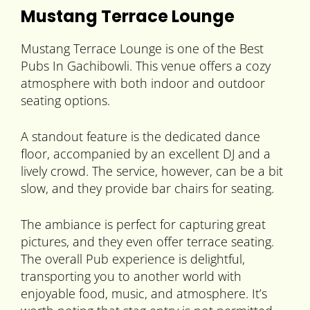
Mustang Terrace Lounge
Mustang Terrace Lounge is one of the Best
Pubs In Gachibowli. This venue offers a cozy
atmosphere with both indoor and outdoor
seating options.
A standout feature is the dedicated dance
floor, accompanied by an excellent DJ and a
lively crowd. The service, however, can be a bit
slow, and they provide bar chairs for seating.
The ambiance is perfect for capturing great
pictures, and they even offer terrace seating.
The overall Pub experience is delightful,
transporting you to another world with
enjoyable food, music, and atmosphere. It’s