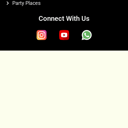
Party Places
Connect With Us