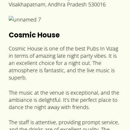
Visakhapatnam, Andhra Pradesh 530016
Cosmic House
Cosmic House is one of the best Pubs In Vizag
in terms of amazing late night party vibes. It is
an excellent choice for a night out. The
atmosphere is fantastic, and the live music is
superb.
The music at the venue is exceptional, and the
ambiance is delightful. It’s the perfect place to
dance the night away with friends.
The staff is attentive, providing prompt service,
and the drinks are of excellent quality. The