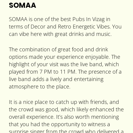
SOMAA
SOMAA is one of the best Pubs In Vizag in
terms of Decor and Retro Energetic Vibes. You
can vibe here with great drinks and music.
The combination of great food and drink
options made your experience enjoyable. The
highlight of your visit was the live band, which
played from 7 PM to 11 PM. The presence of a
live band adds a lively and entertaining
atmosphere to the place.
It is a nice place to catch up with friends, and
the crowd was good, which likely enhanced the
overall experience. It’s also worth mentioning
that you had the opportunity to witness a
surprise singer from the crowd who delivered a