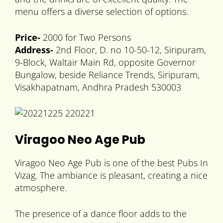
menu offers a diverse selection of options.
Price-
2000 for Two Persons
Address-
2nd Floor, D. no 10-50-12, Siripuram,
9-Block, Waltair Main Rd, opposite Governor
Bungalow, beside Reliance Trends, Siripuram,
Visakhapatnam, Andhra Pradesh 530003
Viragoo Neo Age Pub
Viragoo Neo Age Pub is one of the best Pubs In
Vizag. The ambiance is pleasant, creating a nice
atmosphere.
The presence of a dance floor adds to the