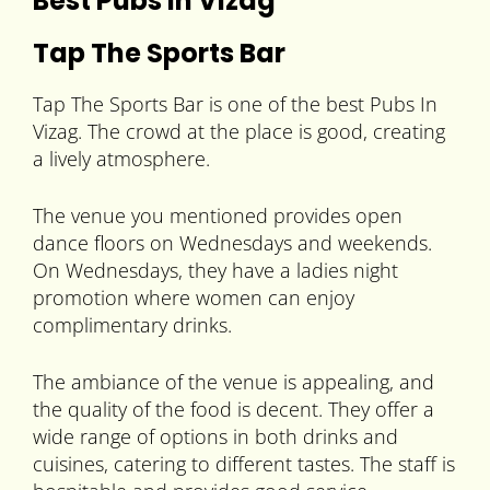
Best Pubs In Vizag
Tap The Sports Bar
Tap The Sports Bar is one of the best Pubs In
Vizag. The crowd at the place is good, creating
a lively atmosphere.
The venue you mentioned provides open
dance floors on Wednesdays and weekends.
On Wednesdays, they have a ladies night
promotion where women can enjoy
complimentary drinks.
The ambiance of the venue is appealing, and
the quality of the food is decent. They offer a
wide range of options in both drinks and
cuisines, catering to different tastes. The staff is