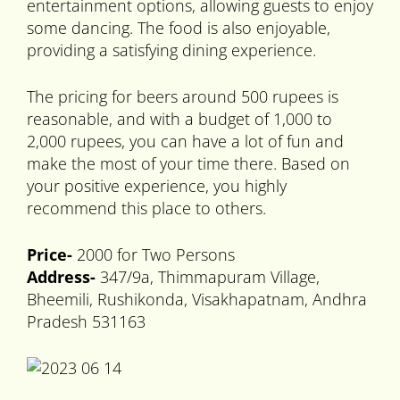
entertainment options, allowing guests to enjoy
some dancing. The food is also enjoyable,
providing a satisfying dining experience.
The pricing for beers around 500 rupees is
reasonable, and with a budget of 1,000 to
2,000 rupees, you can have a lot of fun and
make the most of your time there. Based on
your positive experience, you highly
recommend this place to others.
Price-
2000 for Two Persons
Address-
347/9a, Thimmapuram Village,
Bheemili, Rushikonda, Visakhapatnam, Andhra
Pradesh 531163