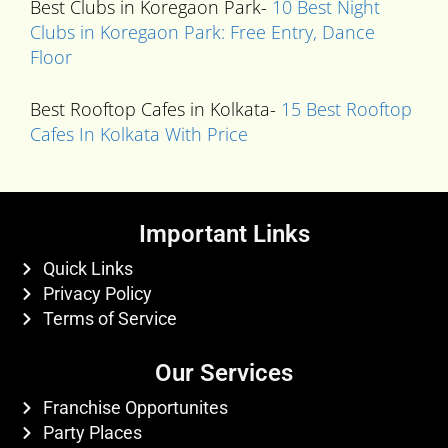
Best Clubs in Koregaon Park-
10 Best Night
Clubs in Koregaon Park: Free Entry, Dance
Floor
Best Rooftop Cafes in Kolkata-
15 Best Rooftop
Cafes In Kolkata With Price
Important Links
Quick Links
Privacy Policy
Terms of Service
Our Services
Franchise Opportunites
Party Places