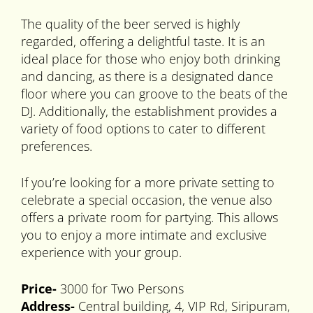
The quality of the beer served is highly
regarded, offering a delightful taste. It is an
ideal place for those who enjoy both drinking
and dancing, as there is a designated dance
floor where you can groove to the beats of the
DJ. Additionally, the establishment provides a
variety of food options to cater to different
preferences.
If you’re looking for a more private setting to
celebrate a special occasion, the venue also
offers a private room for partying. This allows
you to enjoy a more intimate and exclusive
experience with your group.
Price-
3000 for Two Persons
Address-
Central building, 4, VIP Rd, Siripuram,