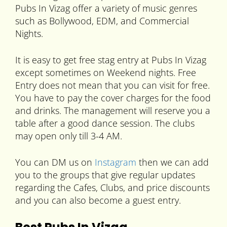
Pubs In Vizag offer a variety of music genres
such as Bollywood, EDM, and Commercial
Nights.
It is easy to get free stag entry at Pubs In Vizag
except sometimes on Weekend nights. Free
Entry does not mean that you can visit for free.
You have to pay the cover charges for the food
and drinks. The management will reserve you a
table after a good dance session. The clubs
may open only till 3-4 AM.
You can DM us on
Instagram
then we can add
you to the groups that give regular updates
regarding the Cafes, Clubs, and price discounts
and you can also become a guest entry.