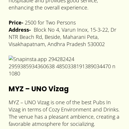
hospitable and provides good service,
enhancing the overall experience.
Price-
2500 for Two Persons
Address-
Block No 4, Varun Inox, 15-3-22, Dr
NTR Beach Rd, Beside, Maharani Peta,
Visakhapatnam, Andhra Pradesh 530002
MYZ – UNO Vizag
MYZ – UNO Vizag is one of the best Pubs In
Vizag in terms of Cozy Environment and Drinks.
The venue has a pleasant ambience, creating a
favorable atmosphere for socializing.