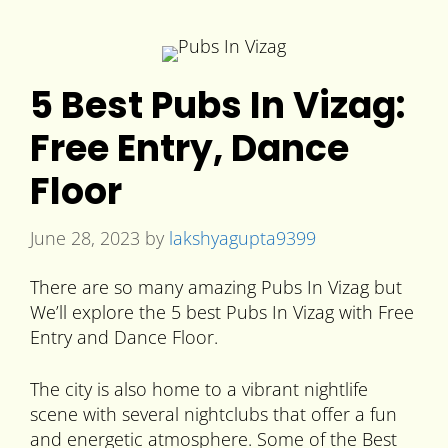
5 Best Pubs In Vizag:
Free Entry, Dance
Floor
June 28, 2023
by
lakshyagupta9399
There are so many amazing Pubs In Vizag but
We’ll explore the 5 best Pubs In Vizag with Free
Entry and Dance Floor.
The city is also home to a vibrant nightlife
scene with several nightclubs that offer a fun
and energetic atmosphere. Some of the Best