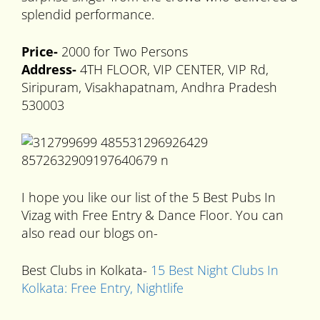
splendid performance.
Price-
2000 for Two Persons
Address-
4TH FLOOR, VIP CENTER, VIP Rd,
Siripuram, Visakhapatnam, Andhra Pradesh
530003
I hope you like our list of the 5 Best Pubs In
Vizag with Free Entry & Dance Floor. You can
also read our blogs on-
Best Clubs in Kolkata-
15 Best Night Clubs In
Kolkata: Free Entry, Nightlife