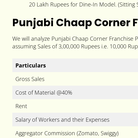
20 Lakh Rupees for Dine-In Model. (Sittin
Punjabi Chaap Corner F
We will analyze Punjabi Chaap Corner Franchise Pr
assuming Sales of 3,00,000 Rupees i.e. 10,000 Rup
Particulars
Gross Sales
Cost of Material @40%
Rent
Salary of Workers and their Expenses
Aggregator Commission (Zomato, Swiggy)