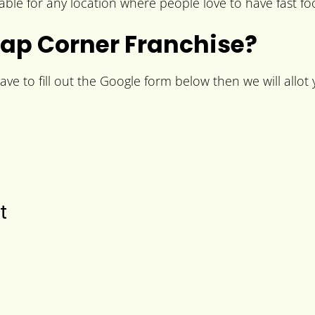
le for any location where people love to have fast fo
ap Corner Franchise?
e to fill out the Google form below then we will allot y