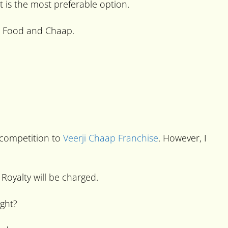
t is the most preferable option.
st Food and Chaap.
 competition to
Veerji Chaap Franchise
. However, I
Royalty will be charged.
ight?