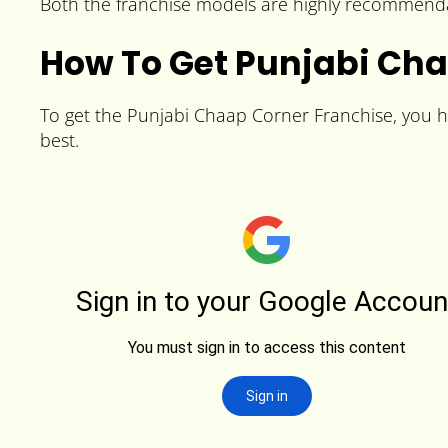
Both the franchise models are highly recommendab
How To Get Punjabi Cha
To get the Punjabi Chaap Corner Franchise, you hav
best.