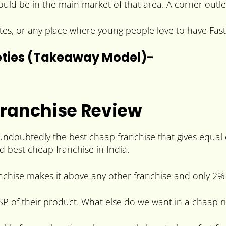
hould be in the main market of that area. A corner outle
tes, or any place where young people love to have Fa
eties (Takeaway Model)-
Franchise Review
undoubtedly the best chaap franchise that gives equal
d best cheap franchise in India.
nchise makes it above any other franchise and only 2% 
SP of their product. What else do we want in a chaap r