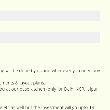
raining will be done by us and whenever you need any
rements & layout plans.
 at our base kitchen (only for Delhi NCR, Jaipur
e etc as well but the Investment will go upto 18-