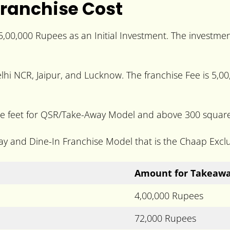
ranchise Cost
5,00,000 Rupees as an Initial Investment. The invest
lhi NCR, Jaipur, and Lucknow. The franchise Fee is 5,00,
feet for QSR/Take-Away Model and above 300 square f
ay and Dine-In Franchise Model that is the Chaap Excl
Amount for Takeaw
4,00,000 Rupees
72,000 Rupees