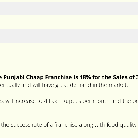
he
Punjabi Chaap
Franchise is 18% for the Sales of
eventually and will have great demand in the market.
s will increase to 4 Lakh Rupees per month and the pro
 the success rate of a franchise along with food quality