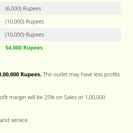
(6,000) Rupees
(10,000) Rupees
(10,000) Rupees
54,000 Rupees
 3,00,000 Rupees.
The outlet may have less profits
fit margin will be 25% on Sales or 1,00,000
 and service.