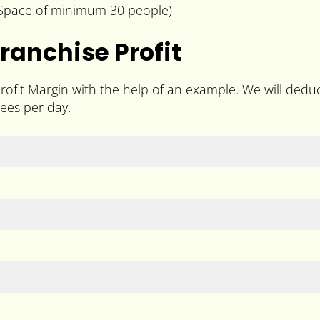
g Space of minimum 30 people)
ranchise Profit
ofit Margin with the help of an example. We will deduc
ees per day.