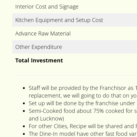
Interior Cost and Signage
Kitchen Equipment and Setup Cost
Advance Raw Material
Other Expenditure
Total Investment
Staff will be provided by the Franchisor as 
replacement, we will going to do that on yo
Set up will be done by the franchise under 
Semi-Cooked food about 75% cooked for sale
and Lucknow)
For other Cities, Recipe will be shared and 
The Dine-In model have other fast food varit