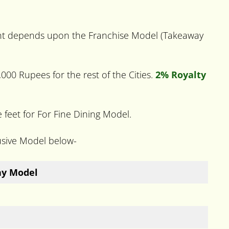
ment depends upon the Franchise Model (Takeaway
000 Rupees for the rest of the Cities.
2% Royalty
eet for For Fine Dining Model.
usive Model below-
ay Model