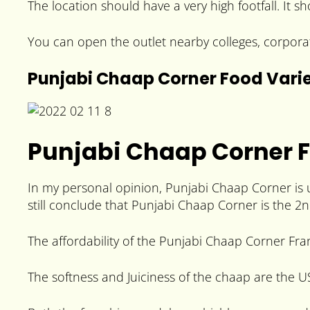
The location should have a very high footfall. It s
You can open the outlet nearby colleges, corpora
Punjabi Chaap Corner Food Vari
Punjabi Chaap Corner 
In my personal opinion, Punjabi Chaap Corner is 
still conclude that Punjabi Chaap Corner is the 2n
The affordability of the Punjabi Chaap Corner Fra
The softness and Juiciness of the chaap are the U