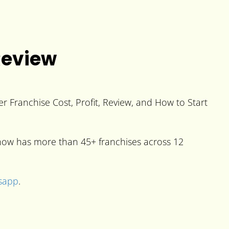
Review
 Franchise Cost, Profit, Review, and How to Start
t now has more than 45+ franchises across 12
sapp
.