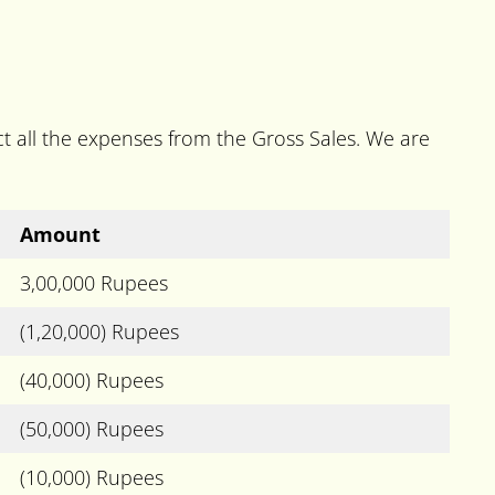
t all the expenses from the Gross Sales. We are
Amount
3,00,000 Rupees
(1,20,000) Rupees
(40,000) Rupees
(50,000) Rupees
(10,000) Rupees