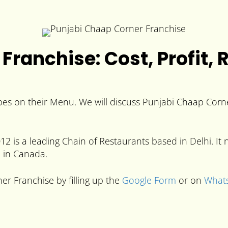
Franchise: Cost, Profit, 
es on their Menu. We will discuss Punjabi Chaap Corner
2 is a leading Chain of Restaurants based in Delhi. I
e in Canada.
er Franchise by filling up the
Google Form
or on
What