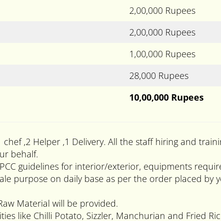
2,00,000 Rupees
2,00,000 Rupees
1,00,000 Rupees
28,000 Rupees
10,00,000 Rupees
1 chef ,2 Helper ,1 Delivery. All the staff hiring and t
ur behalf.
PCC guidelines for interior/exterior, equipments requi
 purpose on daily base as per the order placed by you
Raw Material will be provided.
ies like Chilli Potato, Sizzler, Manchurian and Fried Ric