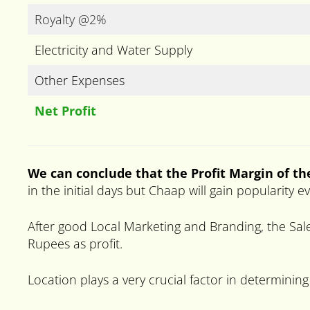
Royalty @2%
Electricity and Water Supply
Other Expenses
Net Profit
We can conclude that the Profit Margin of t
in the initial days but Chaap will gain popularity 
After good Local Marketing and Branding, the Sale
Rupees as profit.
Location plays a very crucial factor in determining