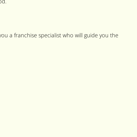
od.
ou a franchise specialist who will guide you the