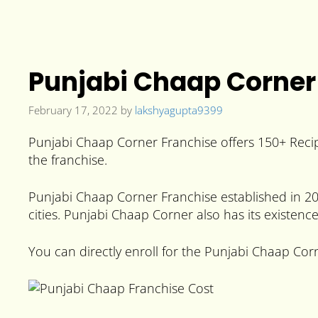
Punjabi Chaap Corner 
February 17, 2022
by
lakshyagupta9399
Punjabi Chaap Corner Franchise offers 150+ Recip
the franchise.
Punjabi Chaap Corner Franchise established in 201
cities. Punjabi Chaap Corner also has its existenc
You can directly enroll for the Punjabi Chaap Corn