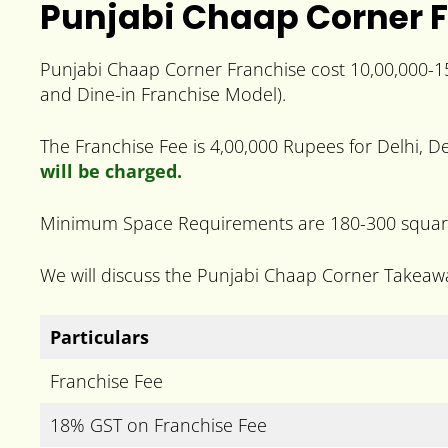
Punjabi Chaap Corner F
Punjabi Chaap Corner Franchise cost 10,00,000-1
and Dine-in Franchise Model).
The Franchise Fee is 4,00,000 Rupees for Delhi, De
will be charged.
Minimum Space Requirements are 180-300 square 
We will discuss the Punjabi Chaap Corner Takeaw
Particulars
Franchise Fee
18% GST on Franchise Fee