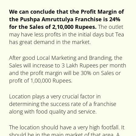
We can conclude that the Profit Margin of
the Pushpa Amruttulya Franchise is 24%
for the Sales of 2,10,000 Rupees.
The outlet
may have less profits in the initial days but Tea
has great demand in the market.
After good Local Marketing and Branding, the
Sales will increase to 3 Lakh Rupees per month
and the profit margin will be 30% on Sales or
profit of 1,00,000 Rupees.
Location plays a very crucial factor in
determining the success rate of a franchise
along with food quality and service.
The location should have a very high footfall. It
should be in the main market of that area. A