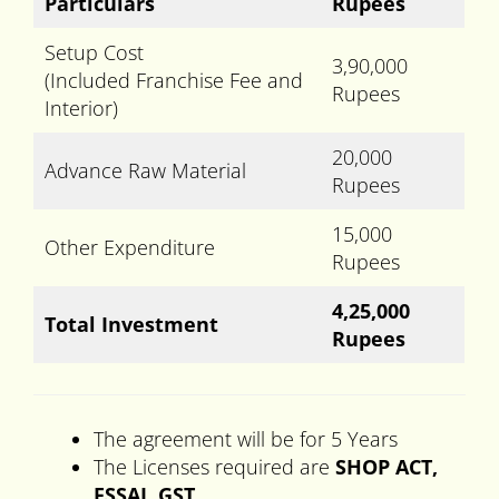
Particulars
Rupees
Setup Cost
3,90,000
(Included Franchise Fee and
Rupees
Interior)
20,000
Advance Raw Material
Rupees
15,000
Other Expenditure
Rupees
4,25,000
Total Investment
Rupees
The agreement will be for 5 Years
The Licenses required are
SHOP ACT,
FSSAI, GST