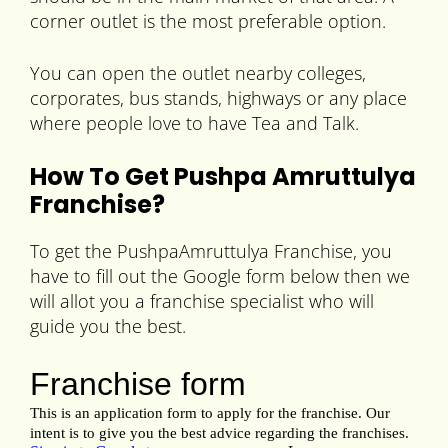
corner outlet is the most preferable option.
You can open the outlet nearby colleges,
corporates, bus stands, highways or any place
where people love to have Tea and Talk.
How To Get Pushpa Amruttulya
Franchise?
To get the PushpaAmruttulya Franchise, you
have to fill out the Google form below then we
will allot you a franchise specialist who will
guide you the best.