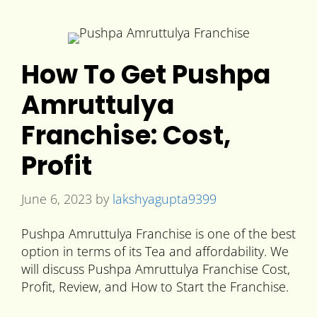
How To Get Pushpa
Amruttulya
Franchise: Cost,
Profit
June 6, 2023
by
lakshyagupta9399
Pushpa Amruttulya Franchise is one of the best
option in terms of its Tea and affordability. We
will discuss Pushpa Amruttulya Franchise Cost,
Profit, Review, and How to Start the Franchise.