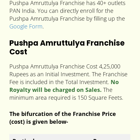
Pushpa Amruttulya Franchise has 40+ outlets
PAN India. You can directly enroll for the
Pushpa Amruttulya Franchise by filling up the
Google Form
.
Pushpa Amruttulya Franchise
Cost
Pushpa Amruttulya Franchise Cost 4,25,000
Rupees as an Initial Investment. The Franchise
Fee is included in the Total Investment.
No
Royalty will be charged on Sales.
The
minimum area required is 150 Square Feets.
The bifurcation of the Franchise Price
(cost) is given below-