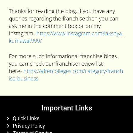
Thanks for reading the blog, If you have any
queries regarding the franchise then you can
ask me in the comment box or on my
Instagram-
https://www.instagram.com/lakshya_
kumawat999/
For more such informational franchise blogs,
you can check our franchise review list
here-
https://aftercolleges.com/category/franch
ise-business
Important Links
Quick Links
Privacy Policy