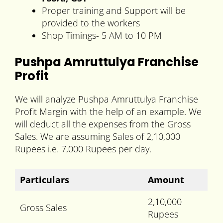
Proper training and Support will be
provided to the workers
Shop Timings- 5 AM to 10 PM
Pushpa Amruttulya Franchise
Profit
We will analyze Pushpa Amruttulya Franchise
Profit Margin with the help of an example. We
will deduct all the expenses from the Gross
Sales. We are assuming Sales of 2,10,000
Rupees i.e. 7,000 Rupees per day.
Particulars
Amount
2,10,000
Gross Sales
Rupees