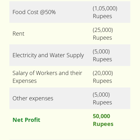
(1,05,000)
Food Cost @50%
Rupees
(25,000)
Rent
Rupees
(5,000)
Electricity and Water Supply
Rupees
Salary of Workers and their
(20,000)
Expenses
Rupees
(5,000)
Other expenses
Rupees
50,000
Net Profit
Rupees