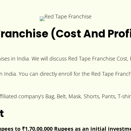
ranchise (Cost And Profi
ses in India. We will discuss Red Tape Franchise Cost, P
n India. You can directly enroll for the Red Tape Franch
filiated company’s Bag, Belt, Mask, Shorts, Pants, T-sh
t
Rupees to
₹1,70,00,000 Rupees
as an initial investm