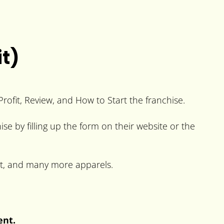
t)
rofit, Review, and How to Start the franchise.
ise by filling up the form on their website or the
irt, and many more apparels.
ent.