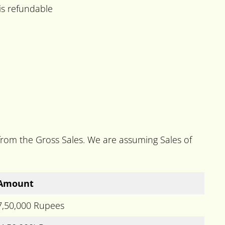
is refundable
 from the Gross Sales. We are assuming Sales of
Amount
7,50,000 Rupees