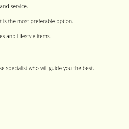
 and service.
t is the most preferable option.
s and Lifestyle items.
e specialist who will guide you the best.