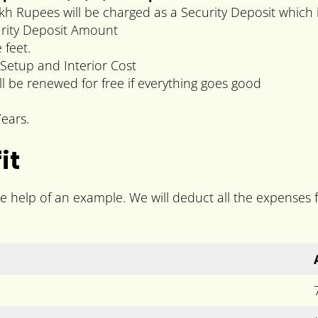
kh Rupees will be charged as a Security Deposit which 
curity Deposit Amount
feet.
Setup and Interior Cost
ll be renewed for free if everything goes good
ears.
it
he help of an example. We will deduct all the expenses