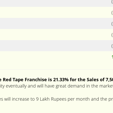
 Red Tape Franchise is 21.33% for the Sales of 7,
arity eventually and will have great demand in the marke
s will increase to 9 Lakh Rupees per month and the pro