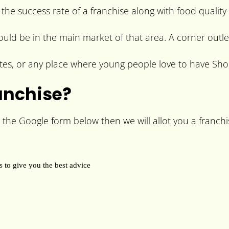
 the success rate of a franchise along with food quality
hould be in the main market of that area. A corner outle
es, or any place where young people love to have Shoe
anchise?
 the Google form below then we will allot you a franchis