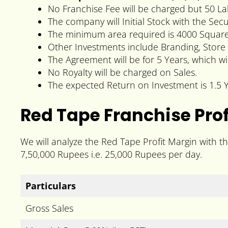
No Franchise Fee will be charged but 50 La
The company will Initial Stock with the Se
The minimum area required is 4000 Square 
Other Investments include Branding, Store 
The Agreement will be for 5 Years, which wi
No Royalty will be charged on Sales.
The expected Return on Investment is 1.5 Y
Red Tape Franchise Prof
We will analyze the Red Tape Profit Margin with t
7,50,000 Rupees i.e. 25,000 Rupees per day.
Particulars
Gross Sales