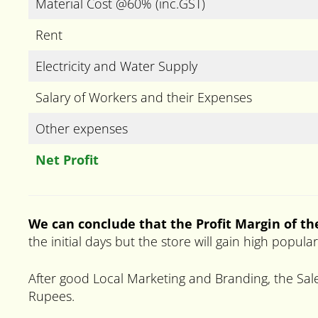
Material Cost @60% (inc.GST)
Rent
Electricity and Water Supply
Salary of Workers and their Expenses
Other expenses
Net Profit
We can conclude that the Profit Margin of the
the initial days but the store will gain high popul
After good Local Marketing and Branding, the Sale
Rupees.