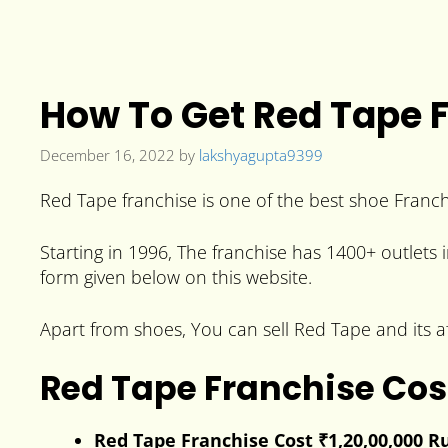
How To Get Red Tape F
December 16, 2022
by
lakshyagupta9399
Red Tape franchise is one of the best shoe Franchi
Starting in 1996, The franchise has 1400+ outlets i
form given below on this website.
Apart from shoes, You can sell Red Tape and its af
Red Tape Franchise Cos
Red Tape Franchise Cost ₹1,20,00,000 