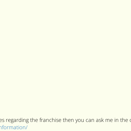
ries regarding the franchise then you can ask me in t
information/