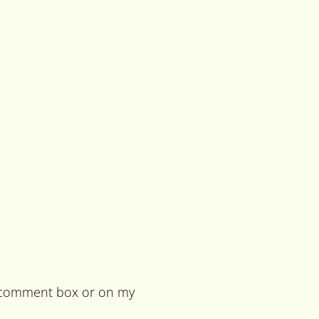
he comment box or on my