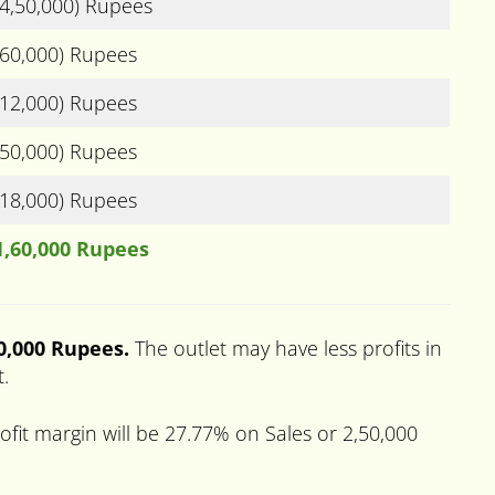
(4,50,000) Rupees
(60,000) Rupees
(12,000) Rupees
(50,000) Rupees
(18,000) Rupees
1,60,000 Rupees
50,000 Rupees.
The outlet may have less profits in
t.
fit margin will be 27.77% on Sales or 2,50,000