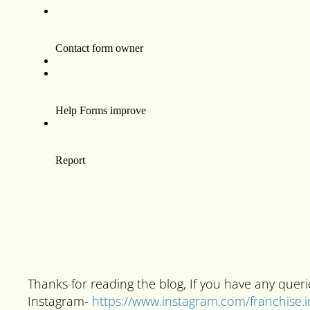
Thanks for reading the blog, If you have any que
Instagram-
https://www.instagram.com/franchise.