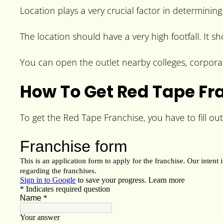
Location plays a very crucial factor in determining
The location should have a very high footfall. It s
You can open the outlet nearby colleges, corporat
How To Get Red Tape Fr
To get the Red Tape Franchise, you have to fill out