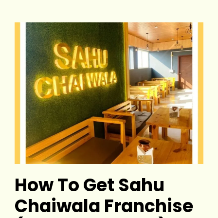
How To Get Sahu
Chaiwala Franchise