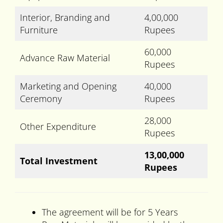
Interior, Branding and
4,00,000
Furniture
Rupees
60,000
Advance Raw Material
Rupees
Marketing and Opening
40,000
Ceremony
Rupees
28,000
Other Expenditure
Rupees
13,00,000
Total Investment
Rupees
The agreement will be for 5 Years