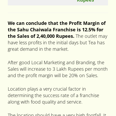
We can conclude that the Profit Margin of
the Sahu Chaiwala Franchise is 12.5% for
the Sales of 2,40,000 Rupees.
The outlet may
have less profits in the initial days but Tea has
great demand in the market.
After good Local Marketing and Branding, the
Sales will increase to 3 Lakh Rupees per month
and the profit margin will be 20% on Sales.
Location plays a very crucial factor in
determining the success rate of a franchise
along with food quality and service.
The location should have a very high footfall. It