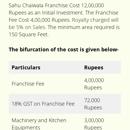
Sahu Chaiwala Franchise Cost 12,00,000
Rupees as an Initial Investment. The Franchise
Fee Cost 4,00,000 Rupees.
Royalty charged will
be 5% on Sales.
The minimum area required is
150 Square Feet.
The bifurcation of the cost is given below-
Particulars
Rupees
4,00,000
Franchise Fee
Rupees
72,000
18% GST on Franchise Fee
Rupees
Machinery and Kitchen
3,00,000
Equipments
Rupees