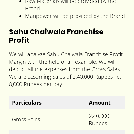
Raw Materials will be provided by the
Brand
Manpower will be provided by the Brand
Sahu Chaiwala Franchise
Profit
We will analyze Sahu Chaiwala Franchise Profit
Margin with the help of an example. We will
deduct all the expenses from the Gross Sales.
We are assuming Sales of 2,40,000 Rupees i.e.
8,000 Rupees per day.
Particulars
Amount
2,40,000
Gross Sales
Rupees