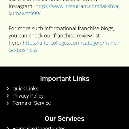
Instagram-
https://www.instagram.com/lakshya_
kumawat999/
For more such informational franchise blogs,
you can check our franchise review list
here-
https://aftercolleges.com/category/franch
ise-business
Important Links
Quick Links
Privacy Policy
Terms of Service
Our Services
Franchise Opportunites