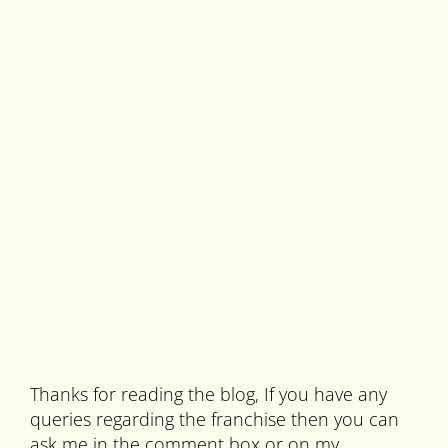
Thanks for reading the blog, If you have any
queries regarding the franchise then you can
ask me in the comment box or on my