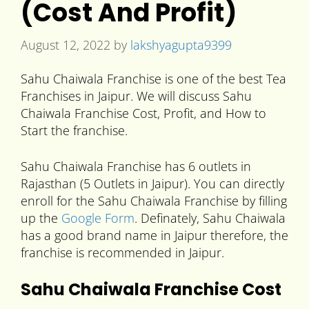
(Cost And Profit)
August 12, 2022
by
lakshyagupta9399
Sahu Chaiwala Franchise is one of the best Tea
Franchises in Jaipur. We will discuss Sahu
Chaiwala Franchise Cost, Profit, and How to
Start the franchise.
Sahu Chaiwala Franchise has 6 outlets in
Rajasthan (5 Outlets in Jaipur). You can directly
enroll for the Sahu Chaiwala Franchise by filling
up the
Google Form
. Definately, Sahu Chaiwala
has a good brand name in Jaipur therefore, the
franchise is recommended in Jaipur.
Sahu Chaiwala Franchise Cost