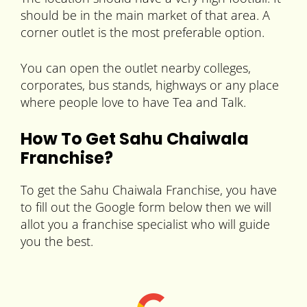
should be in the main market of that area. A
corner outlet is the most preferable option.
You can open the outlet nearby colleges,
corporates, bus stands, highways or any place
where people love to have Tea and Talk.
How To Get Sahu Chaiwala
Franchise?
To get the Sahu Chaiwala Franchise, you have
to fill out the Google form below then we will
allot you a franchise specialist who will guide
you the best.