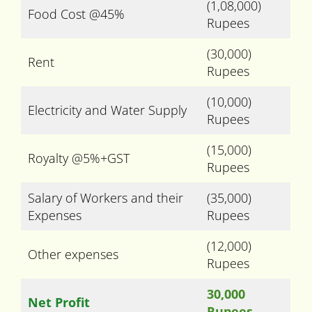
(1,08,000)
Food Cost @45%
Rupees
(30,000)
Rent
Rupees
(10,000)
Electricity and Water Supply
Rupees
(15,000)
Royalty @5%+GST
Rupees
Salary of Workers and their
(35,000)
Expenses
Rupees
(12,000)
Other expenses
Rupees
30,000
Net Profit
Rupees