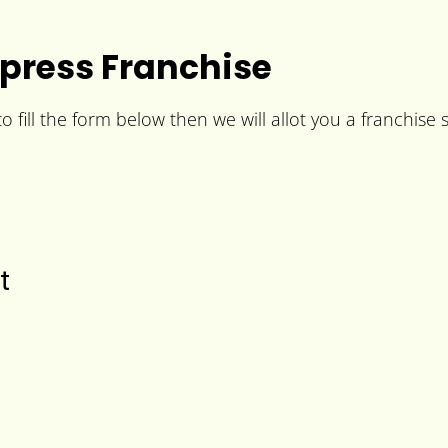
press Franchise
fill the form below then we will allot you a franchise s