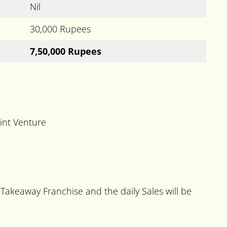
Nil
30,000 Rupees
7,50,000 Rupees
oint Venture
Takeaway Franchise and the daily Sales will be