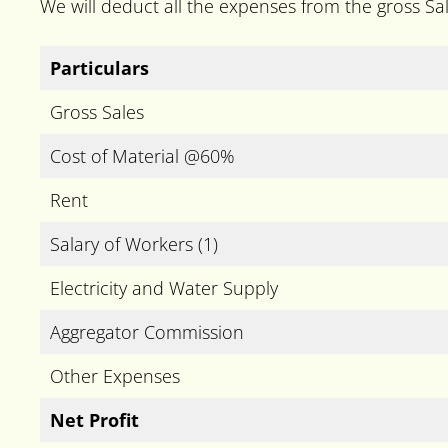
We will deduct all the expenses from the gross Sale
Particulars
Gross Sales
Cost of Material @60%
Rent
Salary of Workers (1)
Electricity and Water Supply
Aggregator Commission
Other Expenses
Net Profit