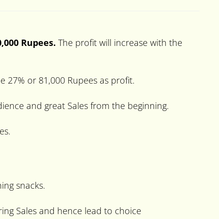
0,000 Rupees.
The profit will increase with the
 be 27% or 81,000 Rupees as profit.
udience and great Sales from the beginning.
es.
ning snacks.
urring Sales and hence lead to choice