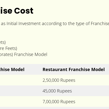
ise Cost
s Initial Investment according to the type of Franchi
ts)
re Feets)
porates) Franchise Model
hise Model
Restaurant Franchise Model
2,50,000 Rupees
45,000 Rupees
7,00,000 Rupees