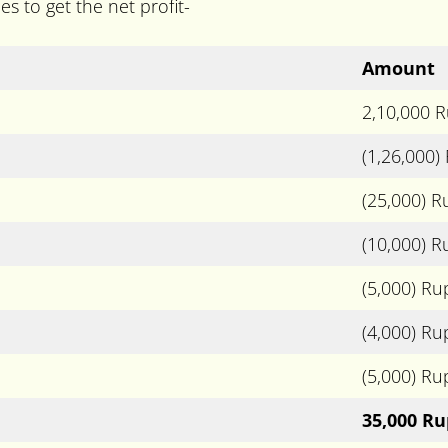
s to get the net profit-
Amount
2,10,000 
(1,26,000)
(25,000) 
(10,000) 
(5,000) Ru
(4,000) Ru
(5,000) Ru
35,000 R