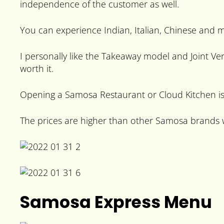
independence of the customer as well.
You can experience Indian, Italian, Chinese and 
I personally like the Takeaway model and Joint V
worth it.
Opening a Samosa Restaurant or Cloud Kitchen is 
The prices are higher than other Samosa brands wh
Samosa Express Menu