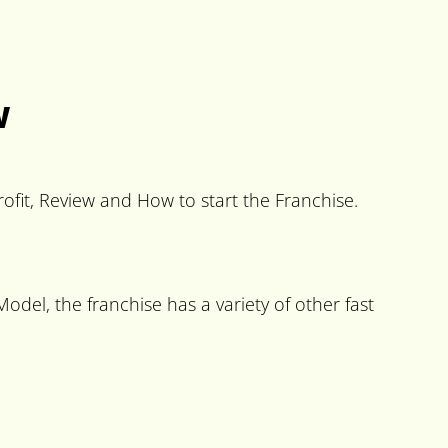
w
ofit, Review and How to start the Franchise.
del, the franchise has a variety of other fast