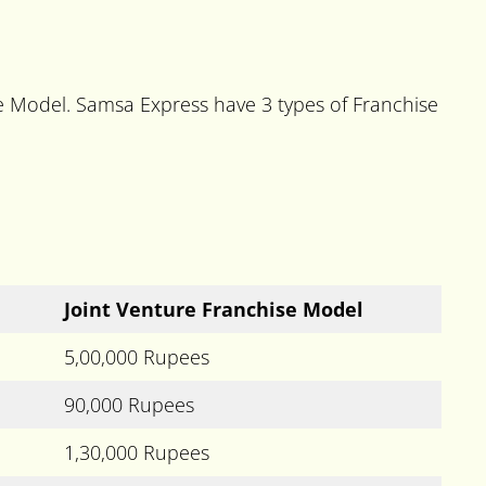
se Model. Samsa Express have 3 types of Franchise
Joint Venture Franchise Model
5,00,000 Rupees
90,000 Rupees
1,30,000 Rupees