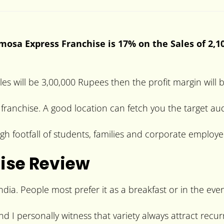
mosa Express Franchise is 17% on the Sales of 2,1
les will be 3,00,000 Rupees then the profit margin will
e franchise. A good location can fetch you the target a
gh footfall of students, families and corporate employe
ise Review
dia. People most prefer it as a breakfast or in the eve
and I personally witness that variety always attract rec