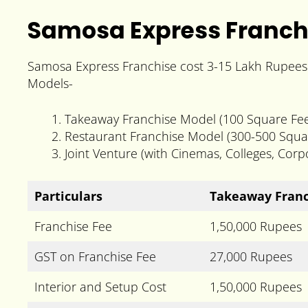
Samosa Express Franch
Samosa Express Franchise cost 3-15 Lakh Rupees a
Models-
Takeaway Franchise Model (100 Square Fee
Restaurant Franchise Model (300-500 Squa
Joint Venture (with Cinemas, Colleges, Cor
Particulars
Takeaway Franc
Franchise Fee
1,50,000 Rupees
GST on Franchise Fee
27,000 Rupees
Interior and Setup Cost
1,50,000 Rupees