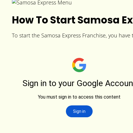
How To Start Samosa Ex
To start the Samosa Express Franchise, you have to 