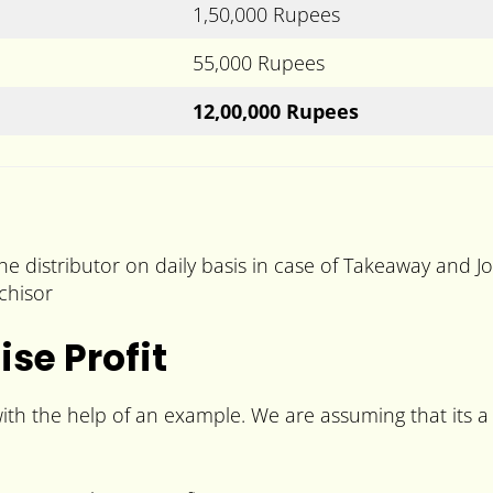
1,50,000 Rupees
55,000 Rupees
12,00,000 Rupees
he distributor on daily basis in case of Takeaway and J
chisor
se Profit
ith the help of an example. We are assuming that its a 