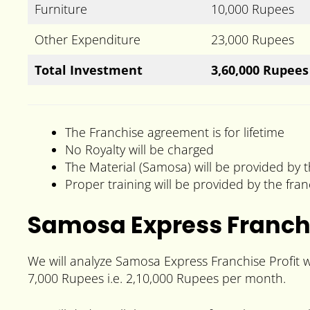
Furniture
10,000 Rupees
Other Expenditure
23,000 Rupees
Total Investment
3,60,000 Rupees
The Franchise agreement is for lifetime
No Royalty will be charged
The Material (Samosa) will be provided by t
Proper training will be provided by the fran
Samosa Express Franchi
We will analyze Samosa Express Franchise Profit w
7,000 Rupees i.e. 2,10,000 Rupees per month.