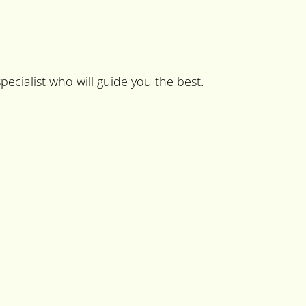
pecialist who will guide you the best.