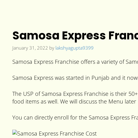
Samosa Express Franch
January 31, 2022
by
lakshyagupta9399
Samosa Express Franchise offers a variety of Samo
Samosa Express was started in Punjab and it now 
The USP of Samosa Express Franchise is their 50+ 
food items as well. We will discuss the Menu later i
You can directly enroll for the Samosa Express Fra