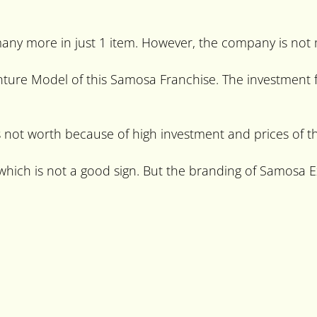
many more in just 1 item. However, the company is not
enture Model of this Samosa Franchise. The investment 
not worth because of high investment and prices of th
ich is not a good sign. But the branding of Samosa Ex