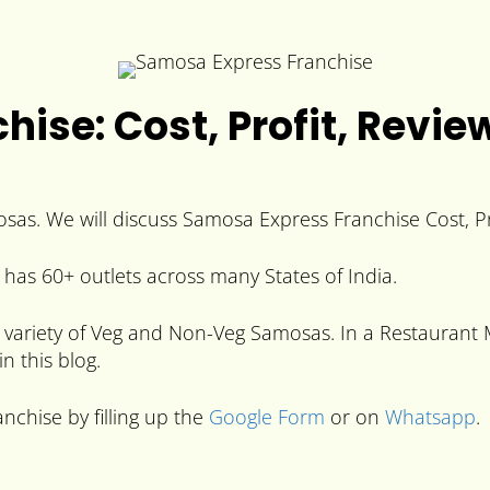
ise: Cost, Profit, Revie
sas. We will discuss Samosa Express Franchise Cost, Pr
has 60+ outlets across many States of India.
variety of Veg and Non-Veg Samosas. In a Restaurant Mo
n this blog.
nchise by filling up the
Google Form
or on
Whatsapp
.