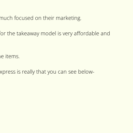
 much focused on their marketing.
for the takeaway model is very affordable and
e items.
press is really that you can see below-