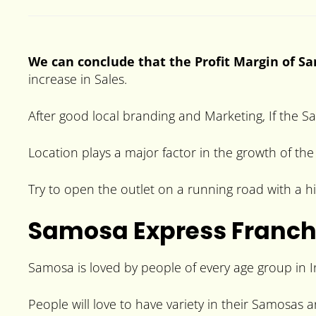
We can conclude that the Profit Margin of Sa
increase in Sales.
After good local branding and Marketing, If the Sa
Location plays a major factor in the growth of th
Try to open the outlet on a running road with a hi
Samosa Express Franch
Samosa is loved by people of every age group in In
People will love to have variety in their Samosas 