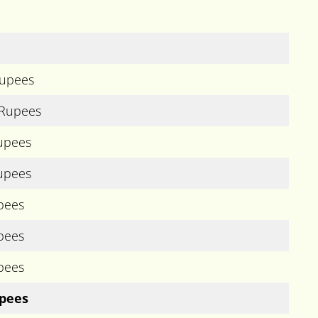
Rupees
 Rupees
Rupees
Rupees
pees
pees
pees
upees