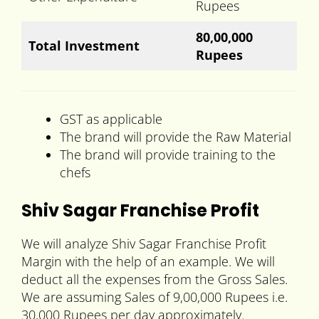
Rupees
80,00,000
Total Investment
Rupees
GST as applicable
The brand will provide the Raw Material
The brand will provide training to the
chefs
Shiv Sagar Franchise Profit
We will analyze Shiv Sagar Franchise Profit
Margin with the help of an example. We will
deduct all the expenses from the Gross Sales.
We are assuming Sales of 9,00,000 Rupees i.e.
30,000 Rupees per day approximately.