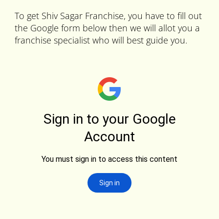
To get Shiv Sagar Franchise, you have to fill out
the Google form below then we will allot you a
franchise specialist who will best guide you.