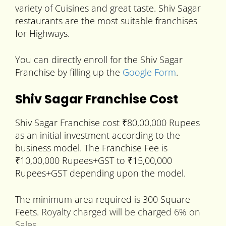
variety of Cuisines and great taste. Shiv Sagar
restaurants are the most suitable franchises
for Highways.
You can directly enroll for the Shiv Sagar
Franchise by filling up the
Google Form
.
Shiv Sagar Franchise Cost
Shiv Sagar Franchise cost ₹80,00,000 Rupees
as an initial investment according to the
business model. The Franchise Fee is
₹10,00,000 Rupees+GST to ₹15,00,000
Rupees+GST depending upon the model.
The minimum area required is 300 Square
Feets.
Royalty charged will be charged 6% on
Sales.