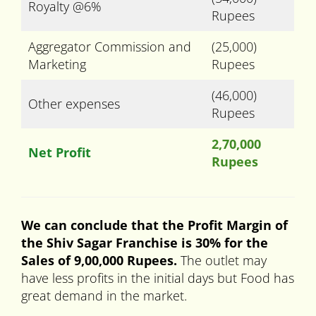
Royalty @6%
Rupees
Aggregator Commission and
(25,000)
Marketing
Rupees
(46,000)
Other expenses
Rupees
2,70,000
Net Profit
Rupees
We can conclude that the Profit Margin of
the Shiv Sagar Franchise is 30% for the
Sales of 9,00,000 Rupees.
The outlet may
have less profits in the initial days but Food has
great demand in the market.