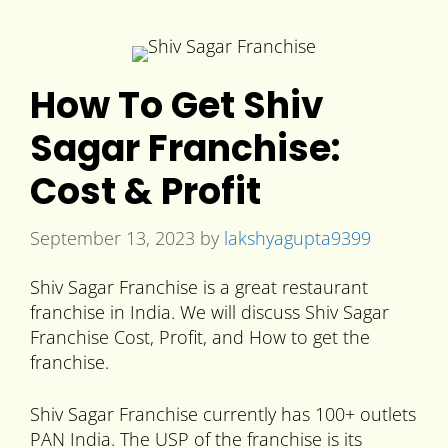
How To Get Shiv
Sagar Franchise:
Cost & Profit
September 13, 2023
by
lakshyagupta9399
Shiv Sagar Franchise is a great restaurant
franchise in India. We will discuss Shiv Sagar
Franchise Cost, Profit, and How to get the
franchise.
Shiv Sagar Franchise currently has 100+ outlets
PAN India. The USP of the franchise is its