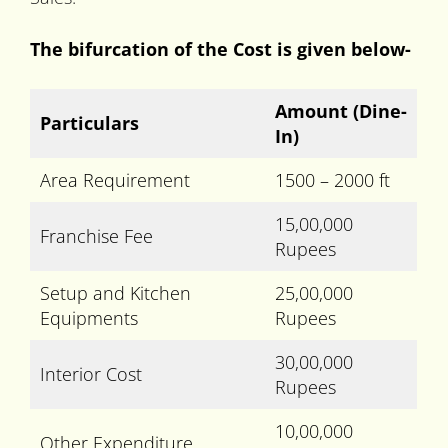
The bifurcation of the Cost is given below-
Amount
(Dine-
Particulars
In)
Area Requirement
1500 – 2000 ft
15,00,000
Franchise Fee
Rupees
Setup and Kitchen
25,00,000
Equipments
Rupees
30,00,000
Interior Cost
Rupees
10,00,000
Other Expenditure