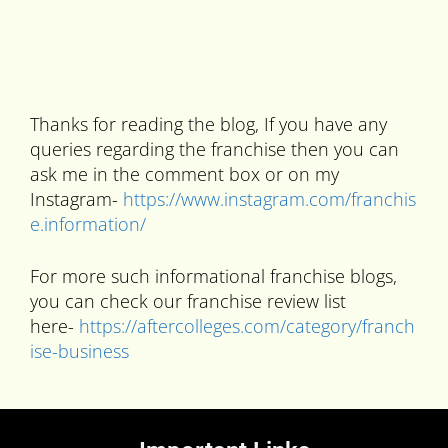
Thanks for reading the blog, If you have any
queries regarding the franchise then you can
ask me in the comment box or on my
Instagram-
https://www.instagram.com/franchis
e.information/
For more such informational franchise blogs,
you can check our franchise review list
here-
https://aftercolleges.com/category/franch
ise-business