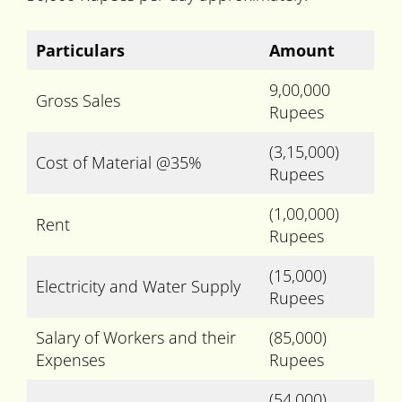
Particulars
Amount
9,00,000
Gross Sales
Rupees
(3,15,000)
Cost of Material @35%
Rupees
(1,00,000)
Rent
Rupees
(15,000)
Electricity and Water Supply
Rupees
Salary of Workers and their
(85,000)
Expenses
Rupees
(54,000)