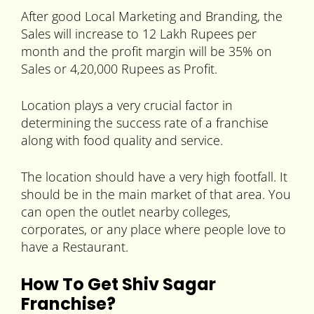
After good Local Marketing and Branding, the
Sales will increase to 12 Lakh Rupees per
month and the profit margin will be 35% on
Sales or 4,20,000 Rupees as Profit.
Location plays a very crucial factor in
determining the success rate of a franchise
along with food quality and service.
The location should have a very high footfall. It
should be in the main market of that area. You
can open the outlet nearby colleges,
corporates, or any place where people love to
have a Restaurant.
How To Get Shiv Sagar
Franchise?