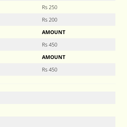
Rs 250
Rs 200
AMOUNT
Rs 450
AMOUNT
Rs 450