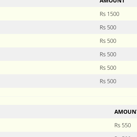
AMOUNT
Rs 1500
Rs 500
Rs 500
Rs 500
Rs 500
Rs 500
AMOUN
Rs 550