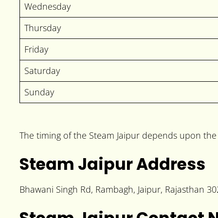
Wednesday
Thursday
Friday
Saturday
Sunday
The timing of the Steam Jaipur depends upon the p
Steam Jaipur Address
Bhawani Singh Rd, Rambagh, Jaipur, Rajasthan 3