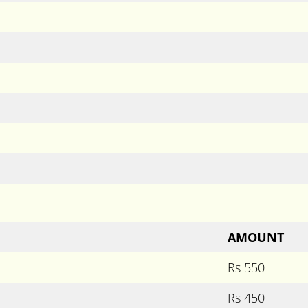
AMOUNT
Rs 550
Rs 450