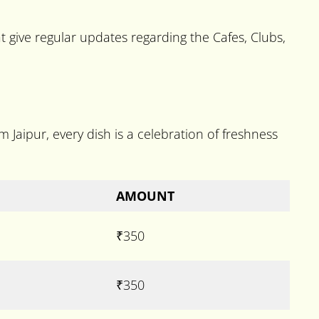
 give regular updates regarding the Cafes, Clubs,
m Jaipur, every dish is a celebration of freshness
AMOUNT
₹350
₹350