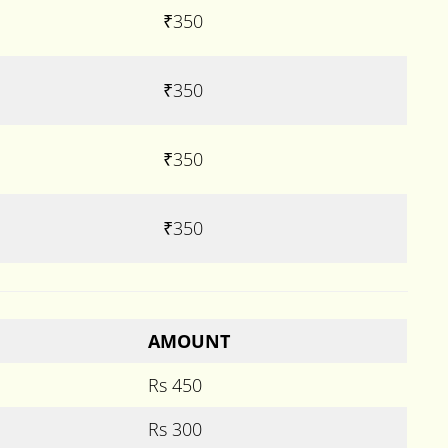
₹350
₹350
₹350
₹350
AMOUNT
Rs 450
Rs 300