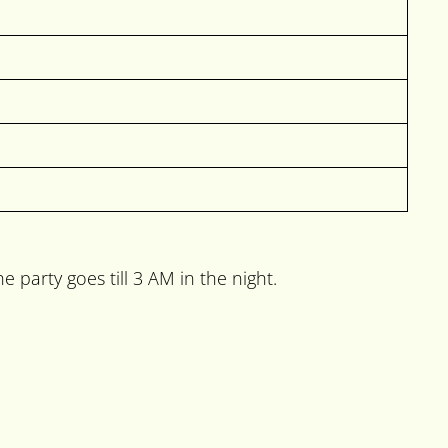
party goes till 3 AM in the night.