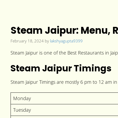
Steam Jaipur: Menu, R
February 18, 2024
by
lakshyagupta9399
Steam Jaipur is one of the Best Restaurants in Jai
Steam Jaipur Timings
Steam Jaipur Timings are mostly 6 pm to 12 am in 
Monday
Tuesday