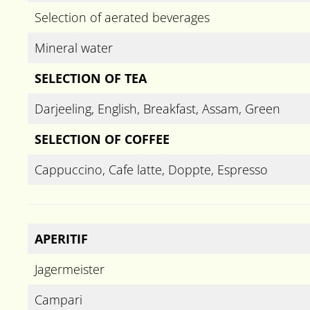
Selection of aerated beverages
Mineral water
SELECTION OF TEA
Darjeeling, English, Breakfast, Assam, Green
SELECTION OF COFFEE
Cappuccino, Cafe latte, Doppte, Espresso
APERITIF
Jagermeister
Campari