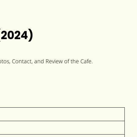
(2024)
otos, Contact, and Review of the Cafe.