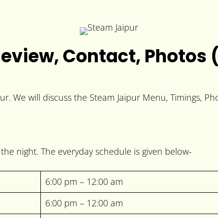
eview, Contact, Photos 
pur. We will discuss the Steam Jaipur Menu, Timings, Ph
the night. The everyday schedule is given below-
6:00 pm – 12:00 am
6:00 pm – 12:00 am