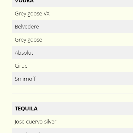
VODKA
Grey goose VX
Belvedere
Grey goose
Absolut
Ciroc
Smirnoff
TEQUILA
Jose cuervo silver