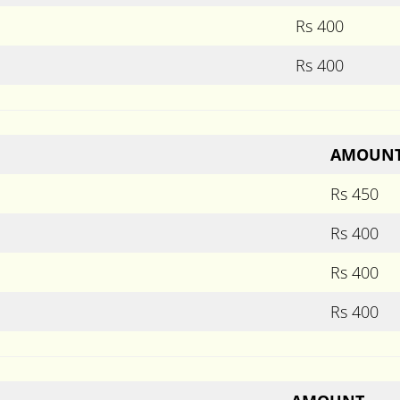
Rs 400
Rs 400
AMOUN
Rs 450
Rs 400
Rs 400
Rs 400