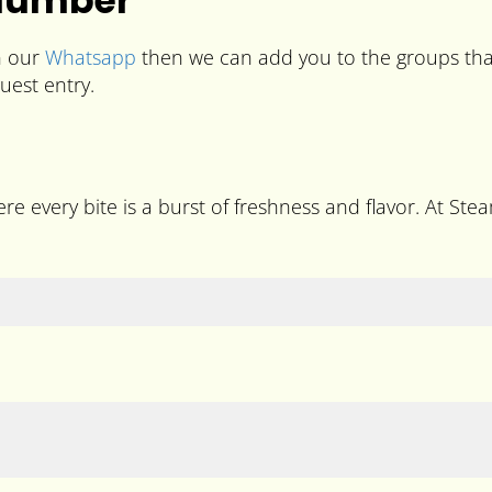
 Number
n our
Whatsapp
then we can add you to the groups that
uest entry.
re every bite is a burst of freshness and flavor. At Stea