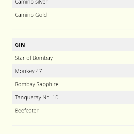
Camino silver
Camino Gold
GIN
Star of Bombay
Monkey 47
Bombay Sapphire
Tanqueray No. 10
Beefeater