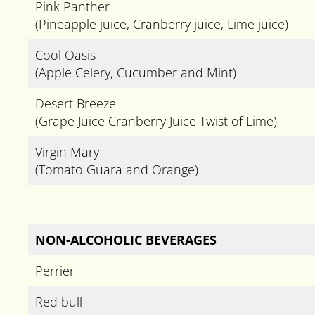
Pink Panther
(Pineapple juice, Cranberry juice, Lime juice)
Cool Oasis
(Apple Celery, Cucumber and Mint)
Desert Breeze
(Grape Juice Cranberry Juice Twist of Lime)
Virgin Mary
(Tomato Guara and Orange)
NON-ALCOHOLIC BEVERAGES
Perrier
Red bull