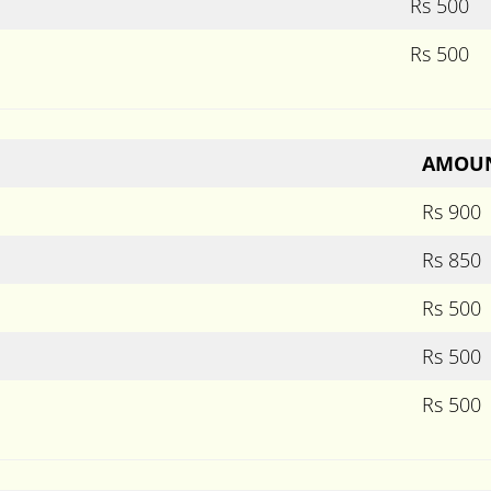
Rs 500
Rs 500
AMOU
Rs 900
Rs 850
Rs 500
Rs 500
Rs 500