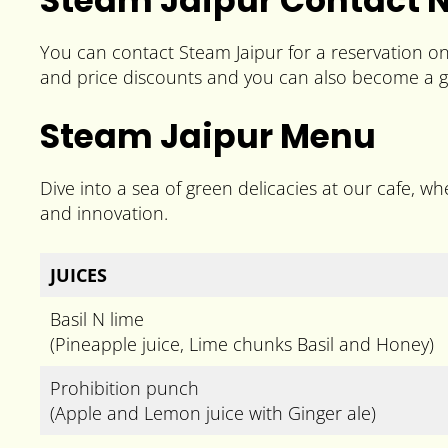
Steam Jaipur Contact
You can contact Steam Jaipur for a reservation o
and price discounts and you can also become a g
Steam Jaipur Menu
Dive into a sea of green delicacies at our cafe, whe
and innovation.
JUICES
Basil N lime
(Pineapple juice, Lime chunks Basil and Honey)
Prohibition punch
(Apple and Lemon juice with Ginger ale)