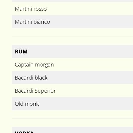
Martini rosso
Martini bianco
RUM
Captain morgan
Bacardi black
Bacardi Superior
Old monk