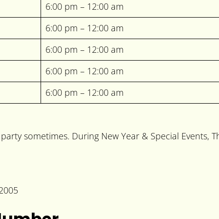
6:00 pm – 12:00 am
6:00 pm – 12:00 am
6:00 pm – 12:00 am
6:00 pm – 12:00 am
6:00 pm – 12:00 am
arty sometimes. During New Year & Special Events, The 
02005