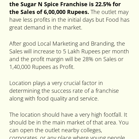
the Sugar N Spice Franchise is 22.5% for
the Sales of 6,00,000 Rupees.
The outlet may
have less profits in the initial days but Food has
great demand in the market.
After good Local Marketing and Branding, the
Sales will increase to 5 Lakh Rupees per month
and the profit margin will be 28% on Sales or
1,40,000 Rupees as Profit.
Location plays a very crucial factor in
determining the success rate of a franchise
along with food quality and service.
The location should have a very high footfall. It
should be in the main market of that area. You
can open the outlet nearby colleges,
corporates, or any place where young people