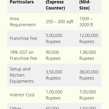
Particulars
(Express
(Mid-
Counter)
Size)
Area
1500 –
250 – 300 sqft
Requirement
2000 ft
5,00,000
12,00,000
Franchise Fee
Rupees
Rupees
18% GST on
90,000
1,96,000
Franchise Fee
Rupees
Rupees
Setup and
3,50,000
38,00,000
Kitchen
Rupees
Rupees
Equipments
1,00,000
7,00,000
Interior Cost
Rupees
Rupees
Other
60,000
1,04,000