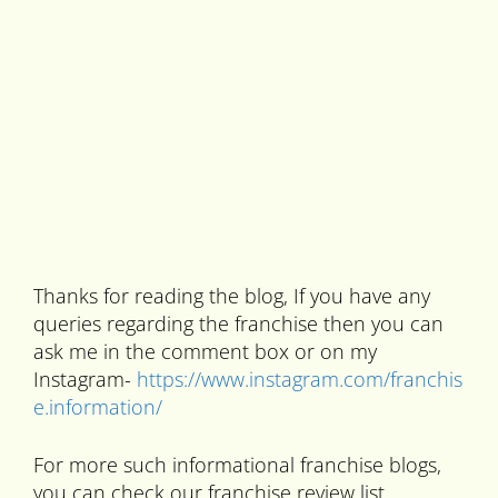
Thanks for reading the blog, If you have any
queries regarding the franchise then you can
ask me in the comment box or on my
Instagram-
https://www.instagram.com/franchis
e.information/
For more such informational franchise blogs,
you can check our franchise review list