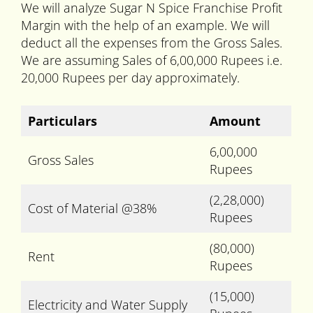
We will analyze Sugar N Spice Franchise Profit
Margin with the help of an example. We will
deduct all the expenses from the Gross Sales.
We are assuming Sales of 6,00,000 Rupees i.e.
20,000 Rupees per day approximately.
Particulars
Amount
6,00,000
Gross Sales
Rupees
(2,28,000)
Cost of Material @38%
Rupees
(80,000)
Rent
Rupees
(15,000)
Electricity and Water Supply