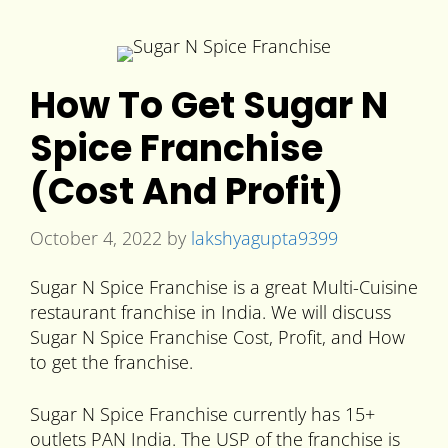
How To Get Sugar N
Spice Franchise
(Cost And Profit)
October 4, 2022
by
lakshyagupta9399
Sugar N Spice Franchise is a great Multi-Cuisine
restaurant franchise in India. We will discuss
Sugar N Spice Franchise Cost, Profit, and How
to get the franchise.
Sugar N Spice Franchise currently has 15+
outlets PAN India. The USP of the franchise is