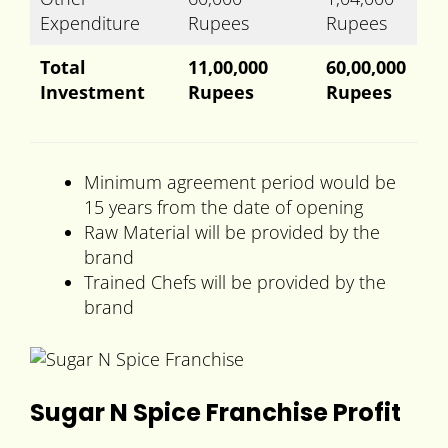
Expenditure
Rupees
Rupees
Total
11,00,000
60,00,000
Investment
Rupees
Rupees
Minimum agreement period would be
15 years from the date of opening
Raw Material will be provided by the
brand
Trained Chefs will be provided by the
brand
Sugar N Spice Franchise Profit