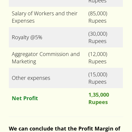
Rupees
Salary of Workers and their
(85,000)
Expenses
Rupees
(30,000)
Royalty @5%
Rupees
Aggregator Commission and
(12,000)
Marketing
Rupees
(15,000)
Other expenses
Rupees
1,35,000
Net Profit
Rupees
We can conclude that the Profit Margin of