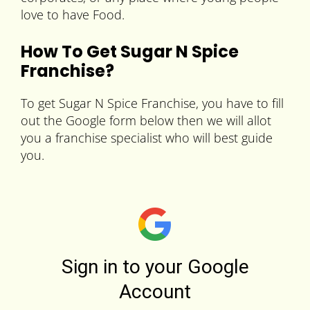
love to have Food.
How To Get Sugar N Spice
Franchise?
To get Sugar N Spice Franchise, you have to fill
out the Google form below then we will allot
you a franchise specialist who will best guide
you.