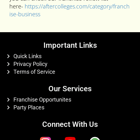
here-
https://aftercolleges.com/category/franch
ise-business
Important Links
Quick Links
Privacy Policy
Terms of Service
Our Services
Franchise Opportunites
Party Places
Connect With Us