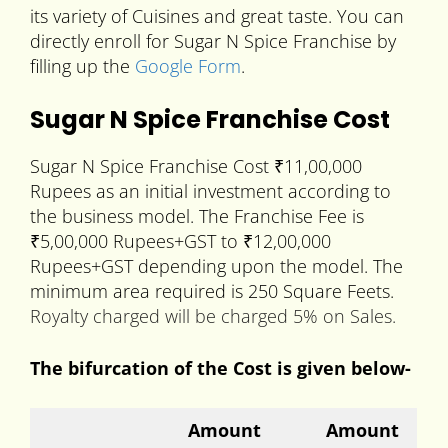
its variety of Cuisines and great taste. You can
directly enroll for Sugar N Spice Franchise by
filling up the
Google Form
.
Sugar N Spice Franchise Cost
Sugar N Spice Franchise Cost ₹11,00,000
Rupees as an initial investment according to
the business model. The Franchise Fee is
₹5,00,000 Rupees+GST to ₹12,00,000
Rupees+GST depending upon the model. The
minimum area required is 250 Square Feets.
Royalty charged will be charged 5% on Sales.
The bifurcation of the Cost is given below-
Amount
Amount