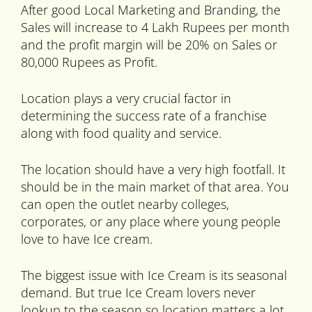
After good Local Marketing and Branding, the
Sales will increase to 4 Lakh Rupees per month
and the profit margin will be 20% on Sales or
80,000 Rupees as Profit.
Location plays a very crucial factor in
determining the success rate of a franchise
along with food quality and service.
The location should have a very high footfall. It
should be in the main market of that area. You
can open the outlet nearby colleges,
corporates, or any place where young people
love to have Ice cream.
The biggest issue with Ice Cream is its seasonal
demand. But true Ice Cream lovers never
lookup to the season so location matters a lot