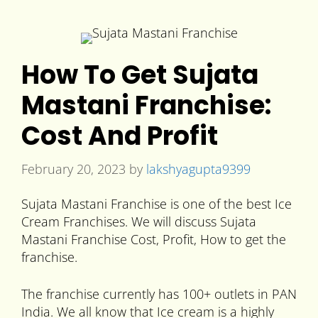
How To Get Sujata
Mastani Franchise:
Cost And Profit
February 20, 2023
by
lakshyagupta9399
Sujata Mastani Franchise is one of the best Ice
Cream Franchises. We will discuss Sujata
Mastani Franchise Cost, Profit, How to get the
franchise.
The franchise currently has 100+ outlets in PAN
India. We all know that Ice cream is a highly