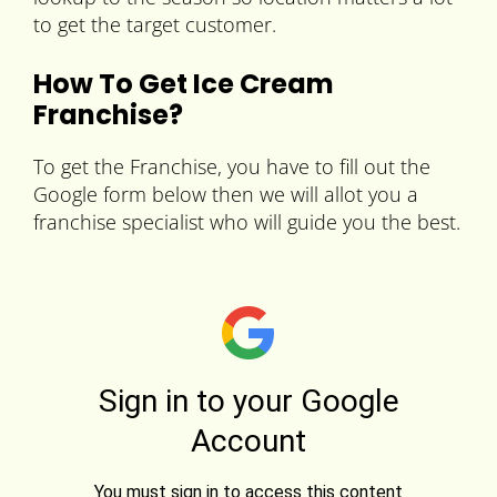
to get the target customer.
How To Get Ice Cream
Franchise?
To get the Franchise, you have to fill out the
Google form below then we will allot you a
franchise specialist who will guide you the best.