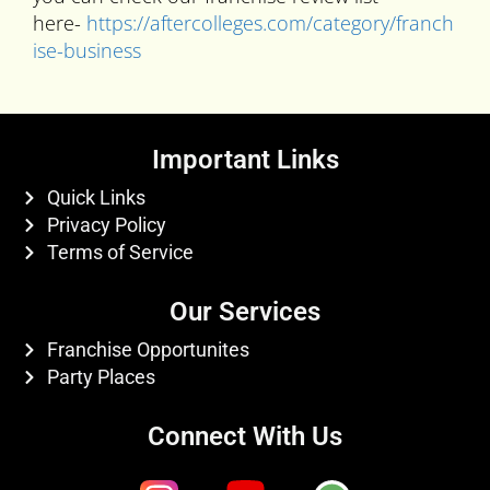
here-
https://aftercolleges.com/category/franch
ise-business
Important Links
Quick Links
Privacy Policy
Terms of Service
Our Services
Franchise Opportunites
Party Places
Connect With Us