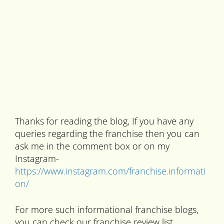
Thanks for reading the blog, If you have any
queries regarding the franchise then you can
ask me in the comment box or on my
Instagram-
https://www.instagram.com/franchise.informati
on/
For more such informational franchise blogs,
you can check our franchise review list