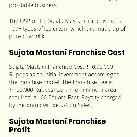
profitable business.
The USP of the Sujata Mastani franchise is its
100+ types of Ice cream which are made up of
pure cow milk.
Sujata Mastani Franchise Cost
Sujata Mastani Franchise Cost ₹10,00,000
Rupees as an initial investment according to
the franchise model. The Franchise Fee is
₹1,00,000 Rupees+GST. The minimum area
required is 100 Square Feet. Royalty charged
by the brand will be 5% on Sales.
Sujata Mastani Franchise
Profit