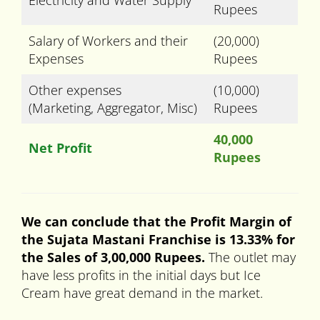
Electricity and Water Supply
Rupees
Salary of Workers and their
(20,000)
Expenses
Rupees
Other expenses
(10,000)
(Marketing, Aggregator, Misc)
Rupees
40,000
Net Profit
Rupees
We can conclude that the Profit Margin of
the Sujata Mastani Franchise is 13.33% for
the Sales of 3,00,000 Rupees.
The outlet may
have less profits in the initial days but Ice
Cream have great demand in the market.