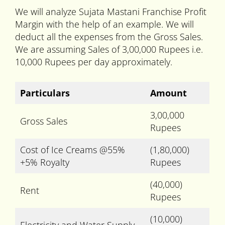
We will analyze Sujata Mastani Franchise Profit
Margin with the help of an example. We will
deduct all the expenses from the Gross Sales.
We are assuming Sales of 3,00,000 Rupees i.e.
10,000 Rupees per day approximately.
Particulars
Amount
3,00,000
Gross Sales
Rupees
Cost of Ice Creams @55%
(1,80,000)
+5% Royalty
Rupees
(40,000)
Rent
Rupees
(10,000)