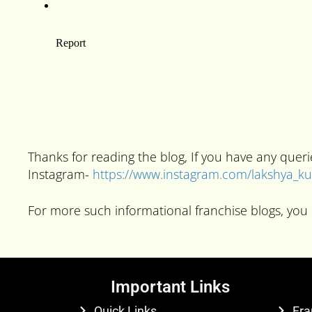
Thanks for reading the blog, If you have any que
Instagram-
https://www.instagram.com/lakshya_
For more such informational franchise blogs, you 
Important Links
Quick Links
Fra