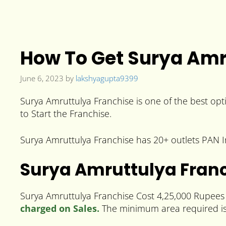
How To Get Surya Amru
June 6, 2023
by
lakshyagupta9399
Surya Amruttulya Franchise is one of the best opti
to Start the Franchise.
Surya Amruttulya Franchise has 20+ outlets PAN Ind
Surya Amruttulya Franc
Surya Amruttulya Franchise Cost 4,25,000 Rupees a
charged on Sales.
The minimum area required is