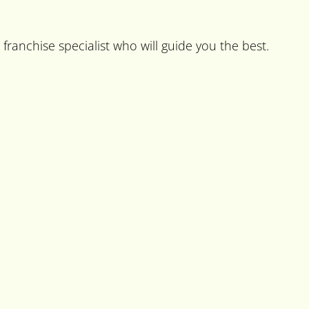
franchise specialist who will guide you the best.