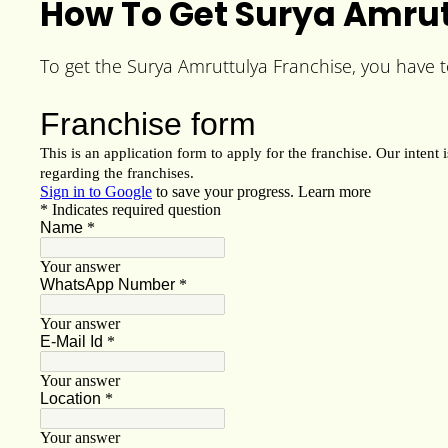
How To Get Surya Amrut
To get the Surya Amruttulya Franchise, you have to 