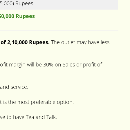
(5,000) Rupees
50,000 Rupees
 of 2,10,000 Rupees.
The outlet may have less
it margin will be 30% on Sales or profit of
 and service.
t is the most preferable option.
ve to have Tea and Talk.