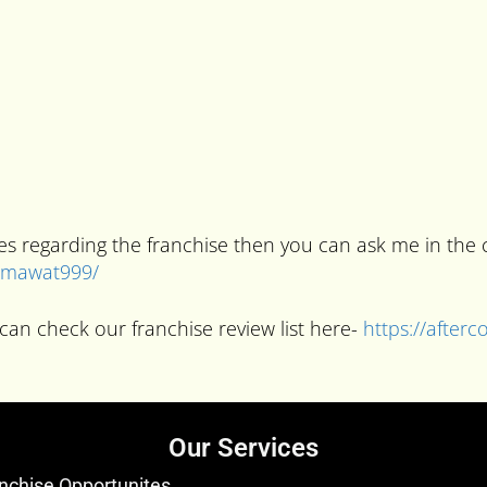
ries regarding the franchise then you can ask me in t
kumawat999/
can check our franchise review list here-
https://after
Our Services
nchise Opportunites