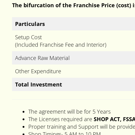
The bifurcation of the Franchise Price (cost) 
Particulars
Setup Cost
(Included Franchise Fee and Interior)
Advance Raw Material
Other Expenditure
Total Investment
The agreement will be for 5 Years
The Licenses required are
SHOP ACT, FSSA
Proper training and Support will be provid
Shop Timings- 5 AM to 10 PM