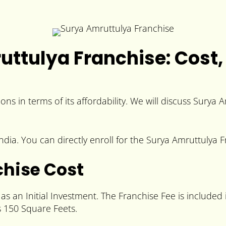
ttulya Franchise: Cost, 
ons in terms of its affordability. We will discuss Surya
ia. You can directly enroll for the Surya Amruttulya Fr
hise Cost
s an Initial Investment. The Franchise Fee is included 
 150 Square Feets.