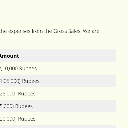
l the expenses from the Gross Sales. We are
Amount
2,10,000 Rupees
(1,05,000) Rupees
(25,000) Rupees
(5,000) Rupees
(20,000) Rupees