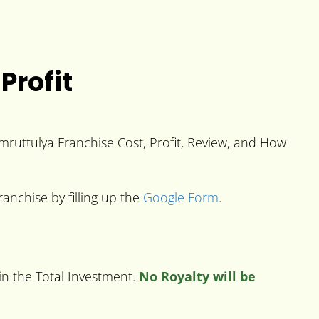
Profit
 Amruttulya Franchise Cost, Profit, Review, and How
anchise by filling up the
Google Form
.
in the Total Investment.
No Royalty will be