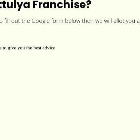
tulya Franchise?
fill out the Google form below then we will allot you a 