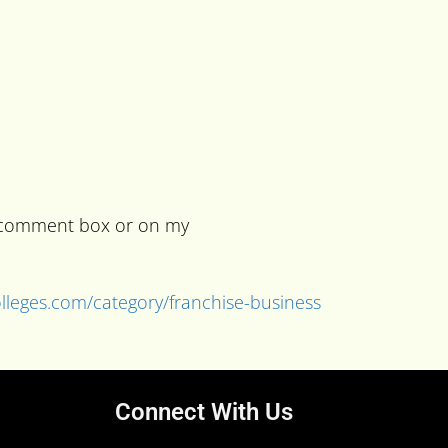
he comment box or on my
colleges.com/category/franchise-business
Connect With Us