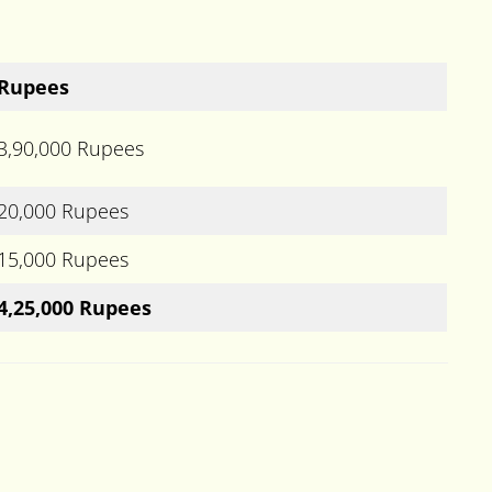
Rupees
3,90,000 Rupees
20,000 Rupees
15,000 Rupees
4,25,000 Rupees