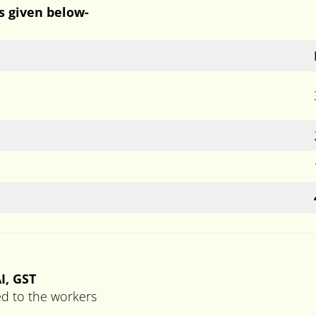
is given below-
I, GST
ed to the workers