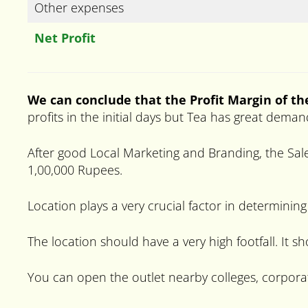
Other expenses
Net Profit
We can conclude that the Profit Margin of th
profits in the initial days but Tea has great deman
After good Local Marketing and Branding, the Sale
1,00,000 Rupees.
Location plays a very crucial factor in determining
The location should have a very high footfall. It s
You can open the outlet nearby colleges, corpora