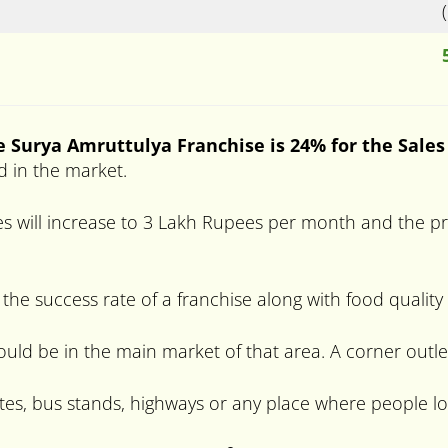
e Surya Amruttulya Franchise is 24% for the Sales
d in the market.
s will increase to 3 Lakh Rupees per month and the prof
 the success rate of a franchise along with food quality
hould be in the main market of that area. A corner outle
tes, bus stands, highways or any place where people lo