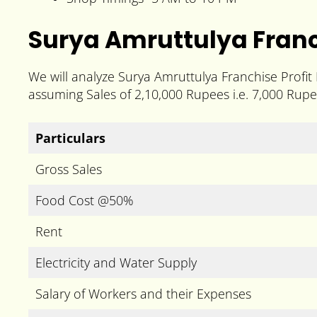
Surya Amruttulya Franc
We will analyze Surya Amruttulya Franchise Profit
assuming Sales of 2,10,000 Rupees i.e. 7,000 Rupe
Particulars
Gross Sales
Food Cost @50%
Rent
Electricity and Water Supply
Salary of Workers and their Expenses