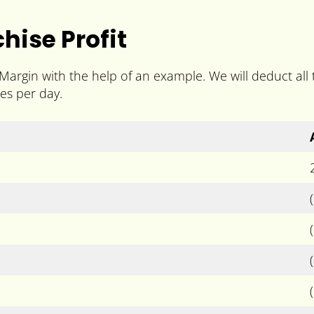
hise Profit
 Margin with the help of an example. We will deduct al
es per day.