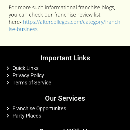
For more such informational franchise blogs,
you can check our franchise review list
here-
https://aftercolleges.com/category/franch
ise-business
Important Links
Quick Links
Privacy Policy
Terms of Service
Our Services
Franchise Opportunites
Party Places