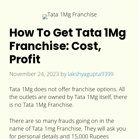
How To Get Tata 1Mg
Franchise: Cost,
Profit
November 24, 2023
by
lakshyagupta9399
Tata 1Mg does not offer franchise options. All
the outlets are owned by Tata 1Mg itself, there
is no Tata 1Mg Franchise.
There are so many frauds going on in the
name of Tata 1mg Franchise. They will ask you
for personal details and 15,000 Rupees