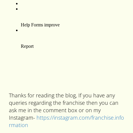
Thanks for reading the blog, If you have any
queries regarding the franchise then you can
ask me in the comment box or on my
Instagram-
https://instagram.com/franchise.info
rmation