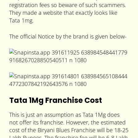
registration fees so beware of such scammers.
They made a website that exactly looks like
Tata 1mg.
The official Notice by the brand is given below-
Tata 1Mg Franchise Cost
This is just an assumption as Tata 1Mg does
not offer its franchise. However, the estimated
cost of the Biryani Blues Franchise will be 18-25
Lakh Rupees. The franchise fee will be 6-8 Lakh