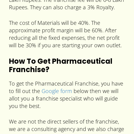
Rupees. They can also charge a 3% Royalty.
The cost of Materials will be 40%. The
approximate profit margin will be 60%. After
reducing all the fixed expenses, the net profit
will be 30% if you are starting your own outlet.
How To Get Pharmaceutical
Franchise?
To get the Pharmaceutical Franchise, you have
to fill out the
Google form
below then we will
allot you a franchise specialist who will guide
you the best.
We are not the direct sellers of the franchise,
we are a consulting agency and we also charge