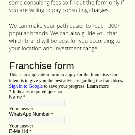
some consulting fees so fill out the form only if
you are willing to pay consulting charges.
We can make your path easier to reach 300+
popular brands. We can also guide you that
which brand will be best for you according to
your location and Investment range.