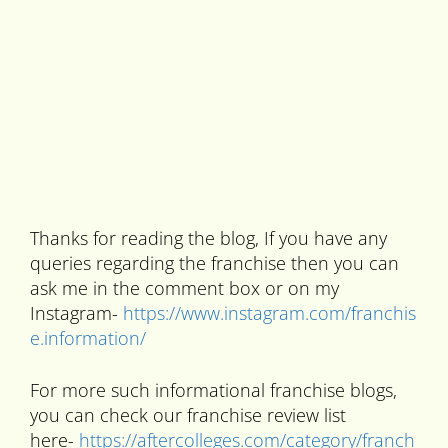
Thanks for reading the blog, If you have any
queries regarding the franchise then you can
ask me in the comment box or on my
Instagram-
https://www.instagram.com/franchis
e.information/
For more such informational franchise blogs,
you can check our franchise review list
here-
https://aftercolleges.com/category/franch