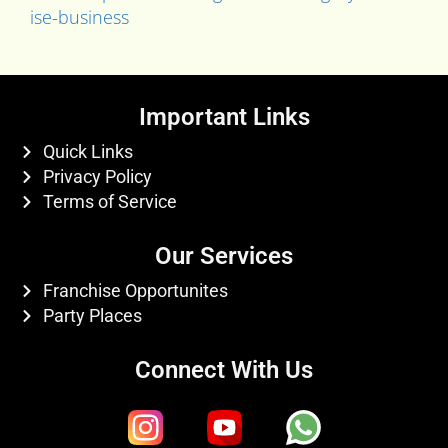
ise-business
Important Links
Quick Links
Privacy Policy
Terms of Service
Our Services
Franchise Opportunites
Party Places
Connect With Us