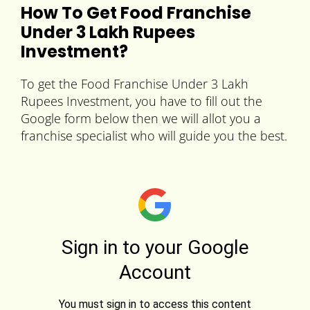
How To Get Food Franchise
Under 3 Lakh Rupees
Investment?
To get the Food Franchise Under 3 Lakh
Rupees Investment, you have to fill out the
Google form below then we will allot you a
franchise specialist who will guide you the best.