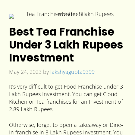
Best Tea Franchise
Under 3 Lakh Rupees
Investment
May 24, 2023
by
lakshyagupta9399
It’s very difficult to get Food Franchise under 3
Lakh Rupees Investment. You can get Cloud
Kitchen or Tea franchises for an Investment of
2.89 Lakh Rupees.
Otherwise, forget to open a takeaway or Dine-
In franchise in 3 Lakh Rupees Investment. You