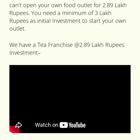
can’t open your own food outlet for 2.89 Lakh
Rupees. You need a minimum of 3 Lakh
Rupees as initial Investment to start your own
outlet.
We have a Tea Franchise @2.89 Lakh Rupees
Investment–