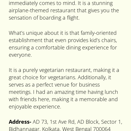
immediately comes to mind. It is a stunning
airplane-themed restaurant that gives you the
sensation of boarding a flight.
What’s unique about it is that family-oriented
establishment that even provides kid’s chairs,
ensuring a comfortable dining experience for
everyone.
It is a purely vegetarian restaurant, making it a
great choice for vegetarians. Additionally, it
serves as a perfect venue for business
meetings. I had an amazing time having lunch
with friends here, making it a memorable and
enjoyable experience.
Address-
AD 73, 1st Ave Rd, AD Block, Sector 1,
Bidhannagar, Kolkata, West Bengal 700064