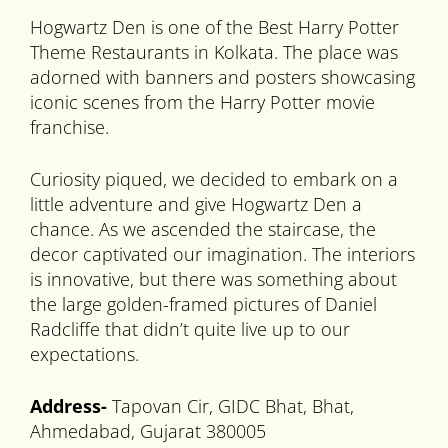
Hogwartz Den is one of the Best Harry Potter
Theme Restaurants in Kolkata. The place was
adorned with banners and posters showcasing
iconic scenes from the Harry Potter movie
franchise.
Curiosity piqued, we decided to embark on a
little adventure and give Hogwartz Den a
chance. As we ascended the staircase, the
decor captivated our imagination. The interiors
is innovative, but there was something about
the large golden-framed pictures of Daniel
Radcliffe that didn’t quite live up to our
expectations.
Address-
Tapovan Cir, GIDC Bhat, Bhat,
Ahmedabad, Gujarat 380005