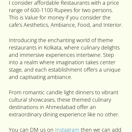
I consider affordable Restaurants with a price
range of 600-1100 Rupees for two persons.
This is Value for money if you consider the
cafe’s Aesthetics, Ambiance, Food, and Interior.
Introducing the enchanting world of theme
restaurants in Kolkata, where culinary delights
and immersive experiences intertwine. Step
into a realm where imagination takes center
stage, and each establishment offers a unique
and captivating ambiance.
From romantic candle light dinners to vibrant
cultural showcases, these themed culinary
destinations in Ahmedabad offer an
extraordinary dining experience like no other.
You can DM us on
Instagram
then we can add