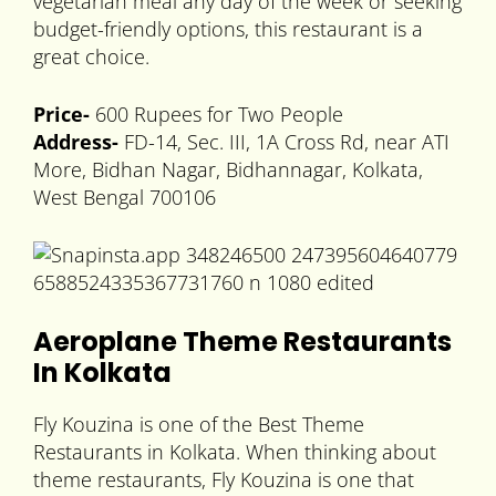
vegetarian meal any day of the week or seeking
budget-friendly options, this restaurant is a
great choice.
Price-
600 Rupees for Two People
Address-
FD-14, Sec. III, 1A Cross Rd, near ATI
More, Bidhan Nagar, Bidhannagar, Kolkata,
West Bengal 700106
Aeroplane Theme Restaurants
In Kolkata
Fly Kouzina is one of the Best Theme
Restaurants in Kolkata. When thinking about
theme restaurants, Fly Kouzina is one that