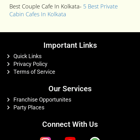
Best Couple Cafe In Kolkata-
5 Best Private
Cabin Cafes In Kolkata
Important Links
Quick Links
Privacy Policy
Terms of Service
Our Services
Franchise Opportunites
Party Places
Connect With Us