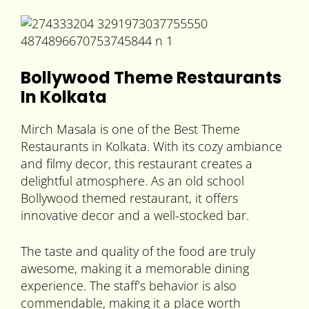
Bollywood Theme Restaurants
In Kolkata
Mirch Masala is one of the Best Theme
Restaurants in Kolkata. With its cozy ambiance
and filmy decor, this restaurant creates a
delightful atmosphere. As an old school
Bollywood themed restaurant, it offers
innovative decor and a well-stocked bar.
The taste and quality of the food are truly
awesome, making it a memorable dining
experience. The staff’s behavior is also
commendable, making it a place worth