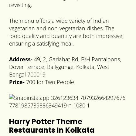
revisiting.
The menu offers a wide variety of Indian
vegetarian and non-vegetarian dishes. The
food quality and quantity are both impressive,
ensuring a satisfying meal.
Address-
49, 2, Gariahat Rd, B/H Pantaloons,
Dover Terrace, Ballygunge, Kolkata, West
Bengal 700019
Price-
700 for Two People
Harry Potter Theme
Restaurants In Kolkata