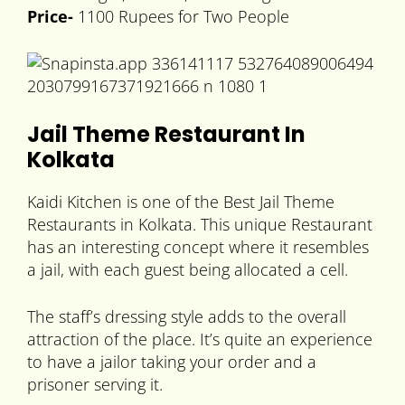
Price-
1100 Rupees for Two People
Jail Theme Restaurant In
Kolkata
Kaidi Kitchen is one of the Best Jail Theme
Restaurants in Kolkata. This unique Restaurant
has an interesting concept where it resembles
a jail, with each guest being allocated a cell.
The staff’s dressing style adds to the overall
attraction of the place. It’s quite an experience
to have a jailor taking your order and a
prisoner serving it.