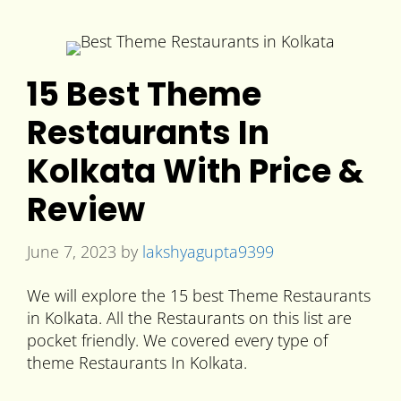
15 Best Theme
Restaurants In
Kolkata With Price &
Review
June 7, 2023
by
lakshyagupta9399
We will explore the 15 best Theme Restaurants
in Kolkata. All the Restaurants on this list are
pocket friendly. We covered every type of
theme Restaurants In Kolkata.