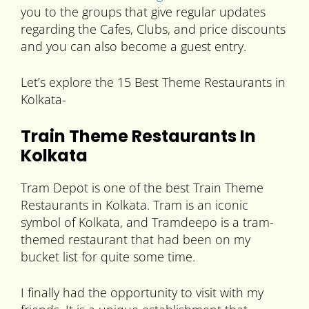
you to the groups that give regular updates
regarding the Cafes, Clubs, and price discounts
and you can also become a guest entry.
Let’s explore the 15 Best Theme Restaurants in
Kolkata-
Train Theme Restaurants In
Kolkata
Tram Depot is one of the best Train Theme
Restaurants in Kolkata. Tram is an iconic
symbol of Kolkata, and Tramdeepo is a tram-
themed restaurant that had been on my
bucket list for quite some time.
I finally had the opportunity to visit with my