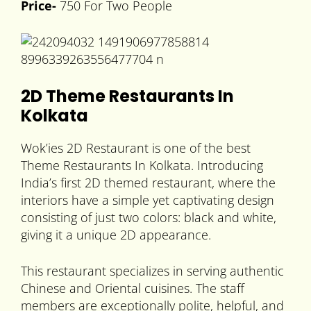
Price-
750 For Two People
2D Theme Restaurants In
Kolkata
Wok’ies 2D Restaurant is one of the best
Theme Restaurants In Kolkata. Introducing
India’s first 2D themed restaurant, where the
interiors have a simple yet captivating design
consisting of just two colors: black and white,
giving it a unique 2D appearance.
This restaurant specializes in serving authentic
Chinese and Oriental cuisines. The staff
members are exceptionally polite, helpful, and