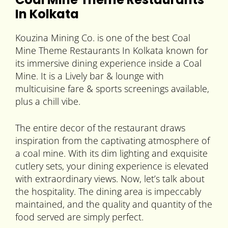
In Kolkata
Kouzina Mining Co. is one of the best Coal
Mine Theme Restaurants In Kolkata known for
its immersive dining experience inside a Coal
Mine. It is a Lively bar & lounge with
multicuisine fare & sports screenings available,
plus a chill vibe.
The entire decor of the restaurant draws
inspiration from the captivating atmosphere of
a coal mine. With its dim lighting and exquisite
cutlery sets, your dining experience is elevated
with extraordinary views. Now, let’s talk about
the hospitality. The dining area is impeccably
maintained, and the quality and quantity of the
food served are simply perfect.