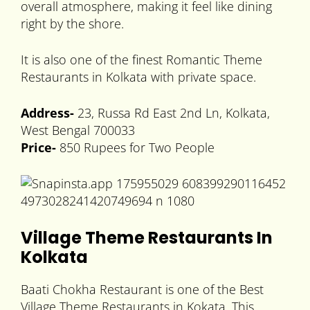
overall atmosphere, making it feel like dining
right by the shore.
It is also one of the finest Romantic Theme
Restaurants in Kolkata with private space.
Address-
23, Russa Rd East 2nd Ln, Kolkata,
West Bengal 700033
Price-
850 Rupees for Two People
Village Theme Restaurants In
Kolkata
Baati Chokha Restaurant is one of the Best
Village Theme Restaurants in Kokata. This