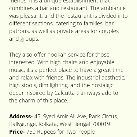
friends. It is a unique establishment that
combines a bar and restaurant. The ambiance
was pleasant, and the restaurant is divided into
different sections, catering to families, bar
patrons, as well as private areas for couples
and groups.
They also offer hookah service for those
interested. With high chairs and enjoyable
music, it’s a perfect place to have a great time
and relax with friends. The industrial aesthetic,
high stools, dim lighting, and the nostalgic
decor inspired by Calcutta tramways add to
the charm of this place.
Address-
45, Syed Amir Ali Ave, Park Circus,
Ballygunge, Kolkata, West Bengal 700019
Price-
750 Rupees for Two People