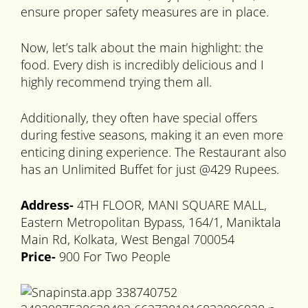
ensure proper safety measures are in place.
Now, let’s talk about the main highlight: the
food. Every dish is incredibly delicious and I
highly recommend trying them all.
Additionally, they often have special offers
during festive seasons, making it an even more
enticing dining experience. The Restaurant also
has an Unlimited Buffet for just @429 Rupees.
Address-
4TH FLOOR, MANI SQUARE MALL,
Eastern Metropolitan Bypass, 164/1, Maniktala
Main Rd, Kolkata, West Bengal 700054
Price-
900 For Two People