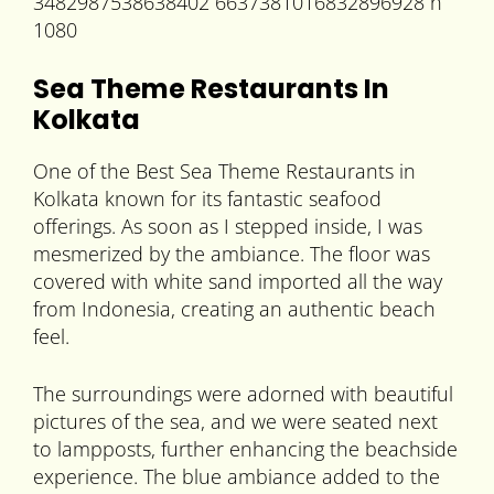
Sea Theme Restaurants In
Kolkata
One of the Best Sea Theme Restaurants in
Kolkata known for its fantastic seafood
offerings. As soon as I stepped inside, I was
mesmerized by the ambiance. The floor was
covered with white sand imported all the way
from Indonesia, creating an authentic beach
feel.
The surroundings were adorned with beautiful
pictures of the sea, and we were seated next
to lampposts, further enhancing the beachside
experience. The blue ambiance added to the