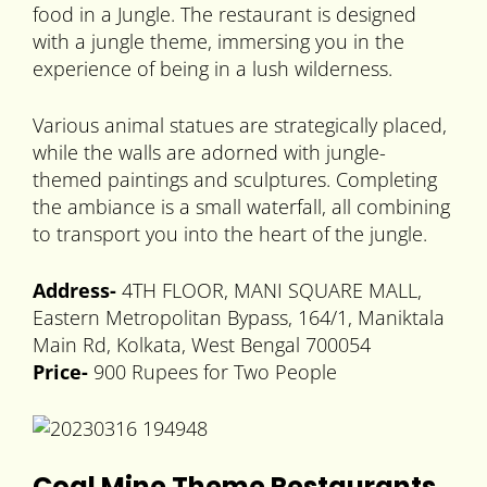
food in a Jungle. The restaurant is designed
with a jungle theme, immersing you in the
experience of being in a lush wilderness.
Various animal statues are strategically placed,
while the walls are adorned with jungle-
themed paintings and sculptures. Completing
the ambiance is a small waterfall, all combining
to transport you into the heart of the jungle.
Address-
4TH FLOOR, MANI SQUARE MALL,
Eastern Metropolitan Bypass, 164/1, Maniktala
Main Rd, Kolkata, West Bengal 700054
Price-
900 Rupees for Two People
Coal Mine Theme Restaurants