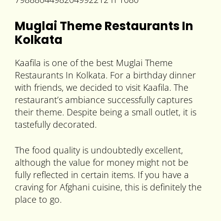
Muglai Theme Restaurants In
Kolkata
Kaafila is one of the best Muglai Theme
Restaurants In Kolkata. For a birthday dinner
with friends, we decided to visit Kaafila. The
restaurant’s ambiance successfully captures
their theme. Despite being a small outlet, it is
tastefully decorated.
The food quality is undoubtedly excellent,
although the value for money might not be
fully reflected in certain items. If you have a
craving for Afghani cuisine, this is definitely the
place to go.