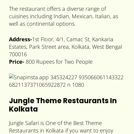
The restaurant offers a diverse range of
cuisines including Indian, Mexican, Italian, as
well as continental options.
Address-
1st Floor, 4/1, Camac St, Kankaria
Estates, Park Street area, Kolkata, West Bengal
700016
Price-
800 Rupees for Two People
Jungle Theme Restaurants In
Kolkata
Jungle Safari is One of the Best Theme
Restaurants in Kolkata if you want to enjoy