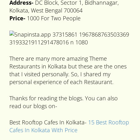
Address-
DC Block, Sector 1, Bidhannagar,
Kolkata, West Bengal 700064
Price-
1000 For Two People
There are many more amazing Theme
Restaurants in Kolkata but these are the ones
that I visited personally. So, I shared my
personal experience of each Restaurant.
Thanks for reading the blogs. You can also
read our blogs on-
Best Rooftop Cafes In Kolkata-
15 Best Rooftop
Cafes In Kolkata With Price