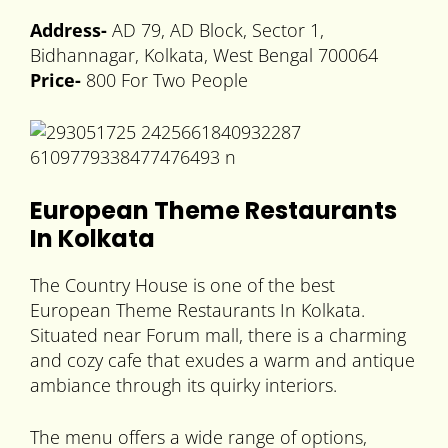
Address-
AD 79, AD Block, Sector 1,
Bidhannagar, Kolkata, West Bengal 700064
Price-
800 For Two People
European Theme Restaurants
In Kolkata
The Country House is one of the best
European Theme Restaurants In Kolkata.
Situated near Forum mall, there is a charming
and cozy cafe that exudes a warm and antique
ambiance through its quirky interiors.
The menu offers a wide range of options,