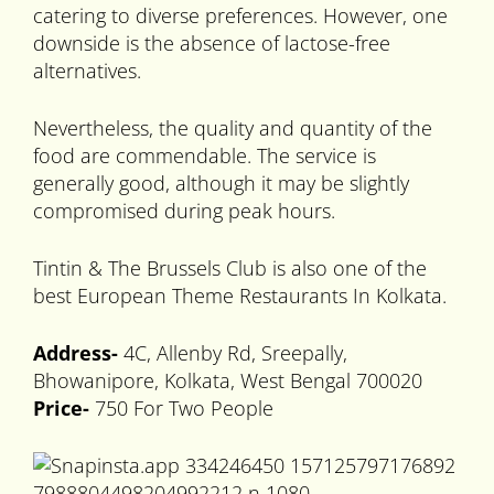
catering to diverse preferences. However, one
downside is the absence of lactose-free
alternatives.
Nevertheless, the quality and quantity of the
food are commendable. The service is
generally good, although it may be slightly
compromised during peak hours.
Tintin & The Brussels Club is also one of the
best European Theme Restaurants In Kolkata.
Address-
4C, Allenby Rd, Sreepally,
Bhowanipore, Kolkata, West Bengal 700020
Price-
750 For Two People