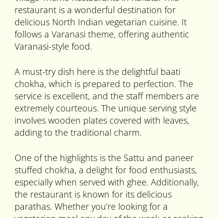
restaurant is a wonderful destination for
delicious North Indian vegetarian cuisine. It
follows a Varanasi theme, offering authentic
Varanasi-style food.
A must-try dish here is the delightful baati
chokha, which is prepared to perfection. The
service is excellent, and the staff members are
extremely courteous. The unique serving style
involves wooden plates covered with leaves,
adding to the traditional charm.
One of the highlights is the Sattu and paneer
stuffed chokha, a delight for food enthusiasts,
especially when served with ghee. Additionally,
the restaurant is known for its delicious
parathas. Whether you’re looking for a