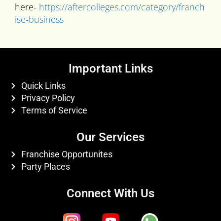
here-
https://aftercolleges.com/category/franch
ise-business
Important Links
Quick Links
Privacy Policy
Terms of Service
Our Services
Franchise Opportunites
Party Places
Connect With Us