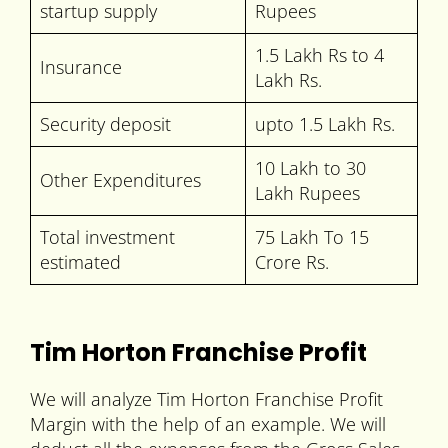
startup supply
Rupees
1.5 Lakh Rs to 4
Insurance
Lakh Rs.
Security deposit
upto 1.5 Lakh Rs.
10 Lakh to 30
Other Expenditures
Lakh Rupees
Total investment
75 Lakh To 15
estimated
Crore Rs.
Tim Horton Franchise Profit
We will analyze Tim Horton Franchise Profit
Margin with the help of an example. We will