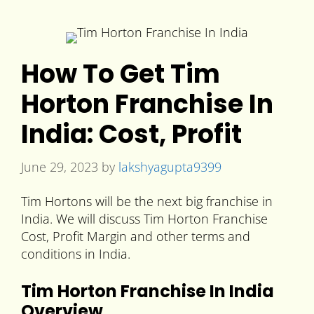
How To Get Tim
Horton Franchise In
India: Cost, Profit
June 29, 2023
by
lakshyagupta9399
Tim Hortons will be the next big franchise in
India. We will discuss Tim Horton Franchise
Cost, Profit Margin and other terms and
conditions in India.
Tim Horton Franchise In India
Overview