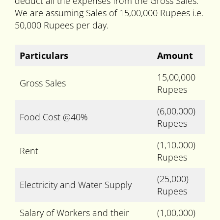
deduct all the expenses from the Gross Sales.
We are assuming Sales of 15,00,000 Rupees i.e.
50,000 Rupees per day.
Particulars
Amount
15,00,000
Gross Sales
Rupees
(6,00,000)
Food Cost @40%
Rupees
(1,10,000)
Rent
Rupees
(25,000)
Electricity and Water Supply
Rupees
Salary of Workers and their
(1,00,000)