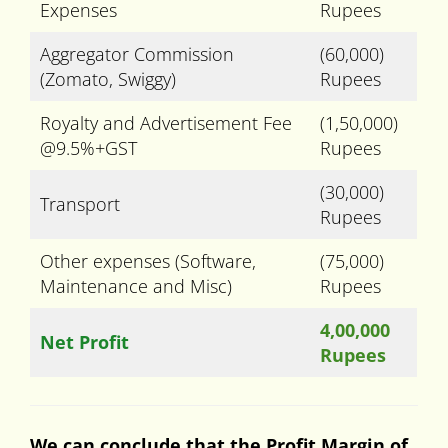
Expenses
Rupees
Aggregator Commission
(60,000)
(Zomato, Swiggy)
Rupees
Royalty and Advertisement Fee
(1,50,000)
@9.5%+GST
Rupees
(30,000)
Transport
Rupees
Other expenses (Software,
(75,000)
Maintenance and Misc)
Rupees
4,00,000
Net Profit
Rupees
We can conclude that the Profit Margin of