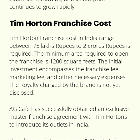
continues to grow rapidly.
Tim Horton Franchise Cost
Tim Horton Franchise cost in India range
between 75 lakhs Rupees to 2 crores Rupees is
required, The minimum area required to open
the franchise is 1200 square feets. The initial
investment encompasses the franchise fee,
marketing fee, and other necessary expenses.
The Royalty charged by the brand is not yet
disclosed.
AG Cafe has successfully obtained an exclusive
master franchise agreement with Tim Hortons
to introduce its outlets in India.