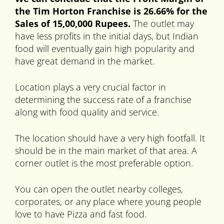
the Tim Horton Franchise is 26.66% for the
Sales of 15,00,000 Rupees.
The outlet may
have less profits in the initial days, but Indian
food will eventually gain high popularity and
have great demand in the market.
Location plays a very crucial factor in
determining the success rate of a franchise
along with food quality and service.
The location should have a very high footfall. It
should be in the main market of that area. A
corner outlet is the most preferable option.
You can open the outlet nearby colleges,
corporates, or any place where young people
love to have Pizza and fast food.