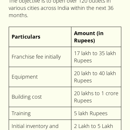
The objective is to open over 120 outlets in
various cities across India within the next 36
months.
Amount (in
Particulars
Rupees)
17 lakh to 35 lakh
Franchise fee initially
Rupees
20 lakh to 40 lakh
Equipment
Rupees
20 lakhs to 1 crore
Building cost
Rupees
Training
5 lakh Rupees
Initial inventory and
2 Lakh to 5 Lakh