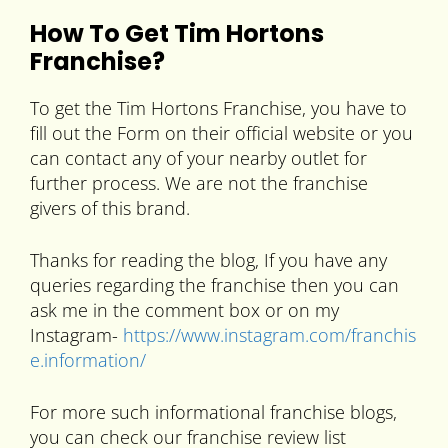
How To Get Tim Hortons
Franchise?
To get the Tim Hortons Franchise, you have to
fill out the Form on their official website or you
can contact any of your nearby outlet for
further process. We are not the franchise
givers of this brand.
Thanks for reading the blog, If you have any
queries regarding the franchise then you can
ask me in the comment box or on my
Instagram-
https://www.instagram.com/franchis
e.information/
For more such informational franchise blogs,
you can check our franchise review list