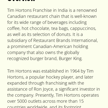
Tim Hortons Franchise in India is a renowned
Canadian restaurant chain that is well-known
for its wide range of beverages including
coffee, hot chocolate, tea bags, cappuccinos,
as well as its selection of donuts. It is a
subsidiary of Restaurant Brands International,
a prominent Canadian-American holding
company that also owns the globally
recognized burger brand, Burger King.
Tim Hortons was established in 1964 by Tim
Hortons, a popular hockey player, and later
expanded through franchising with the
assistance of Ron Joyce, a significant investor in
the company. Presently, Tim Hortons operates
over 5000 outlets across more than 15
countries worldwide, and its footprint