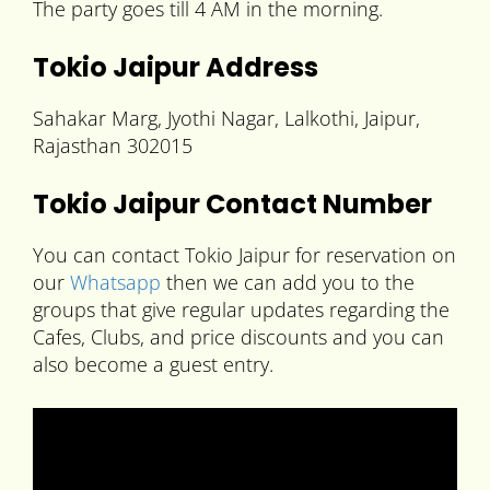
The party goes till 4 AM in the morning.
Tokio Jaipur Address
Sahakar Marg, Jyothi Nagar, Lalkothi, Jaipur,
Rajasthan 302015
Tokio Jaipur Contact Number
You can contact Tokio Jaipur for reservation on
our
Whatsapp
then we can add you to the
groups that give regular updates regarding the
Cafes, Clubs, and price discounts and you can
also become a guest entry.