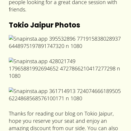
people looking for a great dance session with
friends.
Tokio Jaipur Photos
Thanks for reading our blog on Tokio Jaipur,
hope you reserve your seat and enjoy an
amazing discount from our side. You can also