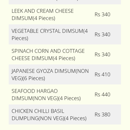
LEEK AND CREAM CHEESE
Rs 340
DIMSUM(4 Pieces)
VEGETABLE CRYSTAL DIMSUM(4
Rs 340
Pieces)
SPINACH CORN AND COTTAGE
Rs 340
CHEESE DIMSUM(4 Pieces)
JAPANESE GYOZA DIMSUM(NON
Rs 410
VEG)(6 Pieces)
SEAFOOD HARGAO
Rs 440
DIMSUM(NON VEG)(4 Pieces)
CHICKEN CHILLI BASIL
Rs 380
DUMPLING(NON VEG)(4 Pieces)