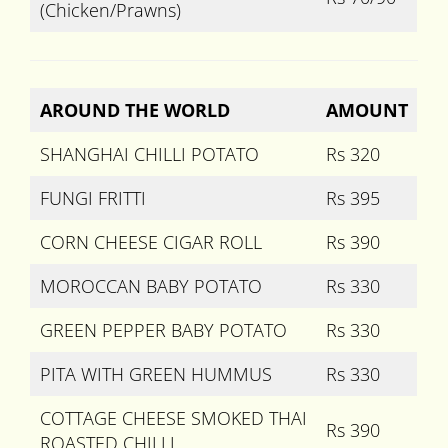
(Chicken/Prawns)
AROUND THE WORLD
AMOUNT
SHANGHAI CHILLI POTATO
Rs 320
FUNGI FRITTI
Rs 395
CORN CHEESE CIGAR ROLL
Rs 390
MOROCCAN BABY POTATO
Rs 330
GREEN PEPPER BABY POTATO
Rs 330
PITA WITH GREEN HUMMUS
Rs 330
COTTAGE CHEESE SMOKED THAI
Rs 390
ROASTED CHILLI