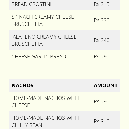
BREAD CROSTINI
Rs 315
SPINACH CREAMY CHEESE
Rs 330
BRUSCHETTA
JALAPENO CREAMY CHEESE
Rs 340
BRUSCHETTA
CHEESE GARLIC BREAD
Rs 290
NACHOS
AMOUNT
HOME-MADE NACHOS WITH
Rs 290
CHEESE
HOME-MADE NACHOS WITH
Rs 310
CHILLY BEAN