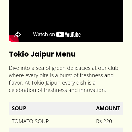
Tokio Jaipur Menu
Dive into a sea of green delicacies at our club,
where every bite is a burst of freshness and
flavor. At Tokio Jaipur, every dish is a
celebration of freshness and innovation.
SOUP
AMOUNT
TOMATO SOUP
Rs 220