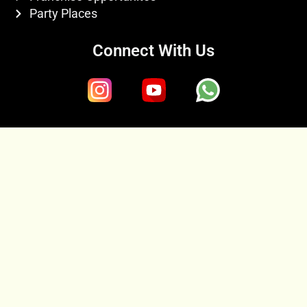
Party Places
Connect With Us