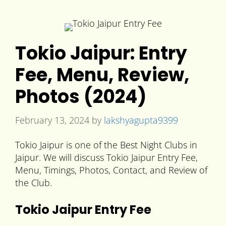
Tokio Jaipur: Entry
Fee, Menu, Review,
Photos (2024)
February 13, 2024
by
lakshyagupta9399
Tokio Jaipur is one of the Best Night Clubs in
Jaipur. We will discuss Tokio Jaipur Entry Fee,
Menu, Timings, Photos, Contact, and Review of
the Club.
Tokio Jaipur Entry Fee