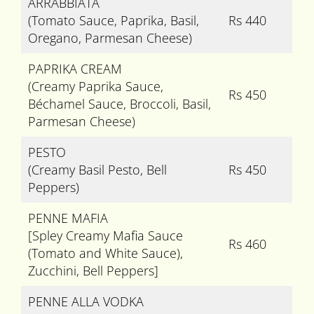
ARRABBIATA
(Tomato Sauce, Paprika, Basil,
Rs 440
Oregano, Parmesan Cheese)
PAPRIKA CREAM
(Creamy Paprika Sauce,
Rs 450
Béchamel Sauce, Broccoli, Basil,
Parmesan Cheese)
PESTO
(Creamy Basil Pesto, Bell
Rs 450
Peppers)
PENNE MAFIA
[Spley Creamy Mafia Sauce
Rs 460
(Tomato and White Sauce),
Zucchini, Bell Peppers]
PENNE ALLA VODKA