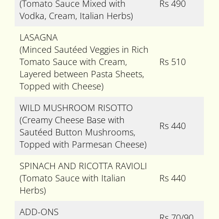
(Tomato Sauce Mixed with
Rs 490
Vodka, Cream, Italian Herbs)
LASAGNA
(Minced Sautéed Veggies in Rich
Tomato Sauce with Cream,
Rs 510
Layered between Pasta Sheets,
Topped with Cheese)
WILD MUSHROOM RISOTTO
(Creamy Cheese Base with
Rs 440
Sautéed Button Mushrooms,
Topped with Parmesan Cheese)
SPINACH AND RICOTTA RAVIOLI
(Tomato Sauce with Italian
Rs 440
Herbs)
ADD-ONS
Rs 70/90