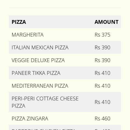
PIZZA
AMOUNT
MARGHERITA
Rs 375
ITALIAN MEXICAN PIZZA
Rs 390
VEGGIE DELUXE PIZZA
Rs 390
PANEER TIKKA PIZZA
Rs 410
MEDITERRANEAN PIZZA
Rs 410
PERI-PERI COTTAGE CHEESE
Rs 410
PIZZA
PIZZA ZINGARA
Rs 460