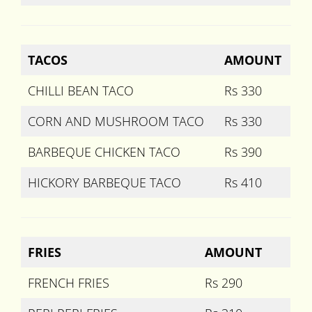
TACOS
AMOUNT
CHILLI BEAN TACO
Rs 330
CORN AND MUSHROOM TACO
Rs 330
BARBEQUE CHICKEN TACO
Rs 390
HICKORY BARBEQUE TACO
Rs 410
FRIES
AMOUNT
FRENCH FRIES
Rs 290