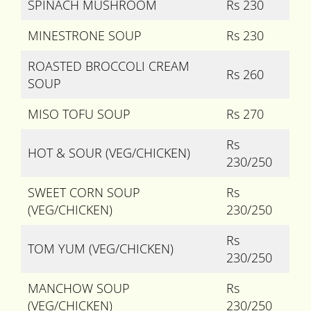
SPINACH MUSHROOM
Rs 230
MINESTRONE SOUP
Rs 230
ROASTED BROCCOLI CREAM
Rs 260
SOUP
MISO TOFU SOUP
Rs 270
Rs
HOT & SOUR (VEG/CHICKEN)
230/250
SWEET CORN SOUP
Rs
(VEG/CHICKEN)
230/250
Rs
TOM YUM (VEG/CHICKEN)
230/250
MANCHOW SOUP
Rs
(VEG/CHICKEN)
230/250