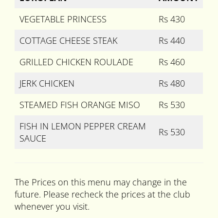
VEGETABLE PRINCESS
Rs 430
COTTAGE CHEESE STEAK
Rs 440
GRILLED CHICKEN ROULADE
Rs 460
JERK CHICKEN
Rs 480
STEAMED FISH ORANGE MISO
Rs 530
FISH IN LEMON PEPPER CREAM
Rs 530
SAUCE
The Prices on this menu may change in the
future. Please recheck the prices at the club
whenever you visit.