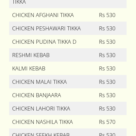
TIKKA
CHICKEN AFGHANI TIKKA
Rs 530
CHICKEN PESHAWARI TIKKA
Rs 530
CHICKEN PUDINA TIKKA D
Rs 530
RESHMI KEBAB
Rs 530
KALMI KEBAB
Rs 530
CHICKEN MALAI TIKKA
Rs 530
CHICKEN BANJAARA
Rs 530
CHICKEN LAHORI TIKKA
Rs 530
CHICKEN NASHILA TIKKA
Rs 570
CHICKEN SEEKH KEBAB
Rs 530