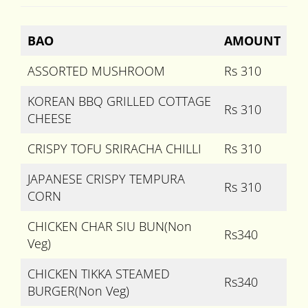
BAO
AMOUNT
ASSORTED MUSHROOM
Rs 310
KOREAN BBQ GRILLED COTTAGE
Rs 310
CHEESE
CRISPY TOFU SRIRACHA CHILLI
Rs 310
JAPANESE CRISPY TEMPURA
Rs 310
CORN
CHICKEN CHAR SIU BUN(Non
Rs340
Veg)
CHICKEN TIKKA STEAMED
Rs340
BURGER(Non Veg)