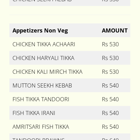
Appetizers Non Veg
AMOUNT
CHICKEN TIKKA ACHAARI
Rs 530
CHICKEN HARYALI TIKKA
Rs 530
CHICKEN KALI MIRCH TIKKA
Rs 530
MUTTON SEEKH KEBAB
Rs 540
FISH TIKKA TANDOORI
Rs 540
FISH TIKKA IRANI
Rs 540
AMRITSARI FISH TIKKA
Rs 540