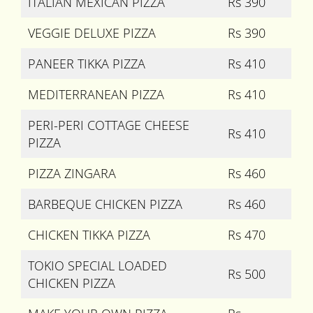
ITALIAN MEXICAN PIZZA
Rs 390
VEGGIE DELUXE PIZZA
Rs 390
PANEER TIKKA PIZZA
Rs 410
MEDITERRANEAN PIZZA
Rs 410
PERI-PERI COTTAGE CHEESE
Rs 410
PIZZA
PIZZA ZINGARA
Rs 460
BARBEQUE CHICKEN PIZZA
Rs 460
CHICKEN TIKKA PIZZA
Rs 470
TOKIO SPECIAL LOADED
Rs 500
CHICKEN PIZZA