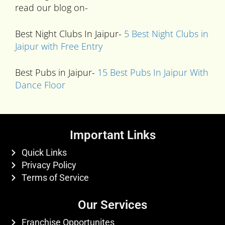
read our blog on-
Best Night Clubs In Jaipur-
5 Best Night Clubs in
Jaipur with Free Entry
Best Pubs in Jaipur-
15 Best Pubs In Jaipur With
Dance Floor
Important Links
Quick Links
Privacy Policy
Terms of Service
Our Services
Franchise Opportunites