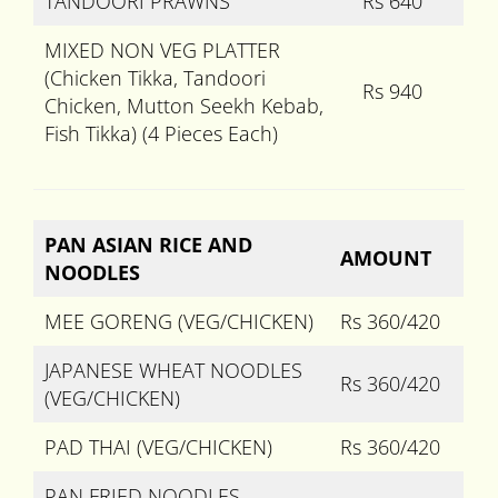
TANDOORI PRAWNS
Rs 640
MIXED NON VEG PLATTER
(Chicken Tikka, Tandoori
Rs 940
Chicken, Mutton Seekh Kebab,
Fish Tikka) (4 Pieces Each)
PAN ASIAN RICE AND
AMOUNT
NOODLES
MEE GORENG (VEG/CHICKEN)
Rs 360/420
JAPANESE WHEAT NOODLES
Rs 360/420
(VEG/CHICKEN)
PAD THAI (VEG/CHICKEN)
Rs 360/420
PAN FRIED NOODLES