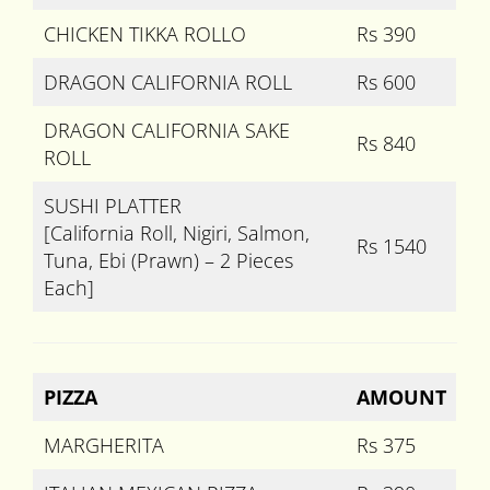
CHICKEN TIKKA ROLLO
Rs 390
DRAGON CALIFORNIA ROLL
Rs 600
DRAGON CALIFORNIA SAKE
Rs 840
ROLL
SUSHI PLATTER
[California Roll, Nigiri, Salmon,
Rs 1540
Tuna, Ebi (Prawn) – 2 Pieces
Each]
PIZZA
AMOUNT
MARGHERITA
Rs 375