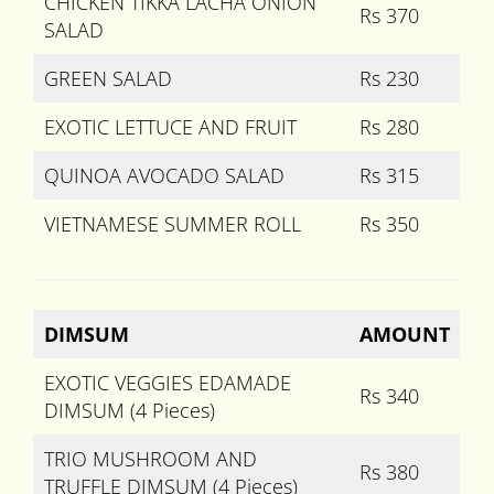
CHICKEN TIKKA LACHA ONION
Rs 370
SALAD
GREEN SALAD
Rs 230
EXOTIC LETTUCE AND FRUIT
Rs 280
QUINOA AVOCADO SALAD
Rs 315
VIETNAMESE SUMMER ROLL
Rs 350
DIMSUM
AMOUNT
EXOTIC VEGGIES EDAMADE
Rs 340
DIMSUM (4 Pieces)
TRIO MUSHROOM AND
Rs 380
TRUFFLE DIMSUM (4 Pieces)