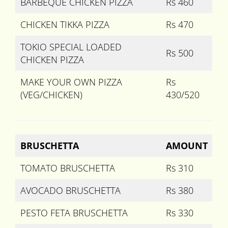
BARBEQUE CHICKEN PIZZA
Rs 460
CHICKEN TIKKA PIZZA
Rs 470
TOKIO SPECIAL LOADED
Rs 500
CHICKEN PIZZA
MAKE YOUR OWN PIZZA
Rs
(VEG/CHICKEN)
430/520
BRUSCHETTA
AMOUNT
TOMATO BRUSCHETTA
Rs 310
AVOCADO BRUSCHETTA
Rs 380
PESTO FETA BRUSCHETTA
Rs 330