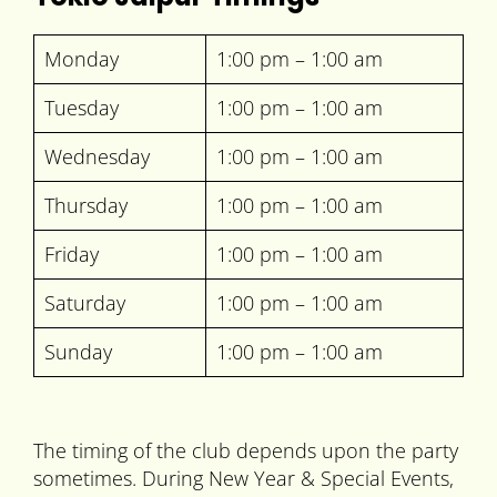
Monday
1:00 pm – 1:00 am
Tuesday
1:00 pm – 1:00 am
Wednesday
1:00 pm – 1:00 am
Thursday
1:00 pm – 1:00 am
Friday
1:00 pm – 1:00 am
Saturday
1:00 pm – 1:00 am
Sunday
1:00 pm – 1:00 am
The timing of the club depends upon the party
sometimes. During New Year & Special Events,