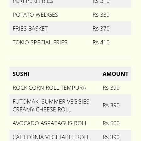
PERI PERI FRIES
Rs 310
POTATO WEDGES
Rs 330
FRIES BASKET
Rs 370
TOKIO SPECIAL FRIES
Rs 410
SUSHI
AMOUNT
ROCK CORN ROLL TEMPURA
Rs 390
FUTOMAKI SUMMER VEGGIES
Rs 390
CREAMY CHEESE ROLL
AVOCADO ASPARAGUS ROLL
Rs 500
CALIFORNIA VEGETABLE ROLL
Rs 390