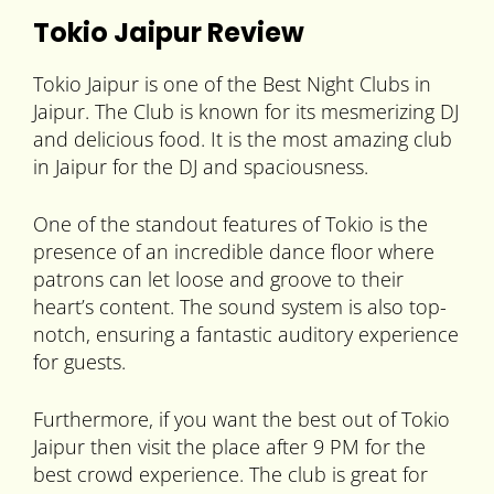
Tokio Jaipur Review
Tokio Jaipur is one of the Best Night Clubs in
Jaipur. The Club is known for its mesmerizing DJ
and delicious food. It is the most amazing club
in Jaipur for the DJ and spaciousness.
One of the standout features of Tokio is the
presence of an incredible dance floor where
patrons can let loose and groove to their
heart’s content. The sound system is also top-
notch, ensuring a fantastic auditory experience
for guests.
Furthermore, if you want the best out of Tokio
Jaipur then visit the place after 9 PM for the
best crowd experience. The club is great for