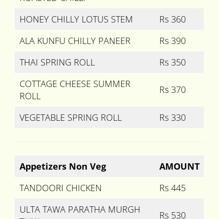
HONEY CHILLY LOTUS STEM
Rs 360
ALA KUNFU CHILLY PANEER
Rs 390
THAI SPRING ROLL
Rs 350
COTTAGE CHEESE SUMMER
Rs 370
ROLL
VEGETABLE SPRING ROLL
Rs 330
Appetizers Non Veg
AMOUNT
TANDOORI CHICKEN
Rs 445
ULTA TAWA PARATHA MURGH
Rs 530