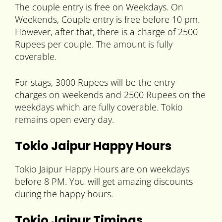
The couple entry is free on Weekdays. On
Weekends, Couple entry is free before 10 pm.
However, after that, there is a charge of 2500
Rupees per couple. The amount is fully
coverable.
For stags, 3000 Rupees will be the entry
charges on weekends and 2500 Rupees on the
weekdays which are fully coverable. Tokio
remains open every day.
Tokio Jaipur Happy Hours
Tokio Jaipur Happy Hours are on weekdays
before 8 PM. You will get amazing discounts
during the happy hours.
Tokio Jaipur Timings