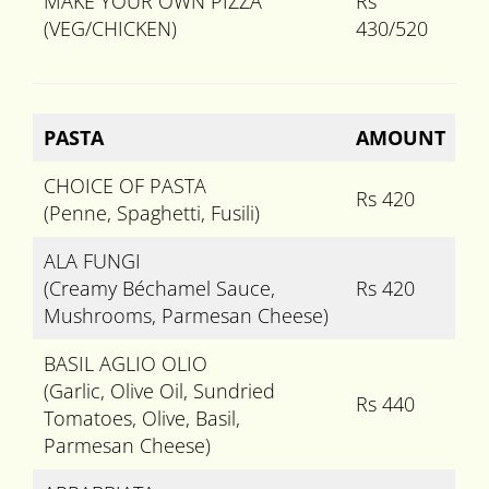
MAKE YOUR OWN PIZZA
Rs
(VEG/CHICKEN)
430/520
PASTA
AMOUNT
CHOICE OF PASTA
Rs 420
(Penne, Spaghetti, Fusili)
ALA FUNGI
(Creamy Béchamel Sauce,
Rs 420
Mushrooms, Parmesan Cheese)
BASIL AGLIO OLIO
(Garlic, Olive Oil, Sundried
Rs 440
Tomatoes, Olive, Basil,
Parmesan Cheese)