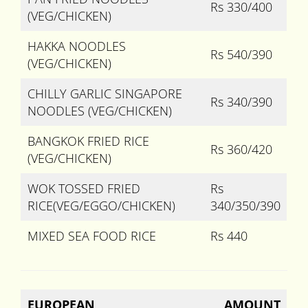
Rs 330/400
(VEG/CHICKEN)
HAKKA NOODLES
Rs 540/390
(VEG/CHICKEN)
CHILLY GARLIC SINGAPORE
Rs 340/390
NOODLES (VEG/CHICKEN)
BANGKOK FRIED RICE
Rs 360/420
(VEG/CHICKEN)
WOK TOSSED FRIED
Rs
RICE(VEG/EGGO/CHICKEN)
340/350/390
MIXED SEA FOOD RICE
Rs 440
EUROPEAN
AMOUNT