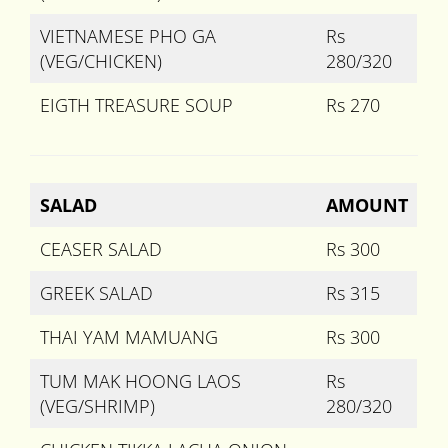
VIETNAMESE PHO GA
Rs
(VEG/CHICKEN)
280/320
EIGTH TREASURE SOUP
Rs 270
SALAD
AMOUNT
CEASER SALAD
Rs 300
GREEK SALAD
Rs 315
THAI YAM MAMUANG
Rs 300
TUM MAK HOONG LAOS
Rs
(VEG/SHRIMP)
280/320