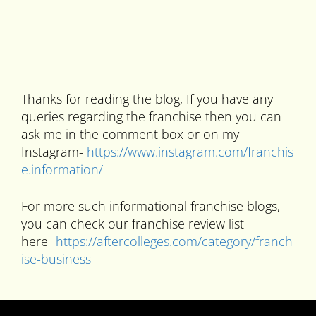
Thanks for reading the blog, If you have any
queries regarding the franchise then you can
ask me in the comment box or on my
Instagram-
https://www.instagram.com/franchis
e.information/
For more such informational franchise blogs,
you can check our franchise review list
here-
https://aftercolleges.com/category/franch
ise-business