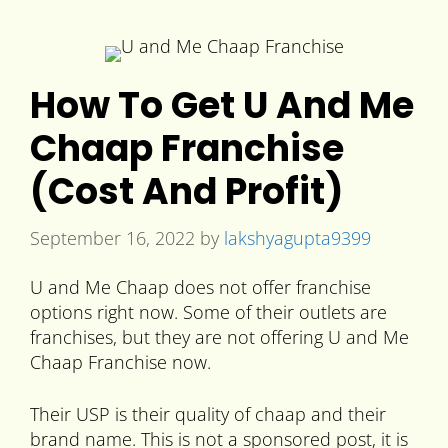
How To Get U And Me
Chaap Franchise
(Cost And Profit)
September 16, 2022
by
lakshyagupta9399
U and Me Chaap does not offer franchise
options right now. Some of their outlets are
franchises, but they are not offering U and Me
Chaap Franchise now.
Their USP is their quality of chaap and their
brand name. This is not a sponsored post, it is