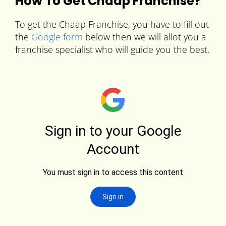
How To Get Chaap Franchise?
To get the Chaap Franchise, you have to fill out
the
Google form
below then we will allot you a
franchise specialist who will guide you the best.