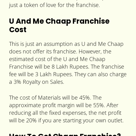
just a token of love for the franchise.
U And Me Chaap Franchise
Cost
This is just an assumption as U and Me Chaap
does not offer its franchise. However, the
estimated cost of the U and Me Chaap
Franchise will be 8 Lakh Rupees. The franchise
fee will be 3 Lakh Rupees. They can also charge
a 3% Royalty on Sales.
The cost of Materials will be 45%. The
approximate profit margin will be 55%. After
reducing all the fixed expenses, the net profit
will be 20% if you are starting your own outlet.