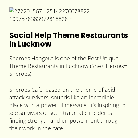
Social Help Theme Restaurants
In Lucknow
Sheroes Hangout is one of the Best Unique
Theme Restaurants in Lucknow (She+ Heroes=
Sheroes).
Sheroes Cafe, based on the theme of acid
attack survivors, sounds like an incredible
place with a powerful message. It’s inspiring to
see survivors of such traumatic incidents
finding strength and empowerment through
their work in the cafe.