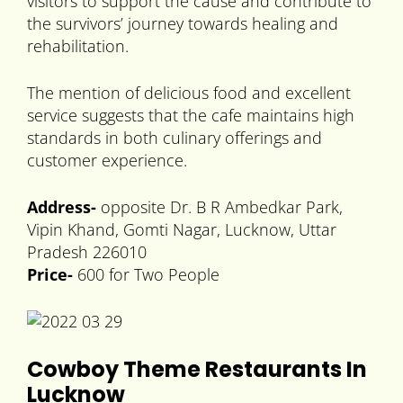
visitors to support the cause and contribute to
the survivors’ journey towards healing and
rehabilitation.
The mention of delicious food and excellent
service suggests that the cafe maintains high
standards in both culinary offerings and
customer experience.
Address-
opposite Dr. B R Ambedkar Park,
Vipin Khand, Gomti Nagar, Lucknow, Uttar
Pradesh 226010
Price-
600 for Two People
Cowboy Theme Restaurants In
Lucknow