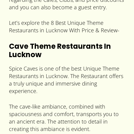
and you can also become a guest entry.
Let’s explore the 8 Best Unique Theme
Restaurants in Lucknow With Price & Review-
Cave Theme Restaurants In
Lucknow
Spice Caves is one of the best Unique Theme
Restaurants in Lucknow. The Restaurant offers
a truly unique and immersive dining
experience.
The cave-like ambiance, combined with
spaciousness and comfort, transports you to
an ancient era. The attention to detail in
creating this ambiance is evident.