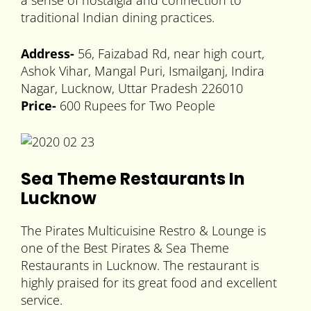
a sense of nostalgia and connection to
traditional Indian dining practices.
Address-
56, Faizabad Rd, near high court,
Ashok Vihar, Mangal Puri, Ismailganj, Indira
Nagar, Lucknow, Uttar Pradesh 226010
Price-
600 Rupees for Two People
Sea Theme Restaurants In
Lucknow
The Pirates Multicuisine Restro & Lounge is
one of the Best Pirates & Sea Theme
Restaurants in Lucknow. The restaurant is
highly praised for its great food and excellent
service.