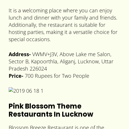
It is a welcoming place where you can enjoy
lunch and dinner with your family and friends.
Additionally, the restaurant is suitable for
hosting parties, making it a versatile choice for
special occasions.
Address-
VWMV+J3V, Above Lake me Salon,
Sector B, Kapoorthla, Aliganj, Lucknow, Uttar
Pradesh 226024
Price-
700 Rupees for Two People
Pink Blossom Theme
Restaurants In Lucknow
Blossom Breeze Restaurant is one of the