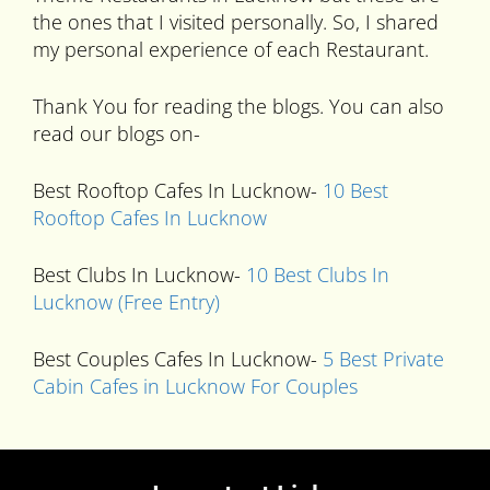
the ones that I visited personally. So, I shared
my personal experience of each Restaurant.
Thank You for reading the blogs. You can also
read our blogs on-
Best Rooftop Cafes In Lucknow-
10 Best
Rooftop Cafes In Lucknow
Best Clubs In Lucknow-
10 Best Clubs In
Lucknow (Free Entry)
Best Couples Cafes In Lucknow-
5 Best Private
Cabin Cafes in Lucknow For Couples