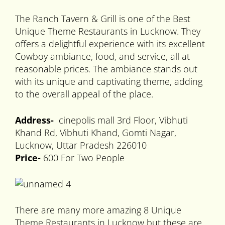
The Ranch Tavern & Grill is one of the Best
Unique Theme Restaurants in Lucknow. They
offers a delightful experience with its excellent
Cowboy ambiance, food, and service, all at
reasonable prices. The ambiance stands out
with its unique and captivating theme, adding
to the overall appeal of the place.
Address-
cinepolis mall 3rd Floor, Vibhuti
Khand Rd, Vibhuti Khand, Gomti Nagar,
Lucknow, Uttar Pradesh 226010
Price-
600 For Two People
There are many more amazing 8 Unique
Theme Restaurants in Lucknow but these are