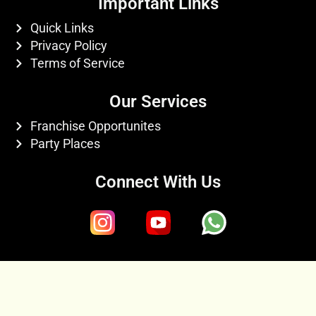
Important Links
Quick Links
Privacy Policy
Terms of Service
Our Services
Franchise Opportunites
Party Places
Connect With Us