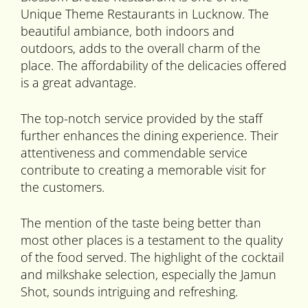
Unique Theme Restaurants in Lucknow. The
beautiful ambiance, both indoors and
outdoors, adds to the overall charm of the
place. The affordability of the delicacies offered
is a great advantage.
The top-notch service provided by the staff
further enhances the dining experience. Their
attentiveness and commendable service
contribute to creating a memorable visit for
the customers.
The mention of the taste being better than
most other places is a testament to the quality
of the food served. The highlight of the cocktail
and milkshake selection, especially the Jamun
Shot, sounds intriguing and refreshing.