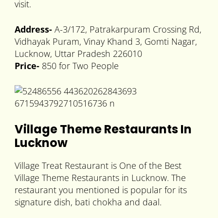
visit.
Address-
A-3/172, Patrakarpuram Crossing Rd,
Vidhayak Puram, Vinay Khand 3, Gomti Nagar,
Lucknow, Uttar Pradesh 226010
Price-
850 for Two People
Village Theme Restaurants In
Lucknow
Village Treat Restaurant is One of the Best
Village Theme Restaurants in Lucknow. The
restaurant you mentioned is popular for its
signature dish, bati chokha and daal.