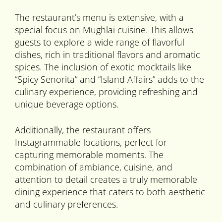
The restaurant’s menu is extensive, with a
special focus on Mughlai cuisine. This allows
guests to explore a wide range of flavorful
dishes, rich in traditional flavors and aromatic
spices. The inclusion of exotic mocktails like
“Spicy Senorita” and “Island Affairs” adds to the
culinary experience, providing refreshing and
unique beverage options.
Additionally, the restaurant offers
Instagrammable locations, perfect for
capturing memorable moments. The
combination of ambiance, cuisine, and
attention to detail creates a truly memorable
dining experience that caters to both aesthetic
and culinary preferences.