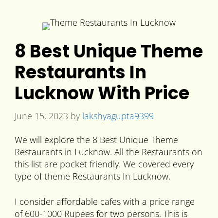
8 Best Unique Theme
Restaurants In
Lucknow With Price
June 15, 2023
by
lakshyagupta9399
We will explore the 8 Best Unique Theme
Restaurants in Lucknow. All the Restaurants on
this list are pocket friendly. We covered every
type of theme Restaurants In Lucknow.
I consider affordable cafes with a price range
of 600-1000 Rupees for two persons. This is