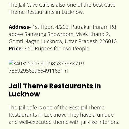
The Jail Cave Cafe is also one of the best Cave
Theme Restaurants in Lucknow.
Address-
1st Floor, 4/293, Patrakar Puram Rd,
above Samsung Showroom, Vivek Khand 2,
Gomti Nagar, Lucknow, Uttar Pradesh 226010
Price-
950 Rupees for Two People
Jail Theme Restaurants In
Lucknow
The Jail Cafe is one of the Best Jail Theme
Restaurants in Lucknow. They have a unique
and well-executed theme with jail-like interiors.