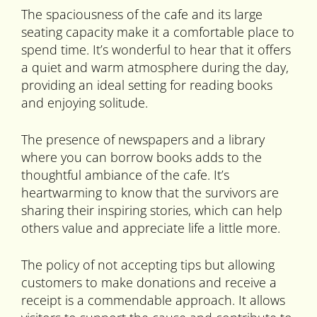
The spaciousness of the cafe and its large
seating capacity make it a comfortable place to
spend time. It’s wonderful to hear that it offers
a quiet and warm atmosphere during the day,
providing an ideal setting for reading books
and enjoying solitude.
The presence of newspapers and a library
where you can borrow books adds to the
thoughtful ambiance of the cafe. It’s
heartwarming to know that the survivors are
sharing their inspiring stories, which can help
others value and appreciate life a little more.
The policy of not accepting tips but allowing
customers to make donations and receive a
receipt is a commendable approach. It allows