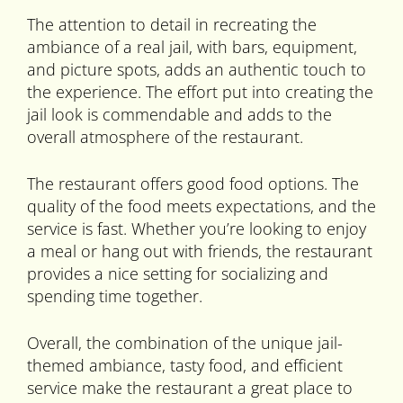
The attention to detail in recreating the
ambiance of a real jail, with bars, equipment,
and picture spots, adds an authentic touch to
the experience. The effort put into creating the
jail look is commendable and adds to the
overall atmosphere of the restaurant.
The restaurant offers good food options. The
quality of the food meets expectations, and the
service is fast. Whether you’re looking to enjoy
a meal or hang out with friends, the restaurant
provides a nice setting for socializing and
spending time together.
Overall, the combination of the unique jail-
themed ambiance, tasty food, and efficient
service make the restaurant a great place to