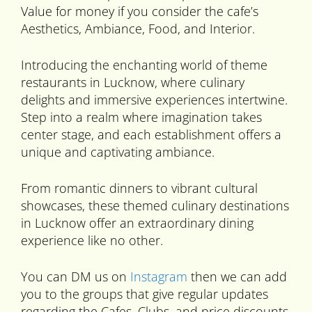
Value for money if you consider the cafe’s
Aesthetics, Ambiance, Food, and Interior.
Introducing the enchanting world of theme
restaurants in Lucknow, where culinary
delights and immersive experiences intertwine.
Step into a realm where imagination takes
center stage, and each establishment offers a
unique and captivating ambiance.
From romantic dinners to vibrant cultural
showcases, these themed culinary destinations
in Lucknow offer an extraordinary dining
experience like no other.
You can DM us on
Instagram
then we can add
you to the groups that give regular updates
regarding the Cafes, Clubs, and price discounts