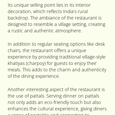
Its unique selling point lies in its interior
decoration, which reflects India’s rural
backdrop. The ambiance of the restaurant is
designed to resemble a village setting, creating
a rustic and authentic atmosphere.
In addition to regular seating options like desk
chairs, the restaurant offers a unique
experience by providing traditional village-style
khatiyas (charpoy) for guests to enjoy their
meals. This adds to the charm and authenticity
of the dining experience.
Another interesting aspect of the restaurant is
the use of pattals. Serving dinner on pattals
not only adds an eco-friendly touch but also
enhances the cultural experience, giving diners