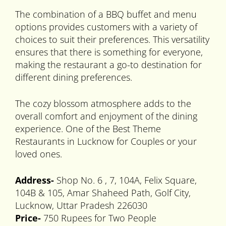
The combination of a BBQ buffet and menu
options provides customers with a variety of
choices to suit their preferences. This versatility
ensures that there is something for everyone,
making the restaurant a go-to destination for
different dining preferences.
The cozy blossom atmosphere adds to the
overall comfort and enjoyment of the dining
experience. One of the Best Theme
Restaurants in Lucknow for Couples or your
loved ones.
Address-
Shop No. 6 , 7, 104A, Felix Square,
104B & 105, Amar Shaheed Path, Golf City,
Lucknow, Uttar Pradesh 226030
Price-
750 Rupees for Two People