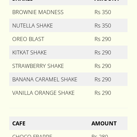
BROWNIE MADNESS
Rs 350
NUTELLA SHAKE
Rs 350
OREO BLAST
Rs 290
KITKAT SHAKE
Rs 290
STRAWBERRY SHAKE
Rs 290
BANANA CARAMEL SHAKE
Rs 290
VANILLA ORANGE SHAKE
Rs 290
CAFE
AMOUNT
CHOCO FRAPPE
Rs 280