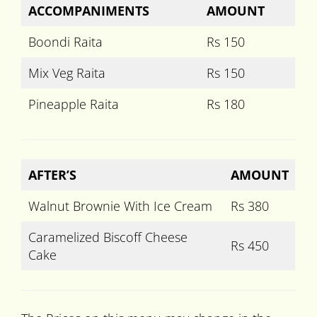
ACCOMPANIMENTS
AMOUNT
Boondi Raita
Rs 150
Mix Veg Raita
Rs 150
Pineapple Raita
Rs 180
AFTER’S
AMOUNT
Walnut Brownie With Ice Cream
Rs 380
Caramelized Biscoff Cheese
Rs 450
Cake