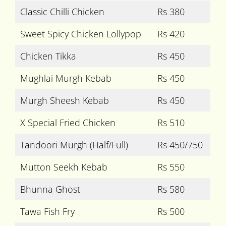
Classic Chilli Chicken
Rs 380
Sweet Spicy Chicken Lollypop
Rs 420
Chicken Tikka
Rs 450
Mughlai Murgh Kebab
Rs 450
Murgh Sheesh Kebab
Rs 450
X Special Fried Chicken
Rs 510
Tandoori Murgh (Half/Full)
Rs 450/750
Mutton Seekh Kebab
Rs 550
Bhunna Ghost
Rs 580
Tawa Fish Fry
Rs 500