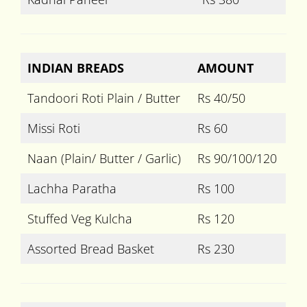
INDIAN BREADS
AMOUNT
Tandoori Roti Plain / Butter
Rs 40/50
Missi Roti
Rs 60
Naan (Plain/ Butter / Garlic)
Rs 90/100/120
Lachha Paratha
Rs 100
Stuffed Veg Kulcha
Rs 120
Assorted Bread Basket
Rs 230