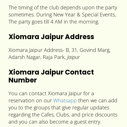
The timing of the club depends upon the party
sometimes. During New Year & Special Events,
The party goes till 4 AM in the morning.
Xiomara Jaipur Address
Xiomara Jaipur Address- B, 31, Govind Marg,
Adarsh Nagar, Raja Park,
Jaipur
Xiomara Jaipur Contact
Number
You can contact Xiomara Jaipur for a
reservation on our
Whatsapp
then we can add
you to the groups that give regular updates
regarding the Cafes, Clubs, and price discounts
and you can also become a guest entry.