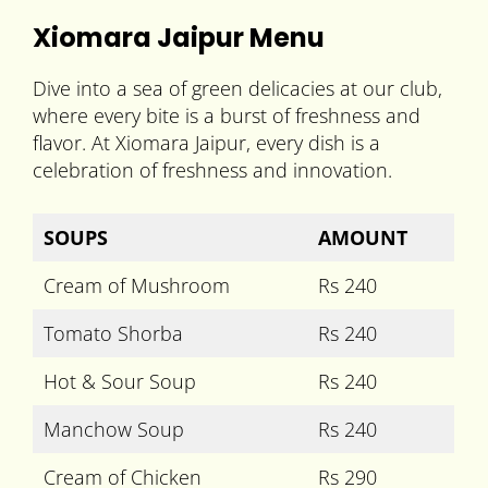
Xiomara Jaipur Menu
Dive into a sea of green delicacies at our club,
where every bite is a burst of freshness and
flavor. At Xiomara Jaipur, every dish is a
celebration of freshness and innovation.
SOUPS
AMOUNT
Cream of Mushroom
Rs 240
Tomato Shorba
Rs 240
Hot & Sour Soup
Rs 240
Manchow Soup
Rs 240
Cream of Chicken
Rs 290