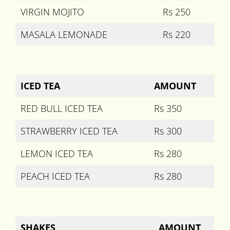
VIRGIN MOJITO
Rs 250
MASALA LEMONADE
Rs 220
ICED TEA
AMOUNT
RED BULL ICED TEA
Rs 350
STRAWBERRY ICED TEA
Rs 300
LEMON ICED TEA
Rs 280
PEACH ICED TEA
Rs 280
SHAKES
AMOUNT