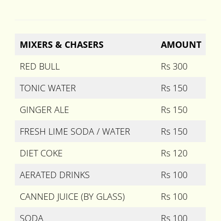
MIXERS & CHASERS
AMOUNT
RED BULL
Rs 300
TONIC WATER
Rs 150
GINGER ALE
Rs 150
FRESH LIME SODA / WATER
Rs 150
DIET COKE
Rs 120
AERATED DRINKS
Rs 100
CANNED JUICE (BY GLASS)
Rs 100
SODA
Rs 100