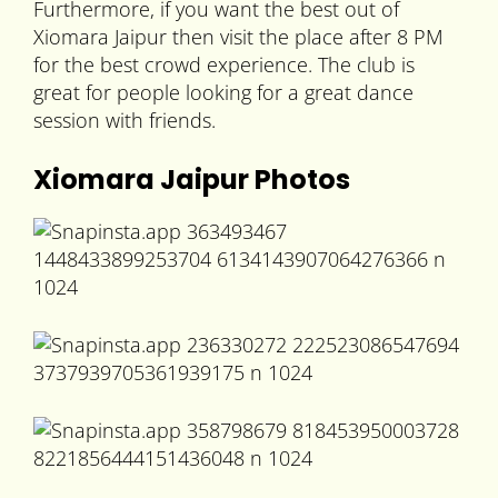
Furthermore, if you want the best out of
Xiomara Jaipur then visit the place after 8 PM
for the best crowd experience. The club is
great for people looking for a great dance
session with friends.
Xiomara Jaipur Photos