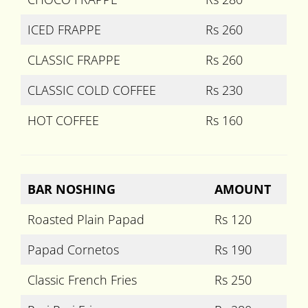
ICED FRAPPE
Rs 260
CLASSIC FRAPPE
Rs 260
CLASSIC COLD COFFEE
Rs 230
HOT COFFEE
Rs 160
BAR NOSHING
AMOUNT
Roasted Plain Papad
Rs 120
Papad Cornetos
Rs 190
Classic French Fries
Rs 250