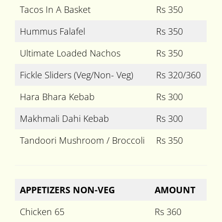
Tacos In A Basket
Rs 350
Hummus Falafel
Rs 350
Ultimate Loaded Nachos
Rs 350
Fickle Sliders (Veg/Non- Veg)
Rs 320/360
Hara Bhara Kebab
Rs 300
Makhmali Dahi Kebab
Rs 300
Tandoori Mushroom / Broccoli
Rs 350
APPETIZERS NON-VEG
AMOUNT
Chicken 65
Rs 360