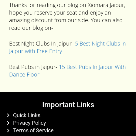
Thanks for reading our blog on Xiomara Jaipur,
hope you reserve your seat and enjoy an
amazing discount from our side. You can also
read our blog on-
Best Night Clubs In Jaipur-
5 Best Night Clubs in
Jaipur with Free Entry
Best Pubs in Jaipur-
15 Best Pubs In Jaipur With
Dance Floor
Important Links
Quick Links
Privacy Policy
Terms of Service