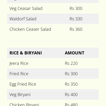
Veg Ceasar Salad
Rs 300
Waldorf Salad
Rs 330
Chicken Ceaser Salad
Rs 360
RICE & BIRYANI
AMOUNT
Jeera Rice
Rs 220
Fried Rice
Rs 300
Egg Fried Rice
Rs 350
Veg Biryani
Rs 400
Chicken Biryani
Rs 480