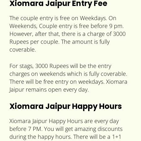
Xiomara Jaipur Entry Fee
The couple entry is free on Weekdays. On
Weekends, Couple entry is free before 9 pm.
However, after that, there is a charge of 3000
Rupees per couple. The amount is fully
coverable.
For stags, 3000 Rupees will be the entry
charges on weekends which is fully coverable.
There will be free entry on weekdays. Xiomara
Jaipur remains open every day.
Xiomara Jaipur Happy Hours
Xiomara Jaipur Happy Hours are every day
before 7 PM. You will get amazing discounts
during the happy hours. There will be a 1+1