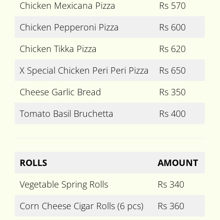
Chicken Mexicana Pizza
Rs 570
Chicken Pepperoni Pizza
Rs 600
Chicken Tikka Pizza
Rs 620
X Special Chicken Peri Peri Pizza
Rs 650
Cheese Garlic Bread
Rs 350
Tomato Basil Bruchetta
Rs 400
ROLLS
AMOUNT
Vegetable Spring Rolls
Rs 340
Corn Cheese Cigar Rolls (6 pcs)
Rs 360