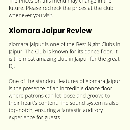
The Prices on this menu may change in the
future. Please recheck the prices at the club
whenever you visit.
Xiomara Jaipur Review
Xiomara Jaipur is one of the Best Night Clubs in
Jaipur. The Club is known for its dance floor. It
is the most amazing club in Jaipur for the great
DJ.
One of the standout features of Xiomara Jaipur
is the presence of an incredible dance floor
where patrons can let loose and groove to
their heart’s content. The sound system is also
top-notch, ensuring a fantastic auditory
experience for guests.