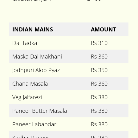
INDIAN MAINS
AMOUNT
Dal Tadka
Rs 310
Maska Dal Makhani
Rs 360
Jodhpuri Aloo Pyaz
Rs 350
Chana Masala
Rs 360
Veg Jalfarezi
Rs 380
Paneer Butter Masala
Rs 380
Paneer Lababdar
Rs 380
Kadhai Paneer
Rs 380