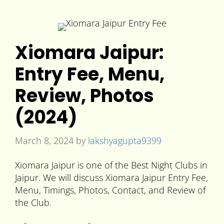
Xiomara Jaipur:
Entry Fee, Menu,
Review, Photos
(2024)
March 8, 2024
by
lakshyagupta9399
Xiomara Jaipur is one of the Best Night Clubs in
Jaipur. We will discuss Xiomara Jaipur Entry Fee,
Menu, Timings, Photos, Contact, and Review of
the Club.