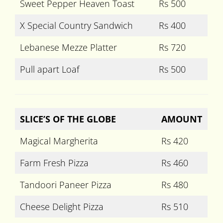
Sweet Pepper Heaven Toast
Rs 500
X Special Country Sandwich
Rs 400
Lebanese Mezze Platter
Rs 720
Pull apart Loaf
Rs 500
SLICE’S OF THE GLOBE
AMOUNT
Magical Margherita
Rs 420
Farm Fresh Pizza
Rs 460
Tandoori Paneer Pizza
Rs 480
Cheese Delight Pizza
Rs 510