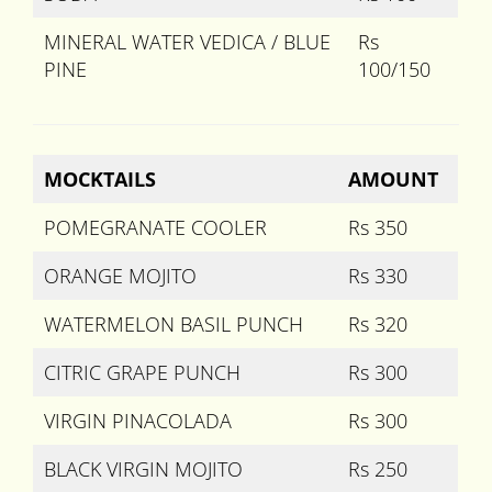
MINERAL WATER VEDICA / BLUE
Rs
PINE
100/150
MOCKTAILS
AMOUNT
POMEGRANATE COOLER
Rs 350
ORANGE MOJITO
Rs 330
WATERMELON BASIL PUNCH
Rs 320
CITRIC GRAPE PUNCH
Rs 300
VIRGIN PINACOLADA
Rs 300
BLACK VIRGIN MOJITO
Rs 250