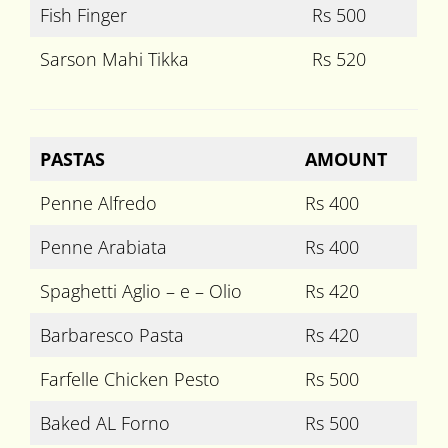
Fish Finger
Rs 500
Sarson Mahi Tikka
Rs 520
PASTAS
AMOUNT
Penne Alfredo
Rs 400
Penne Arabiata
Rs 400
Spaghetti Aglio – e – Olio
Rs 420
Barbaresco Pasta
Rs 420
Farfelle Chicken Pesto
Rs 500
Baked AL Forno
Rs 500