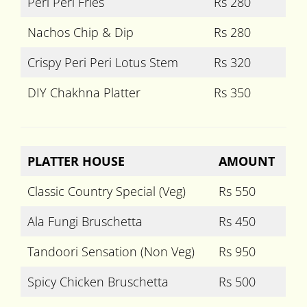
Peri Peri Fries
Rs 280
Nachos Chip & Dip
Rs 280
Crispy Peri Peri Lotus Stem
Rs 320
DIY Chakhna Platter
Rs 350
PLATTER HOUSE
AMOUNT
Classic Country Special (Veg)
Rs 550
Ala Fungi Bruschetta
Rs 450
Tandoori Sensation (Non Veg)
Rs 950
Spicy Chicken Bruschetta
Rs 500