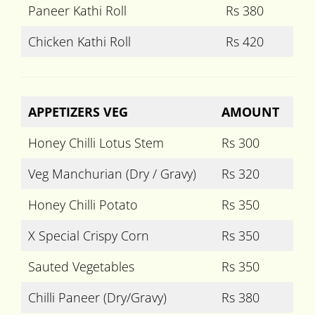
Paneer Kathi Roll
Rs 380
Chicken Kathi Roll
Rs 420
APPETIZERS VEG
AMOUNT
Honey Chilli Lotus Stem
Rs 300
Veg Manchurian (Dry / Gravy)
Rs 320
Honey Chilli Potato
Rs 350
X Special Crispy Corn
Rs 350
Sauted Vegetables
Rs 350
Chilli Paneer (Dry/Gravy)
Rs 380