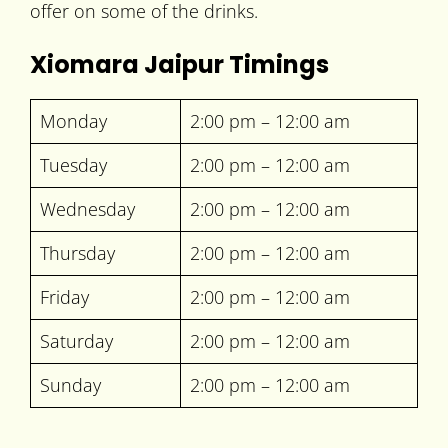
offer on some of the drinks.
Xiomara Jaipur Timings
Monday
2:00 pm – 12:00 am
Tuesday
2:00 pm – 12:00 am
Wednesday
2:00 pm – 12:00 am
Thursday
2:00 pm – 12:00 am
Friday
2:00 pm – 12:00 am
Saturday
2:00 pm – 12:00 am
Sunday
2:00 pm – 12:00 am