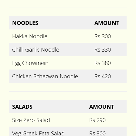
NOODLES
AMOUNT
Hakka Noodle
Rs 300
Chilli Garlic Noodle
Rs 330
Egg Chowmein
Rs 380
Chicken Schezwan Noodle
Rs 420
SALADS
AMOUNT
Size Zero Salad
Rs 290
Veg Greek Feta Salad
Rs 300