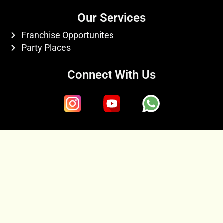
Our Services
Franchise Opportunites
Party Places
Connect With Us