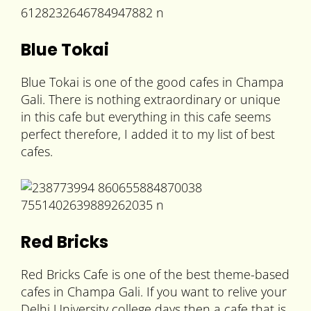
Blue Tokai
Blue Tokai is one of the good cafes in Champa
Gali. There is nothing extraordinary or unique
in this cafe but everything in this cafe seems
perfect therefore, I added it to my list of best
cafes.
Red Bricks
Red Bricks Cafe is one of the best theme-based
cafes in Champa Gali. If you want to relive your
Delhi University college days then a cafe that is