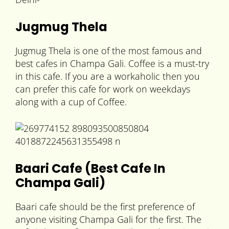
Jugmug Thela
Jugmug Thela is one of the most famous and
best cafes in Champa Gali. Coffee is a must-try
in this cafe. If you are a workaholic then you
can prefer this cafe for work on weekdays
along with a cup of Coffee.
Baari Cafe (Best Cafe In
Champa Gali)
Baari cafe should be the first preference of
anyone visiting Champa Gali for the first. The