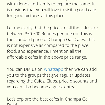
with friends and family to explore the same. It
is obvious that you will love to visit a good cafe
for good pictures at this place.
Let me clarify that the prices of all the cafes are
between 350-500 Rupees per person. This is
the standard price of Champa Gali Cafes. This
is not expensive as compared to the place,
food, and experience. I mention all the
affordable cafes in the above price range.
You can DM us on
Whatsapp
then we can add
you to the groups that give regular updates
regarding the Cafes, Clubs, price discounts and
you can also become a guest entry.
Let’s explore the best cafes in Champa Gali
Delhi-