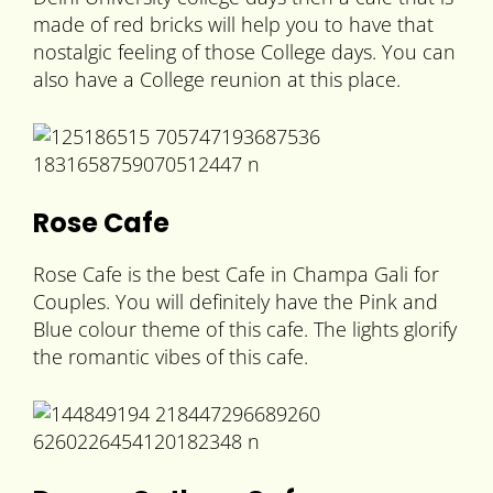
made of red bricks will help you to have that
nostalgic feeling of those College days. You can
also have a College reunion at this place.
Rose Cafe
Rose Cafe is the best Cafe in Champa Gali for
Couples. You will definitely have the Pink and
Blue colour theme of this cafe. The lights glorify
the romantic vibes of this cafe.