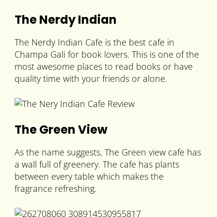
The Nerdy Indian
The Nerdy Indian Cafe is the best cafe in
Champa Gali for book lovers. This is one of the
most awesome places to read books or have
quality time with your friends or alone.
The Green View
As the name suggests, The Green view cafe has
a wall full of greenery. The cafe has plants
between every table which makes the
fragrance refreshing.