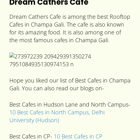
Dream Cathers Cafe
Dream Cathers Cafe is among the best Rooftop
Cafes in Champa Gali. The cafe is also known
for its amazing food. It is also among one of
the most famous cafes in Champa Gali.
Hope you liked our list of Best Cafes in Champa
Gali. You can also read our blogs on-
Best Cafes in Hudson Lane and North Campus-
10 Best Cafes in North Campus, Delhi
University (Hudson)
Best Cafes in CP-
10 Best Cafes in CP