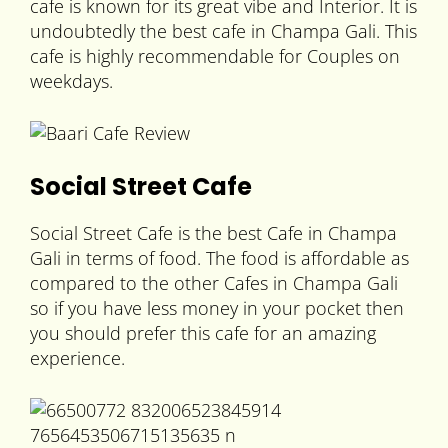
cafe is known for its great vibe and Interior. It is
undoubtedly the best cafe in Champa Gali. This
cafe is highly recommendable for Couples on
weekdays.
Social Street Cafe
Social Street Cafe is the best Cafe in Champa
Gali in terms of food. The food is affordable as
compared to the other Cafes in Champa Gali
so if you have less money in your pocket then
you should prefer this cafe for an amazing
experience.