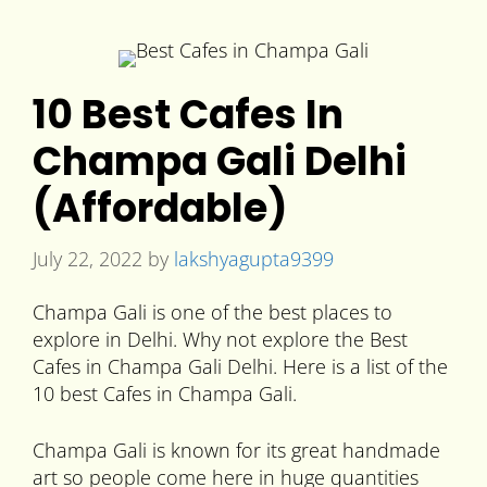
10 Best Cafes In
Champa Gali Delhi
(Affordable)
July 22, 2022
by
lakshyagupta9399
Champa Gali is one of the best places to
explore in Delhi. Why not explore the Best
Cafes in Champa Gali Delhi. Here is a list of the
10 best Cafes in Champa Gali.
Champa Gali is known for its great handmade
art so people come here in huge quantities