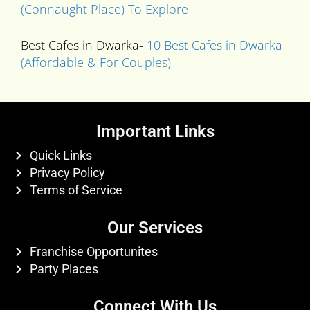
(Connaught Place) To Explore
Best Cafes in Dwarka-
10 Best Cafes in Dwarka
(Affordable & For Couples)
Important Links
Quick Links
Privacy Policy
Terms of Service
Our Services
Franchise Opportunites
Party Places
Connect With Us