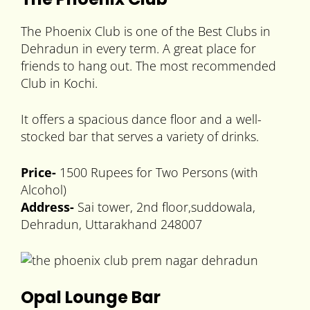
The Phoenix Club is one of the Best Clubs in
Dehradun in every term. A great place for
friends to hang out. The most recommended
Club in Kochi.
It offers a spacious dance floor and a well-
stocked bar that serves a variety of drinks.
Price-
1500 Rupees for Two Persons (with
Alcohol)
Address-
Sai tower, 2nd floor,suddowala,
Dehradun, Uttarakhand 248007
Opal Lounge Bar