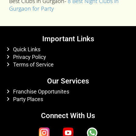
Best Clubs in Gurgaon-
8 Best Night Clubs in
Gurgaon for Party
Important Links
Quick Links
Privacy Policy
Terms of Service
Our Services
Franchise Opportunites
Party Places
Connect With Us