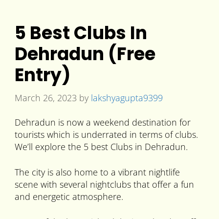
5 Best Clubs In
Dehradun (Free
Entry)
March 26, 2023
by
lakshyagupta9399
Dehradun is now a weekend destination for
tourists which is underrated in terms of clubs.
We’ll explore the 5 best Clubs in Dehradun.
The city is also home to a vibrant nightlife
scene with several nightclubs that offer a fun
and energetic atmosphere.