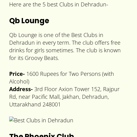
Here are the 5 best Clubs in Dehradun-
Qb Lounge
Qb Lounge is one of the Best Clubs in
Dehradun in every term. The club offers free
drinks for girls sometimes. The club is known
for its Groovy Beats.
Price-
1600 Rupees for Two Persons (with
Alcohol)
Address-
3rd Floor Axion Tower 152, Rajpur
Rd, near Pacific Mall, Jakhan, Dehradun,
Uttarakhand 248001
The Phoenix Club