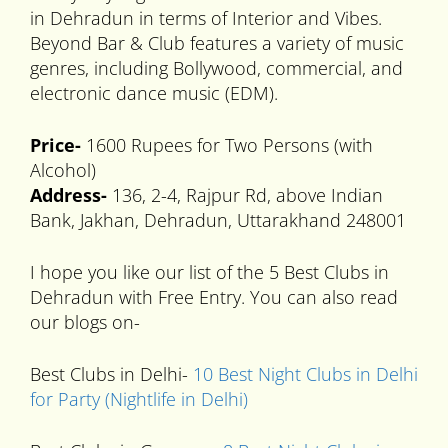
in Dehradun in terms of Interior and Vibes.
Beyond Bar & Club features a variety of music
genres, including Bollywood, commercial, and
electronic dance music (EDM).
Price-
1600 Rupees for Two Persons (with
Alcohol)
Address-
136, 2-4, Rajpur Rd, above Indian
Bank, Jakhan, Dehradun, Uttarakhand 248001
I hope you like our list of the 5 Best Clubs in
Dehradun with Free Entry. You can also read
our blogs on-
Best Clubs in Delhi-
10 Best Night Clubs in Delhi
for Party (Nightlife in Delhi)