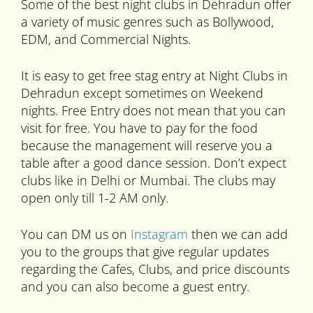
Some of the best night clubs in Dehradun offer
a variety of music genres such as Bollywood,
EDM, and Commercial Nights.
It is easy to get free stag entry at Night Clubs in
Dehradun except sometimes on Weekend
nights. Free Entry does not mean that you can
visit for free. You have to pay for the food
because the management will reserve you a
table after a good dance session. Don’t expect
clubs like in Delhi or Mumbai. The clubs may
open only till 1-2 AM only.
You can DM us on
Instagram
then we can add
you to the groups that give regular updates
regarding the Cafes, Clubs, and price discounts
and you can also become a guest entry.