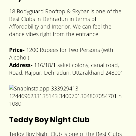
18 Bodyguard Rooftop & Skybar is one of the
Best Clubs in Dehradun in terms of
Affordability and Interior. We can feel the
dance vibes right from the entrance
Price-
1200 Rupees for Two Persons (with
Alcohol)
Address-
116/18/1 saket colony, canal road,
Road, Rajpur, Dehradun, Uttarakhand 248001
Teddy Boy Night Club
Teddy Boy Night Club is one of the Best Clubs