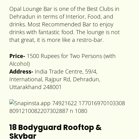
Opal Lounge Bar is one of the Best Clubs in
Dehradun in terms of Interior, Food, and
drinks. Most Recommended Bar to enjoy
drinks with fantastic food. The lounge is not
that great, it is more like a restro-bar.
Price-
1500 Rupees for Two Persons (with
Alcohol)
Address-
India Trade Centre, 59/4,
International, Rajpur Rd, Dehradun,
Uttarakhand 248001
18 Bodyguard Rooftop &
Skybar