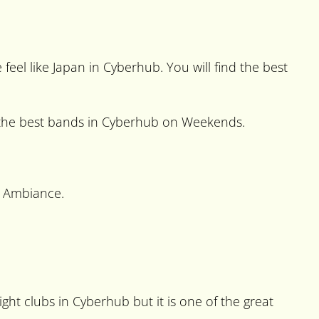
feel like Japan in Cyberhub. You will find the best
d the best bands in Cyberhub on Weekends.
or Ambiance.
ght clubs in Cyberhub but it is one of the great