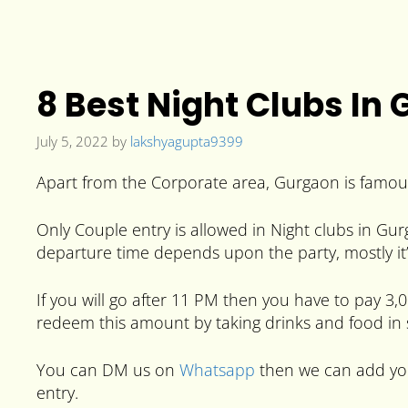
8 Best Night Clubs In 
July 5, 2022
by
lakshyagupta9399
Apart from the Corporate area, Gurgaon is famous 
Only Couple entry is allowed in Night clubs in Gur
departure time depends upon the party, mostly it’
If you will go after 11 PM then you have to pay 3,
redeem this amount by taking drinks and food in
You can DM us on
Whatsapp
then we can add you
entry.