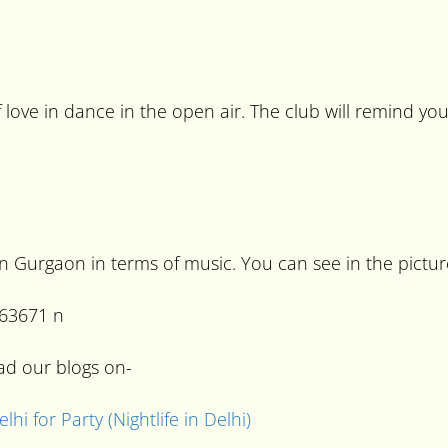
f love in dance in the open air. The club will remind you 
n Gurgaon in terms of music. You can see in the picture
ad our blogs on-
lhi for Party (Nightlife in Delhi)