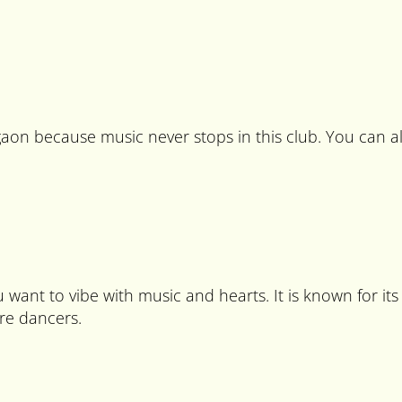
on because music never stops in this club. You can als
 want to vibe with music and hearts. It is known for its
re dancers.