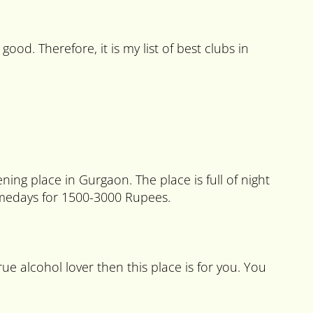
od. Therefore, it is my list of best clubs in
ing place in Gurgaon. The place is full of night
omedays for 1500-3000 Rupees.
ue alcohol lover then this place is for you. You