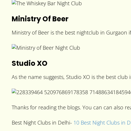
Ministry Of Beer
Ministry of Beer is the best nightclub in Gurgaon i
Studio XO
As the name suggests, Studio XO is the best club i
Thanks for reading the blogs. You can can also re
Best Night Clubs in Delhi-
10 Best Night Clubs in De