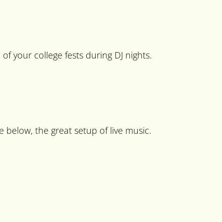
of your college fests during DJ nights.
 below, the great setup of live music.