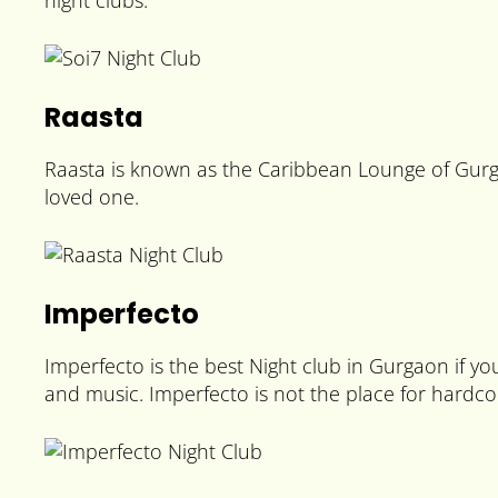
Raasta
Raasta is known as the Caribbean Lounge of Gurga
loved one.
Imperfecto
Imperfecto is the best Night club in Gurgaon if you
and music. Imperfecto is not the place for hardco