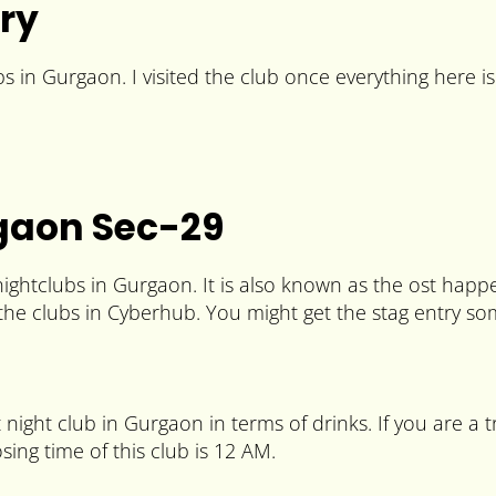
ry
 Gurgaon. I visited the club once everything here is go
rgaon Sec-29
ghtclubs in Gurgaon. It is also known as the ost happen
the clubs in Cyberhub. You might get the stag entry s
ight club in Gurgaon in terms of drinks. If you are a tr
sing time of this club is 12 AM.