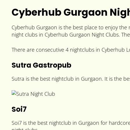
Cyberhub Gurgaon Nigh
Cyberhub Gurgaon is the best place to enjoy the ni
night clubs in Cyberhub Gurgaon Night Clubs. The 
There are consecutive 4 nightclubs in Cyberhub L
Sutra Gastropub
Sutra is the best nightclub in Gurgaon. It is the b
Soi7
Soi7 is the best nightclub in Gurgaon for hardcore
night clubs.