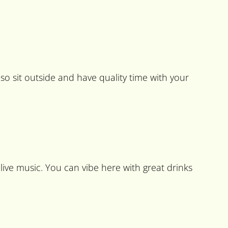
o sit outside and have quality time with your
 live music. You can vibe here with great drinks