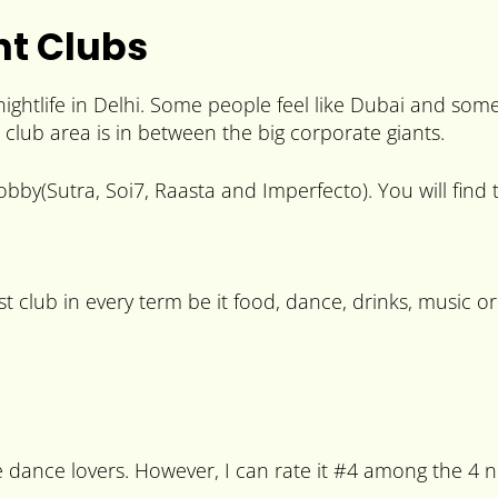
t Clubs
ghtlife in Delhi. Some people feel like Dubai and some 
club area is in between the big corporate giants.
obby(Sutra, Soi7, Raasta and Imperfecto). You will fin
est club in every term be it food, dance, drinks, music 
 dance lovers. However, I can rate it #4 among the 4 ni