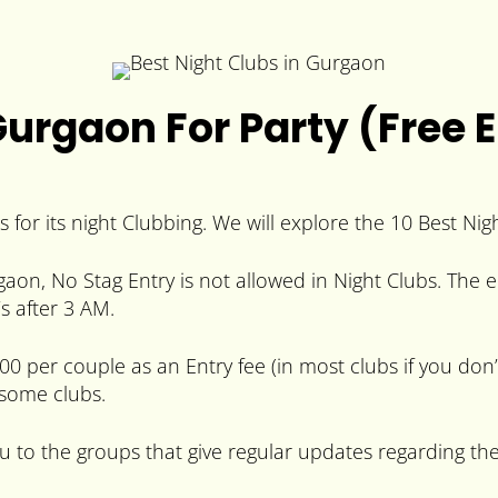
Gurgaon For Party (Free 
for its night Clubbing. We will explore the 10 Best Nig
gaon, No Stag Entry is not allowed in Night Clubs. The 
s after 3 AM.
000 per couple as an Entry fee (in most clubs if you don
 some clubs.
 to the groups that give regular updates regarding th