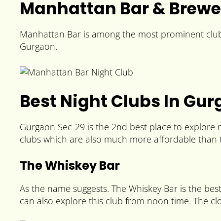
Manhattan Bar & Brewe
Manhattan Bar is among the most prominent clubs in
Gurgaon.
Best Night Clubs In Gu
Gurgaon Sec-29 is the 2nd best place to explore ni
clubs which are also much more affordable than 
The Whiskey Bar
As the name suggests. The Whiskey Bar is the best n
can also explore this club from noon time. The clo