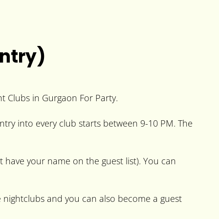
Entry)
ht Clubs in Gurgaon For Party.
entry into every club starts between 9-10 PM. The
’t have your name on the guest list). You can
e nightclubs and you can also become a guest