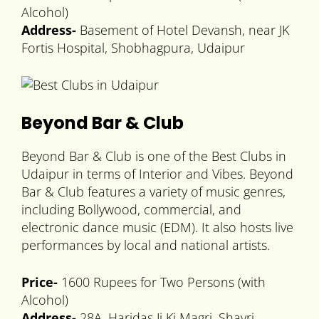
Alcohol)
Address-
Basement of Hotel Devansh, near JK
Fortis Hospital, Shobhagpura, Udaipur
Beyond Bar & Club
Beyond Bar & Club is one of the Best Clubs in
Udaipur in terms of Interior and Vibes. Beyond
Bar & Club features a variety of music genres,
including Bollywood, commercial, and
electronic dance music (EDM). It also hosts live
performances by local and national artists.
Price-
1600 Rupees for Two Persons (with
Alcohol)
Address-
28A, Haridas Ji Ki Magri, Shavri