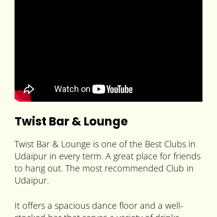
Twist Bar & Lounge
Twist Bar & Lounge is one of the Best Clubs in
Udaipur in every term. A great place for friends
to hang out. The most recommended Club in
Udaipur.
It offers a spacious dance floor and a well-