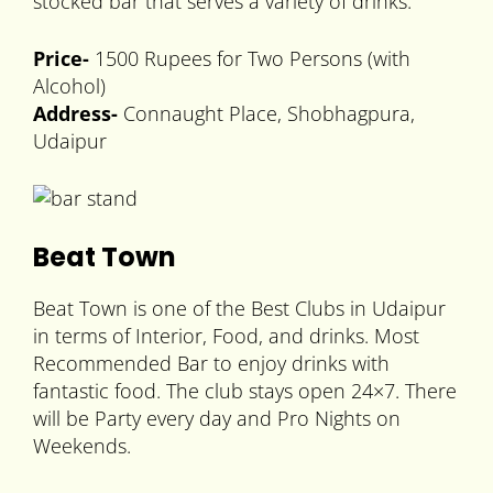
stocked bar that serves a variety of drinks.
Price-
1500 Rupees for Two Persons (with
Alcohol)
Address-
Connaught Place, Shobhagpura,
Udaipur
Beat Town
Beat Town is one of the Best Clubs in Udaipur
in terms of Interior, Food, and drinks. Most
Recommended Bar to enjoy drinks with
fantastic food. The club stays open 24×7. There
will be Party every day and Pro Nights on
Weekends.