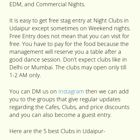
EDM, and Commercial Nights.
It is easy to get free stag entry at Night Clubs in
Udaipur except sometimes on Weekend nights.
Free Entry does not mean that you can visit for
free. You have to pay for the food because the
management will reserve you a table after a
good dance session. Don’t expect clubs like in
Delhi or Mumbai. The clubs may open only till
1-2 AM only.
You can DM us on
Instagram
then we can add
you to the groups that give regular updates
regarding the Cafes, Clubs, and price discounts
and you can also become a guest entry.
Here are the 5 best Clubs in Udaipur-