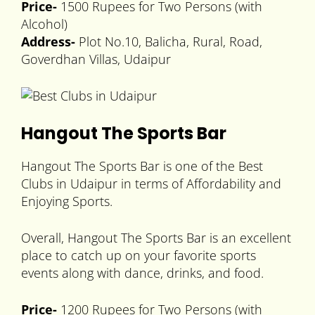
Price-
1500 Rupees for Two Persons (with
Alcohol)
Address-
Plot No.10, Balicha, Rural, Road,
Goverdhan Villas, Udaipur
Hangout The Sports Bar
Hangout The Sports Bar is one of the Best
Clubs in Udaipur in terms of Affordability and
Enjoying Sports.
Overall, Hangout The Sports Bar is an excellent
place to catch up on your favorite sports
events along with dance, drinks, and food.
Price-
1200 Rupees for Two Persons (with