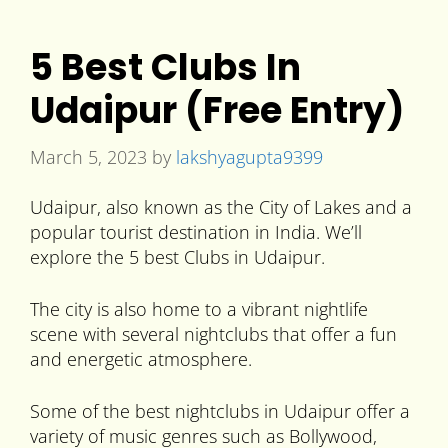
5 Best Clubs In
Udaipur (Free Entry)
March 5, 2023
by
lakshyagupta9399
Udaipur, also known as the City of Lakes and a
popular tourist destination in India. We’ll
explore the 5 best Clubs in Udaipur.
The city is also home to a vibrant nightlife
scene with several nightclubs that offer a fun
and energetic atmosphere.
Some of the best nightclubs in Udaipur offer a
variety of music genres such as Bollywood,