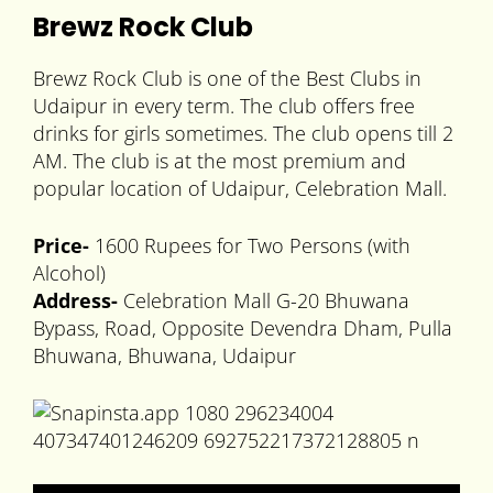
Brewz Rock Club
Brewz Rock Club is one of the Best Clubs in
Udaipur in every term. The club offers free
drinks for girls sometimes. The club opens till 2
AM. The club is at the most premium and
popular location of Udaipur, Celebration Mall.
Price-
1600 Rupees for Two Persons (with
Alcohol)
Address-
Celebration Mall G-20 Bhuwana
Bypass, Road, Opposite Devendra Dham, Pulla
Bhuwana, Bhuwana, Udaipur