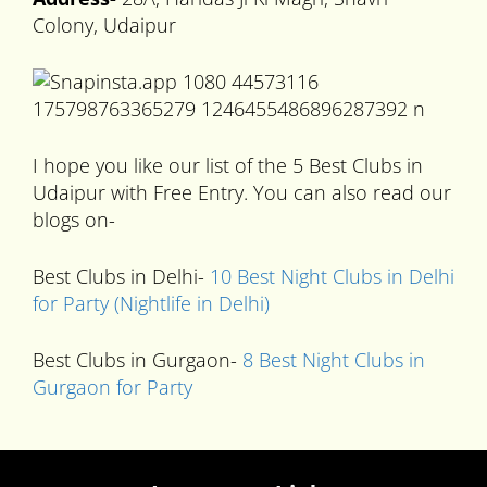
Colony, Udaipur
I hope you like our list of the 5 Best Clubs in
Udaipur with Free Entry. You can also read our
blogs on-
Best Clubs in Delhi-
10 Best Night Clubs in Delhi
for Party (Nightlife in Delhi)
Best Clubs in Gurgaon-
8 Best Night Clubs in
Gurgaon for Party