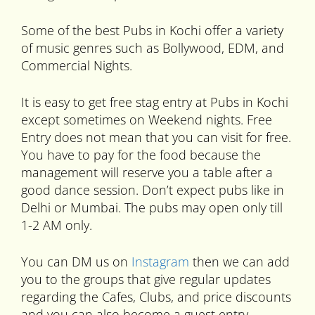
Some of the best Pubs in Kochi offer a variety
of music genres such as Bollywood, EDM, and
Commercial Nights.
It is easy to get free stag entry at Pubs in Kochi
except sometimes on Weekend nights. Free
Entry does not mean that you can visit for free.
You have to pay for the food because the
management will reserve you a table after a
good dance session. Don’t expect pubs like in
Delhi or Mumbai. The pubs may open only till
1-2 AM only.
You can DM us on
Instagram
then we can add
you to the groups that give regular updates
regarding the Cafes, Clubs, and price discounts
and you can also become a guest entry.