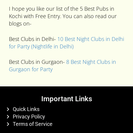
I hope you like our list of the 5 Best Pubs in
Kochi with Free Entry. You can also read our
blogs on-
Best Clubs in Delhi-
10 Best Night Clubs in Delhi
for Party (Nightlife in Delhi)
Best Clubs in Gurgaon-
8 Best Night Clubs in
Gurgaon for Party
Important Links
Quick Links
Privacy Policy
Terms of Service