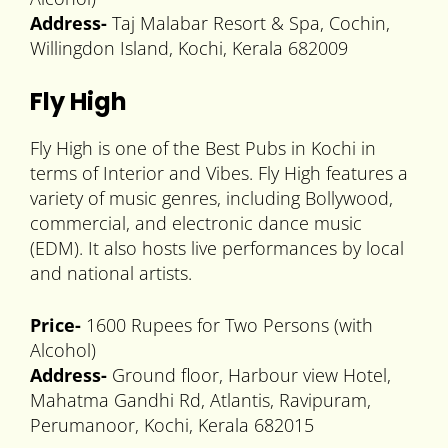
Address-
Taj Malabar Resort & Spa, Cochin,
Willingdon Island, Kochi, Kerala 682009
Fly High
Fly High is one of the Best Pubs in Kochi in
terms of Interior and Vibes. Fly High features a
variety of music genres, including Bollywood,
commercial, and electronic dance music
(EDM). It also hosts live performances by local
and national artists.
Price-
1600 Rupees for Two Persons (with
Alcohol)
Address-
Ground floor, Harbour view Hotel,
Mahatma Gandhi Rd, Atlantis, Ravipuram,
Perumanoor, Kochi, Kerala 682015