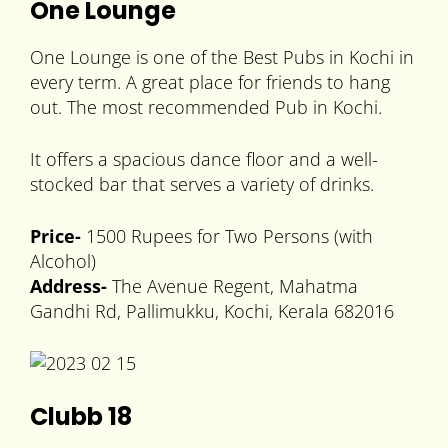
One Lounge
One Lounge is one of the Best Pubs in Kochi in
every term. A great place for friends to hang
out. The most recommended Pub in Kochi.
It offers a spacious dance floor and a well-
stocked bar that serves a variety of drinks.
Price-
1500 Rupees for Two Persons (with
Alcohol)
Address-
The Avenue Regent, Mahatma
Gandhi Rd, Pallimukku, Kochi, Kerala 682016
Clubb 18