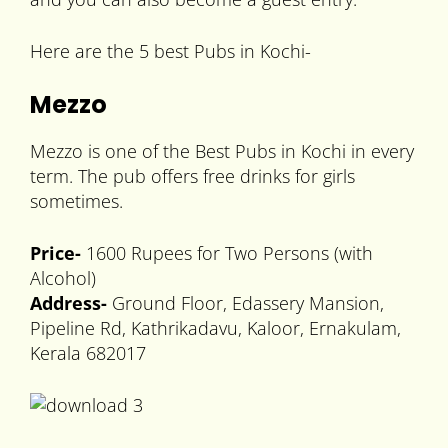
Here are the 5 best Pubs in Kochi-
Mezzo
Mezzo is one of the Best Pubs in Kochi in every
term. The pub offers free drinks for girls
sometimes.
Price-
1600 Rupees for Two Persons (with
Alcohol)
Address-
Ground Floor, Edassery Mansion,
Pipeline Rd, Kathrikadavu, Kaloor, Ernakulam,
Kerala 682017