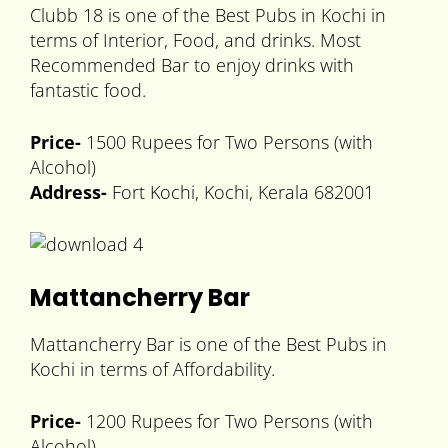
Clubb 18 is one of the Best Pubs in Kochi in
terms of Interior, Food, and drinks. Most
Recommended Bar to enjoy drinks with
fantastic food.
Price-
1500 Rupees for Two Persons (with
Alcohol)
Address-
Fort Kochi, Kochi, Kerala 682001
Mattancherry Bar
Mattancherry Bar is one of the Best Pubs in
Kochi in terms of Affordability.
Price-
1200 Rupees for Two Persons (with
Alcohol)