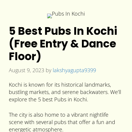
5 Best Pubs In Kochi
(Free Entry & Dance
Floor)
August 9, 2023
by
lakshyagupta9399
Kochi is known for its historical landmarks,
bustling markets, and serene backwaters. We’ll
explore the 5 best Pubs in Kochi.
The city is also home to a vibrant nightlife
scene with several pubs that offer a fun and
energetic atmosphere.