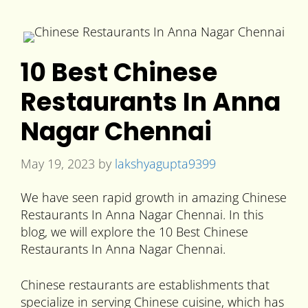
10 Best Chinese
Restaurants In Anna
Nagar Chennai
May 19, 2023
by
lakshyagupta9399
We have seen rapid growth in amazing Chinese
Restaurants In Anna Nagar Chennai. In this
blog, we will explore the 10 Best Chinese
Restaurants In Anna Nagar Chennai.
Chinese restaurants are establishments that
specialize in serving Chinese cuisine, which has