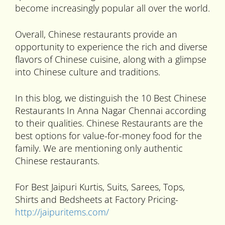
become increasingly popular all over the world.
Overall, Chinese restaurants provide an
opportunity to experience the rich and diverse
flavors of Chinese cuisine, along with a glimpse
into Chinese culture and traditions.
In this blog, we distinguish the 10 Best Chinese
Restaurants In Anna Nagar Chennai according
to their qualities. Chinese Restaurants are the
best options for value-for-money food for the
family. We are mentioning only authentic
Chinese restaurants.
For Best Jaipuri Kurtis, Suits, Sarees, Tops,
Shirts and Bedsheets at Factory Pricing-
http://jaipuritems.com/