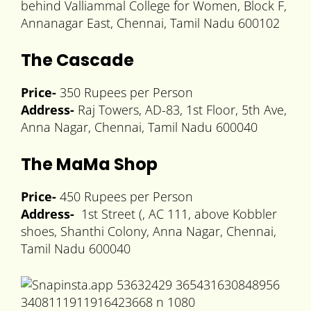
behind Valliammal College for Women, Block F,
Annanagar East, Chennai, Tamil Nadu 600102
The Cascade
Price-
350 Rupees per Person
Address-
Raj Towers, AD-83, 1st Floor, 5th Ave,
Anna Nagar, Chennai, Tamil Nadu 600040
The MaMa Shop
Price-
450 Rupees per Person
Address-
1st Street (, AC 111, above Kobbler
shoes, Shanthi Colony, Anna Nagar, Chennai,
Tamil Nadu 600040