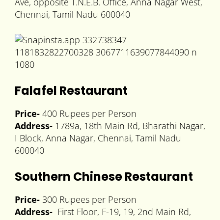
Ave, opposite T.N.E.B. Office, Anna Nagar West,
Chennai, Tamil Nadu 600040
Falafel Restaurant
Price-
400 Rupees per Person
Address-
1789a, 18th Main Rd, Bharathi Nagar,
I Block, Anna Nagar, Chennai, Tamil Nadu
600040
Southern Chinese Restaurant
Price-
300 Rupees per Person
Address-
First Floor, F-19, 19, 2nd Main Rd,