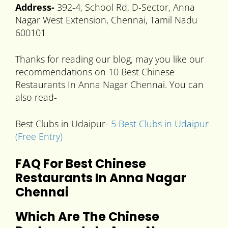
Address-
392-4, School Rd, D-Sector, Anna
Nagar West Extension, Chennai, Tamil Nadu
600101
Thanks for reading our blog, may you like our
recommendations on 10 Best Chinese
Restaurants In Anna Nagar Chennai. You can
also read-
Best Clubs in Udaipur-
5 Best Clubs in Udaipur
(Free Entry)
FAQ For Best Chinese
Restaurants In Anna Nagar
Chennai
Which Are The
Chinese