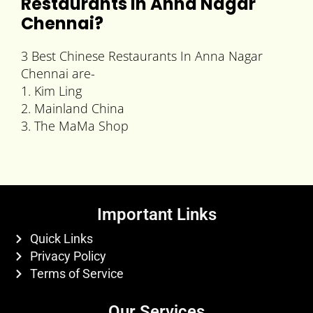
Restaurants In Anna Nagar
Chennai
?
3 Best Chinese Restaurants In Anna Nagar
Chennai are-
1. Kim Ling
2. Mainland China
3. The MaMa Shop
Important Links
Quick Links
Privacy Policy
Terms of Service
Our Services