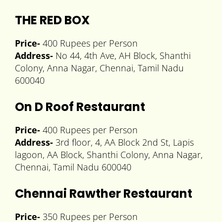
THE RED BOX
Price-
400 Rupees per Person
Address-
No 44, 4th Ave, AH Block, Shanthi
Colony, Anna Nagar, Chennai, Tamil Nadu
600040
On D Roof Restaurant
Price-
400 Rupees per Person
Address-
3rd floor, 4, AA Block 2nd St, Lapis
lagoon, AA Block, Shanthi Colony, Anna Nagar,
Chennai, Tamil Nadu 600040
Chennai Rawther Restaurant
Price-
350 Rupees per Person