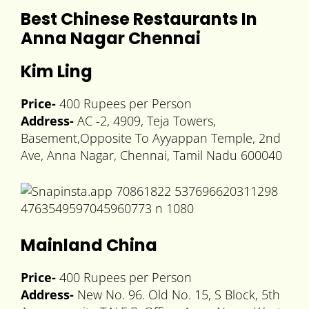
Best Chinese Restaurants In
Anna Nagar Chennai
Kim Ling
Price-
400 Rupees per Person
Address-
AC -2, 4909, Teja Towers,
Basement,Opposite To Ayyappan Temple, 2nd
Ave, Anna Nagar, Chennai, Tamil Nadu 600040
Mainland China
Price-
400 Rupees per Person
Address-
New No. 96. Old No. 15, S Block, 5th