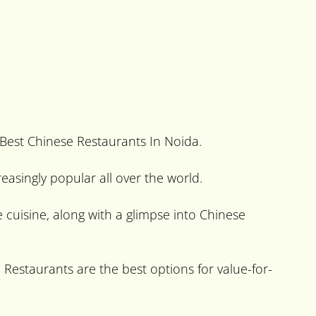
 Best Chinese Restaurants In Noida.
easingly popular all over the world.
 cuisine, along with a glimpse into Chinese
e Restaurants are the best options for value-for-