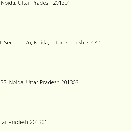
 Noida, Uttar Pradesh 201301
, Sector – 76, Noida, Uttar Pradesh 201301
37, Noida, Uttar Pradesh 201303
Uttar Pradesh 201301