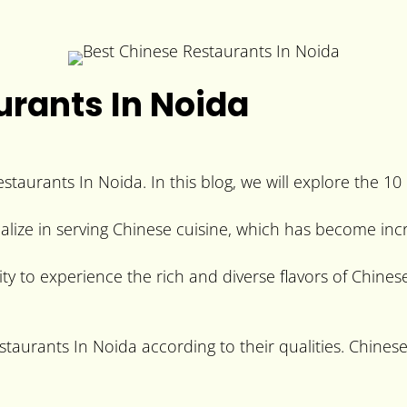
urants In Noida
aurants In Noida. In this blog, we will explore the 10
alize in serving Chinese cuisine, which has become incr
y to experience the rich and diverse flavors of Chinese
estaurants In Noida according to their qualities. Chines