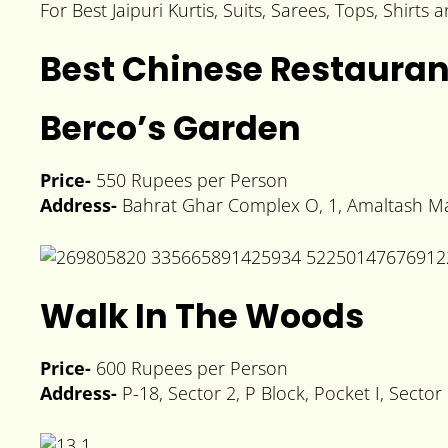
For Best Jaipuri Kurtis, Suits, Sarees, Tops, Shirts
Best Chinese Restauran
Berco’s Garden
Price-
550 Rupees per Person
Address-
Bahrat Ghar Complex O, 1, Amaltash Mar
Walk In The Woods
Price-
600 Rupees per Person
Address-
P-18, Sector 2, P Block, Pocket I, Secto