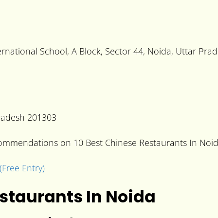
national School, A Block, Sector 44, Noida, Uttar Pra
 Pradesh 201303
ecommendations on 10 Best Chinese Restaurants In Noid
(Free Entry)
estaurants In Noida