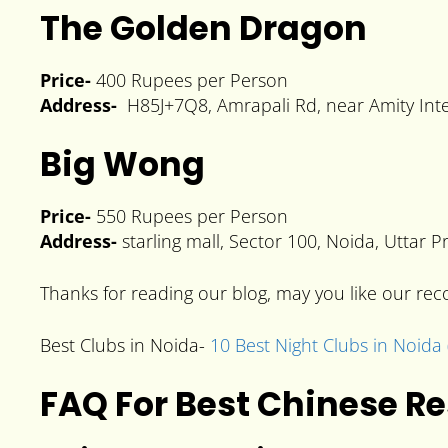
The Golden Dragon
Price-
400 Rupees per Person
Address-
H85J+7Q8, Amrapali Rd, near Amity Inter
Big Wong
Price-
550 Rupees per Person
Address-
starling mall, Sector 100, Noida, Uttar
Thanks for reading our blog, may you like our r
Best Clubs in Noida-
10 Best Night Clubs in Noida 
FAQ For Best Chinese R