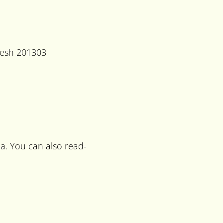
desh 201303
a. You can also read-