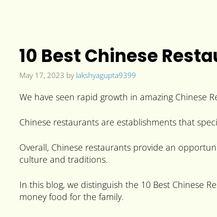
10 Best Chinese Resta
May 17, 2023
by
lakshyagupta9399
We have seen rapid growth in amazing Chinese Rest
Chinese restaurants are establishments that speci
Overall, Chinese restaurants provide an opportunit
culture and traditions.
In this blog, we distinguish the 10 Best Chinese R
money food for the family.