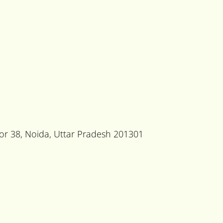
tor 38, Noida, Uttar Pradesh 201301