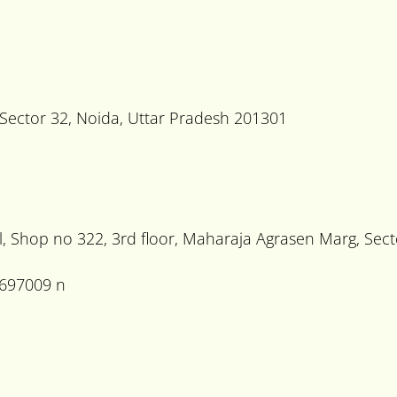
, Sector 32, Noida, Uttar Pradesh 201301
, Shop no 322, 3rd floor, Maharaja Agrasen Marg, Sec