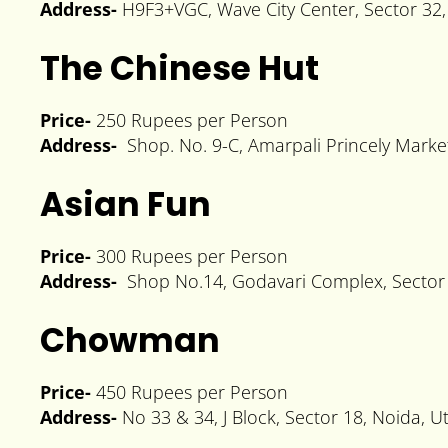
Address-
H9F3+VGC, Wave City Center, Sector 32,
The Chinese Hut
Price-
250 Rupees per Person
Address-
Shop. No. 9-C, Amarpali Princely Market
Asian Fun
Price-
300 Rupees per Person
Address-
Shop No.14, Godavari Complex, Sector 
Chowman
Price-
450 Rupees per Person
Address-
No 33 & 34, J Block, Sector 18, Noida, 