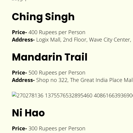
Ching Singh
Price-
400 Rupees per Person
Address-
Logix Mall, 2nd Floor, Wave City Center
Mandarin Trail
Price-
500 Rupees per Person
Address-
Shop no 322, The Great India Place Mall
Ni Hao
Price-
300 Rupees per Person