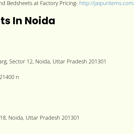
 and Bedsheets at Factory Pricing-
http://jaipuritems.com
ts In Noida
g, Sector 12, Noida, Uttar Pradesh 201301
r 18, Noida, Uttar Pradesh 201301