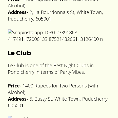
Alcohol)
Address-
2, La Bourdonnais St, White Town,
Puducherry, 605001
Le Club
Le Club is one of the Best Night Clubs in
Pondicherry in terms of Party Vibes.
Price-
1400 Rupees for Two Persons (with
Alcohol)
Address-
5, Bussy St, White Town, Puducherry,
605001