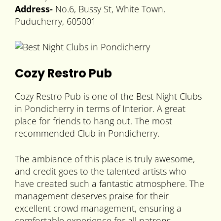
Address-
No.6, Bussy St, White Town,
Puducherry, 605001
Cozy Restro Pub
Cozy Restro Pub is one of the Best Night Clubs
in Pondicherry in terms of Interior. A great
place for friends to hang out. The most
recommended Club in Pondicherry.
The ambiance of this place is truly awesome,
and credit goes to the talented artists who
have created such a fantastic atmosphere. The
management deserves praise for their
excellent crowd management, ensuring a
comfortable experience for all patrons.