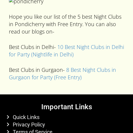
Hope you like our list of the 5 best Night Clubs
in Pondicherry with Free Entry. You can also
read our blogs on-
Best Clubs in Delhi-
10 Best Night Clubs in Delhi
for Party (Nightlife in Delhi)
Best Clubs in Gurgaon-
8 Best Night Clubs in
Gurgaon for Party (Free Entry)
Important Links
Quick Links
Privacy Policy
Terms of Service