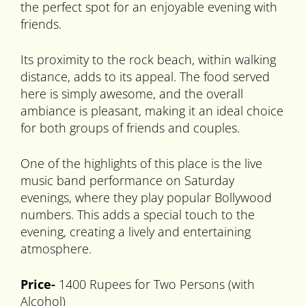
the perfect spot for an enjoyable evening with
friends.
Its proximity to the rock beach, within walking
distance, adds to its appeal. The food served
here is simply awesome, and the overall
ambiance is pleasant, making it an ideal choice
for both groups of friends and couples.
One of the highlights of this place is the live
music band performance on Saturday
evenings, where they play popular Bollywood
numbers. This adds a special touch to the
evening, creating a lively and entertaining
atmosphere.
Price-
1400 Rupees for Two Persons (with
Alcohol)