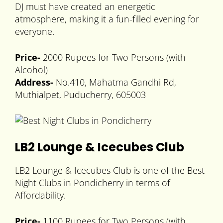
DJ must have created an energetic
atmosphere, making it a fun-filled evening for
everyone.
Price-
2000 Rupees for Two Persons (with
Alcohol)
Address-
No.410, Mahatma Gandhi Rd,
Muthialpet, Puducherry, 605003
LB2 Lounge & Icecubes Club
LB2 Lounge & Icecubes Club is one of the Best
Night Clubs in Pondicherry in terms of
Affordability.
Price-
1100 Rupees for Two Persons (with