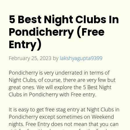
5 Best Night Clubs In
Pondicherry (Free
Entry)
February 25, 2023
by
lakshyagupta9399
Pondicherry is very underrated in terms of
Night Clubs, of course, there are very few but
great ones. We will explore the 5 Best Night
Clubs in Pondicherry with Free entry.
It is easy to get free stag entry at Night Clubs in
Pondicherry except sometimes on Weekend
nights. Free Entry does not mean that you can