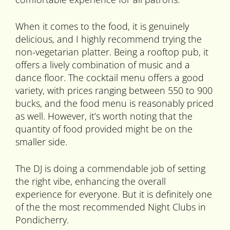
When it comes to the food, it is genuinely
delicious, and I highly recommend trying the
non-vegetarian platter. Being a rooftop pub, it
offers a lively combination of music and a
dance floor. The cocktail menu offers a good
variety, with prices ranging between 550 to 900
bucks, and the food menu is reasonably priced
as well. However, it’s worth noting that the
quantity of food provided might be on the
smaller side.
The DJ is doing a commendable job of setting
the right vibe, enhancing the overall
experience for everyone. But it is definitely one
of the the most recommended Night Clubs in
Pondicherry.