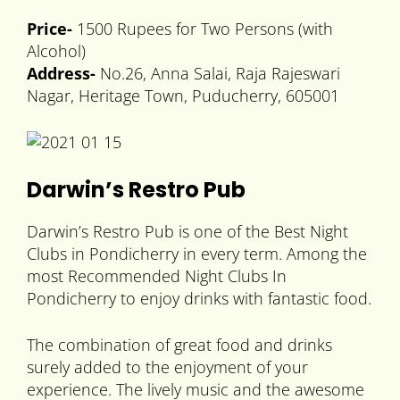
Price-
1500 Rupees for Two Persons (with
Alcohol)
Address-
No.26, Anna Salai, Raja Rajeswari
Nagar, Heritage Town, Puducherry, 605001
Darwin’s Restro Pub
Darwin’s Restro Pub is one of the Best Night
Clubs in Pondicherry in every term. Among the
most Recommended Night Clubs In
Pondicherry to enjoy drinks with fantastic food.
The combination of great food and drinks
surely added to the enjoyment of your
experience. The lively music and the awesome