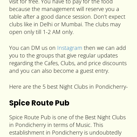
visit for free. You have to pay for the food
because the management will reserve you a
table after a good dance session. Don’t expect
clubs like in Delhi or Mumbai. The clubs may
open only till 1-2 AM only.
You can DM us on
Instagram
then we can add
you to the groups that give regular updates
regarding the Cafes, Clubs, and price discounts
and you can also become a guest entry.
Here are the 5 best Night Clubs in Pondicherry-
Spice Route Pub
Spice Route Pub is one of the Best Night Clubs
in Pondicherry in terms of Music. This
establishment in Pondicherry is undoubtedly