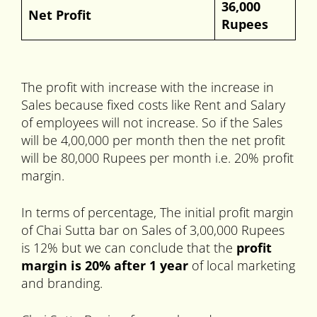
36,000
Net Profit
Rupees
The profit with increase with the increase in
Sales because fixed costs like Rent and Salary
of employees will not increase. So if the Sales
will be 4,00,000 per month then the net profit
will be 80,000 Rupees per month i.e. 20% profit
margin.
In terms of percentage, The initial profit margin
of Chai Sutta bar on Sales of 3,00,000 Rupees
is 12% but we can conclude that the
profit
margin is 20% after 1 year
of local marketing
and branding.