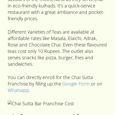
in eco-friendly kulhads. It’s a quick-service
restaurant with a great ambiance and pocket-
friendly prices.
Different Varieties of Teas are available at
affordable rates like Masala, Elaichi, Adrak,
Rose and Chocolate Chai. Even these flavoured
teas cost only 10 Rupees. The outlet also
serves snacks like pizza, burger, fries and
sandwiches.
You can directly enroll for the Chai Sutta
Franchise by filling up the
Google Form
or on
Whatsapp
.