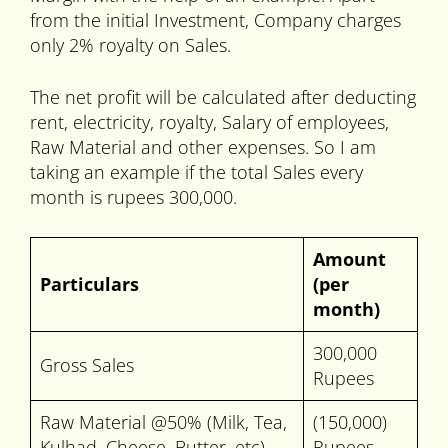
from the initial Investment, Company charges
only 2% royalty on Sales.
The net profit will be calculated after deducting
rent, electricity, royalty, Salary of employees,
Raw Material and other expenses. So I am
taking an example if the total Sales every
month is rupees 300,000.
Amount
Particulars
(per
month)
300,000
Gross Sales
Rupees
Raw Material @50% (Milk, Tea,
(150,000)
Kulhad, Cheese, Butter, etc)
Rupees