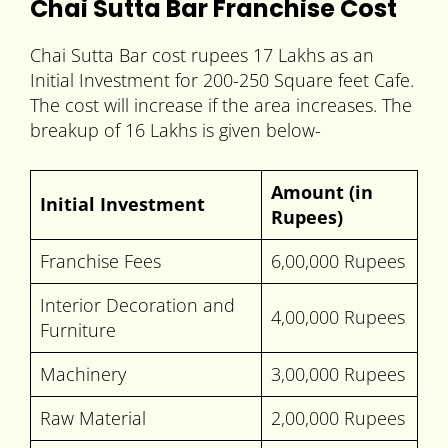
Chai Sutta Bar Franchise Cost
Chai Sutta Bar cost rupees 17 Lakhs as an
Initial Investment for 200-250 Square feet Cafe.
The cost will increase if the area increases. The
breakup of 16 Lakhs is given below-
Amount (in
Initial Investment
Rupees)
Franchise Fees
6,00,000 Rupees
Interior Decoration and
4,00,000 Rupees
Furniture
Machinery
3,00,000 Rupees
Raw Material
2,00,000 Rupees