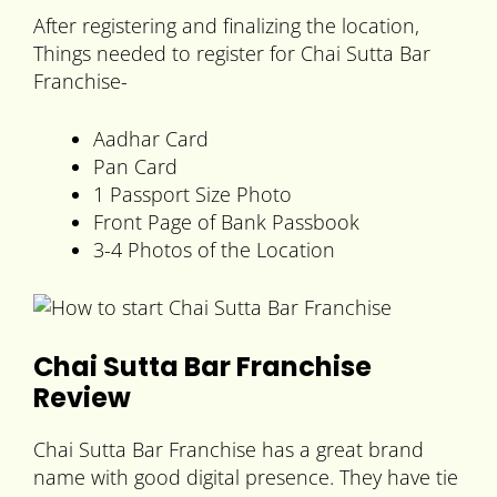
After registering and finalizing the location,
Things needed to register for Chai Sutta Bar
Franchise-
Aadhar Card
Pan Card
1 Passport Size Photo
Front Page of Bank Passbook
3-4 Photos of the Location
Chai Sutta Bar Franchise
Review
Chai Sutta Bar Franchise has a great brand
name with good digital presence. They have tie