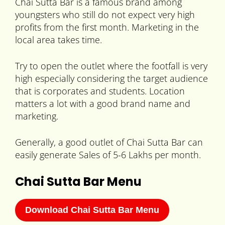
Chai Sutta Bar is a famous brand among
youngsters who still do not expect very high
profits from the first month. Marketing in the
local area takes time.
Try to open the outlet where the footfall is very
high especially considering the target audience
that is corporates and students. Location
matters a lot with a good brand name and
marketing.
Generally, a good outlet of Chai Sutta Bar can
easily generate Sales of 5-6 Lakhs per month.
Chai Sutta Bar Menu
Download Chai Sutta Bar Menu