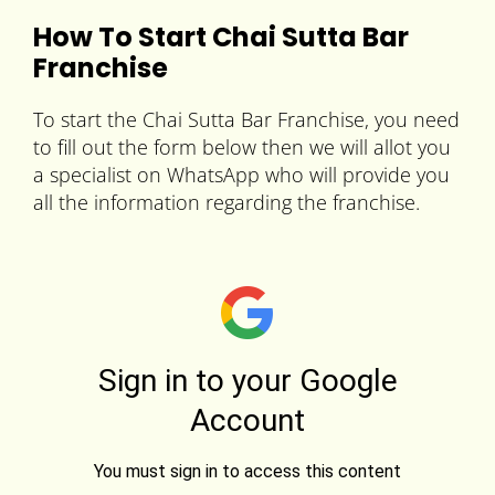
How To Start Chai Sutta Bar
Franchise
To start the Chai Sutta Bar Franchise, you need
to fill out the form below then we will allot you
a specialist on WhatsApp who will provide you
all the information regarding the franchise.