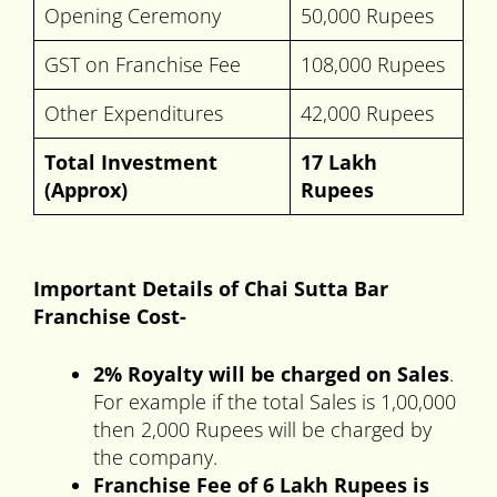
Opening Ceremony
50,000 Rupees
GST on Franchise Fee
108,000 Rupees
Other Expenditures
42,000 Rupees
Total Investment
17 Lakh
(Approx)
Rupees
Important Details of Chai Sutta Bar
Franchise Cost-
2% Royalty will be charged on Sales
.
For example if the total Sales is 1,00,000
then 2,000 Rupees will be charged by
the company.
Franchise Fee of 6 Lakh Rupees is