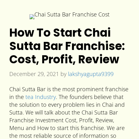
How To Start Chai
Sutta Bar Franchise:
Cost, Profit, Review
December 29, 2021
by
lakshyagupta9399
Chai Sutta Bar is the most prominent franchise
in the
tea Industry
. The founders believe that
the solution to every problem lies in Chai and
Sutta. We will talk about the Chai Sutta Bar
Franchise Investment Cost, Profit, Review,
Menu and How to start this franchise. We are
the most reliable source of information so