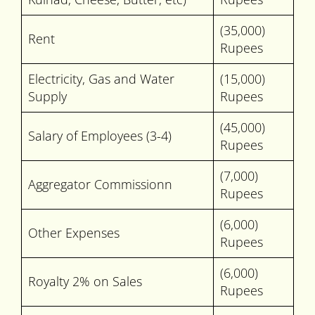
(35,000)
Rent
Rupees
Electricity, Gas and Water
(15,000)
Supply
Rupees
(45,000)
Salary of Employees (3-4)
Rupees
(7,000)
Aggregator Commissionn
Rupees
(6,000)
Other Expenses
Rupees
(6,000)
Royalty 2% on Sales
Rupees