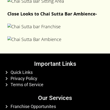
Close Looks to Chai Sutta Bar Ambience-
Important Links
Quick Links
Privacy Policy
Terms of Service
Our Services
Franchise Opportunites