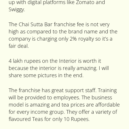
up with digital platforms like Zomato and
Swiggy.
The Chai Sutta Bar franchise fee is not very
high as compared to the brand name and the
company is charging only 2% royalty so it’s a
fair deal.
4 lakh rupees on the Interior is worth it
because the interior is really amazing. I will
share some pictures in the end.
The franchise has great support staff. Training
will be provided to employees. The business
model is amazing and tea prices are affordable
for every income group. They offer a variety of
flavoured Teas for only 10 Rupees.