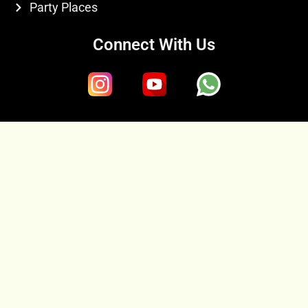
Party Places
Connect With Us