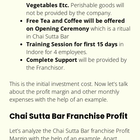
Vegetables Etc.
Perishable goods will
not be provided by the company.
Free Tea and Coffee will be offered
on Opening Ceremony
which is a ritual
in Chai Sutta Bar
Training Session for first 15 days
in
Indore for 4 employees.
Complete Support
will be provided by
the Franchisor.
This is the initial investment cost. Now let’s talk
about the profit margin and other monthly
expenses with the help of an example.
Chai Sutta Bar Franchise Profit
Let’s analyze the Chai Sutta Bar franchise Profit
Margin with the help of an example. Apart