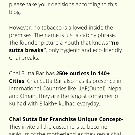
please take your decisions according to this
blog.
However, no tobacco is allowed inside the
premises. The name is just a catchy phrase.
The founder picture a Youth that knows
“no
sutta breaks”
, only hygienic and eco-friendly
Chai breaks.
Chai Sutta Bar has
250+ outlets in
140+
Cities
. Chai Sutta Bar also has its presence in
International Countries like UAE(Dubai), Nepal,
and Oman. They are the largest consumer of
Kulhad with 3 lakh+ kulhad everyday.
Chai
Sutta Bar Franchise Unique Concept-
They invite all the customers to become
saviours of the motherland as they serve chai