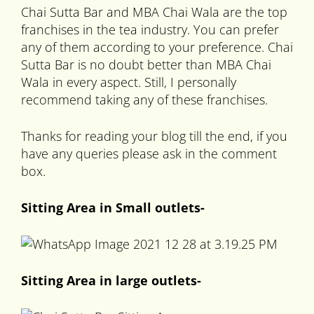
Chai Sutta Bar and MBA Chai Wala are the top
franchises in the tea industry. You can prefer
any of them according to your preference. Chai
Sutta Bar is no doubt better than MBA Chai
Wala in every aspect. Still, I personally
recommend taking any of these franchises.
Thanks for reading your blog till the end, if you
have any queries please ask in the comment
box.
Sitting Area in Small outlets-
Sitting Area in large outlets-