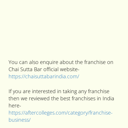
You can also enquire about the franchise on
Chai Sutta Bar official website-
https://chaisuttabarindia.com/
If you are interested in taking any franchise
then we reviewed the best franchises in India
here-
https://aftercolleges.com/category/franchise-
business/