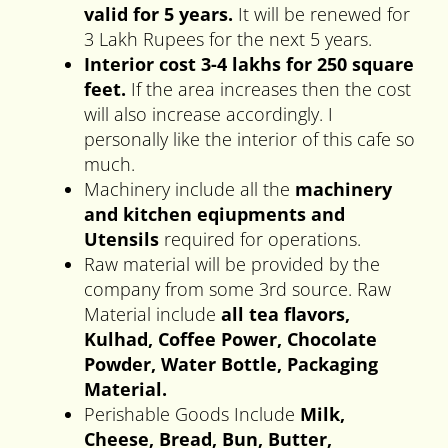
valid for 5 years.
It will be renewed for
3 Lakh Rupees for the next 5 years.
Interior cost 3-4 lakhs for 250 square
feet.
If the area increases then the cost
will also increase accordingly. I
personally like the interior of this cafe so
much.
Machinery include all the
machinery
and kitchen eqiupments
and
Utensils
required for operations.
Raw material will be provided by the
company from some 3rd source. Raw
Material include
all tea flavors,
Kulhad, Coffee Power, Chocolate
Powder, Water Bottle, Packaging
Material.
Perishable Goods Include
Milk,
Cheese, Bread, Bun, Butter,