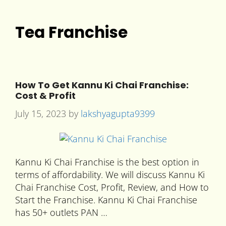
Tea Franchise
How To Get Kannu Ki Chai Franchise:
Cost & Profit
July 15, 2023
by
lakshyagupta9399
Kannu Ki Chai Franchise is the best option in
terms of affordability. We will discuss Kannu Ki
Chai Franchise Cost, Profit, Review, and How to
Start the Franchise. Kannu Ki Chai Franchise
has 50+ outlets PAN …