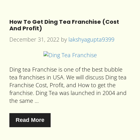
How To Get Ding Tea Franchise (Cost
And Profit)
December 31, 2022
by
lakshyagupta9399
Ding tea Franchise is one of the best bubble
tea franchises in USA. We will discuss Ding tea
Franchise Cost, Profit, and How to get the
franchise. Ding Tea was launched in 2004 and
the same …
Read More