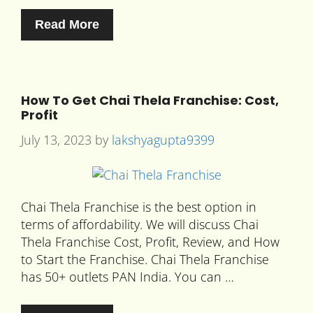
Read More
How To Get Chai Thela Franchise: Cost,
Profit
July 13, 2023
by
lakshyagupta9399
Chai Thela Franchise is the best option in
terms of affordability. We will discuss Chai
Thela Franchise Cost, Profit, Review, and How
to Start the Franchise. Chai Thela Franchise
has 50+ outlets PAN India. You can …