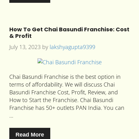
How To Get Chai Basundi Franchise: Cost
& Profit
July 13, 2023
by
lakshyagupta9399
Chai Basundi Franchise is the best option in
terms of affordability. We will discuss Chai
Basundi Franchise Cost, Profit, Review, and
How to Start the Franchise. Chai Basundi
Franchise has 50+ outlets PAN India. You can
…
Read More