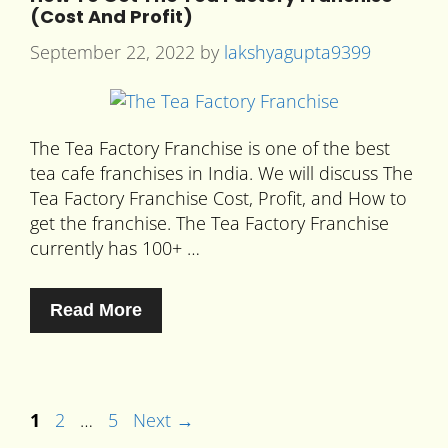
(Cost And Profit)
September 22, 2022
by
lakshyagupta9399
The Tea Factory Franchise is one of the best
tea cafe franchises in India. We will discuss The
Tea Factory Franchise Cost, Profit, and How to
get the franchise. The Tea Factory Franchise
currently has 100+ …
Read More
1
2
…
5
Next
→