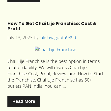
How To Get Chai Lije Franchise: Cost &
Profit
July 13, 2023
by
lakshyagupta9399
Chai Lije Franchise is the best option in terms
of affordability. We will discuss Chai Lije
Franchise Cost, Profit, Review, and How to Start
the Franchise. Chai Lije Franchise has 50+
outlets PAN India. You can …
Read More