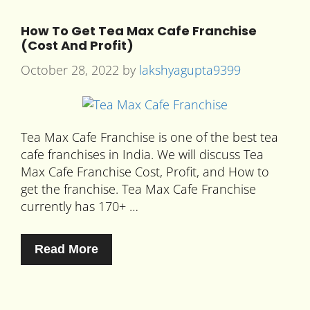
How To Get Tea Max Cafe Franchise
(Cost And Profit)
October 28, 2022
by
lakshyagupta9399
Tea Max Cafe Franchise is one of the best tea
cafe franchises in India. We will discuss Tea
Max Cafe Franchise Cost, Profit, and How to
get the franchise. Tea Max Cafe Franchise
currently has 170+ …
Read More