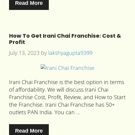
Read More
How To Get Irani Chai Franchise: Cost &
Profit
July 13, 2023
by
lakshyagupta9399
Irani Chai Franchise is the best option in terms
of affordability. We will discuss Irani Chai
Franchise Cost, Profit, Review, and How to Start
the Franchise. Irani Chai Franchise has 50+
outlets PAN India. You can …
Read More