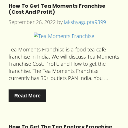
How To Get Tea Moments Franchise
(Cost And Profit)
September 26, 2022
by
lakshyagupta9399
Tea Moments Franchise is a food tea cafe
franchise in India. We will discuss Tea Moments
Franchise Cost, Profit, and How to get the
franchise. The Tea Moments Franchise
currently has 30+ outlets PAN India. You …
Read More
How To Get The Tea Factory Franchise