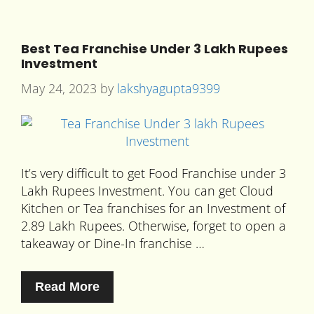
Best Tea Franchise Under 3 Lakh Rupees
Investment
May 24, 2023
by
lakshyagupta9399
It’s very difficult to get Food Franchise under 3
Lakh Rupees Investment. You can get Cloud
Kitchen or Tea franchises for an Investment of
2.89 Lakh Rupees. Otherwise, forget to open a
takeaway or Dine-In franchise …
Read More