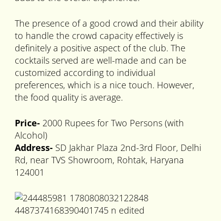
The presence of a good crowd and their ability
to handle the crowd capacity effectively is
definitely a positive aspect of the club. The
cocktails served are well-made and can be
customized according to individual
preferences, which is a nice touch. However,
the food quality is average.
Price-
2000 Rupees for Two Persons (with
Alcohol)
Address-
SD Jakhar Plaza 2nd-3rd Floor, Delhi
Rd, near TVS Showroom, Rohtak, Haryana
124001