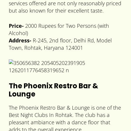
services offered are not only reasonably priced
but also known for their excellent taste.
Price-
2000 Rupees for Two Persons (with
Alcohol)
Address-
R-245, 2nd floor, Delhi Rd, Model
Town, Rohtak, Haryana 124001
The Phoenix Restro Bar &
Lounge
The Phoenix Restro Bar & Lounge is one of the
Best Night Clubs In Rohtak. The club has a
pleasant ambiance with a dance floor that
adds to the overall experience.