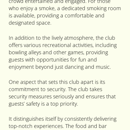
crowd entertained and engaged. For those
who enjoy a smoke, a dedicated smoking room
is available, providing a comfortable and
designated space.
In addition to the lively atmosphere, the club
offers various recreational activities, including
bowling alleys and other games, providing
guests with opportunities for fun and
enjoyment beyond just dancing and music.
One aspect that sets this club apart is its
commitment to security. The club takes
security measures seriously and ensures that
guests’ safety is a top priority.
It distinguishes itself by consistently delivering
top-notch experiences. The food and bar