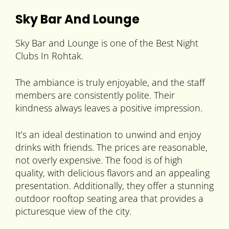
Sky Bar And Lounge
Sky Bar and Lounge is one of the Best Night
Clubs In Rohtak.
The ambiance is truly enjoyable, and the staff
members are consistently polite. Their
kindness always leaves a positive impression.
It’s an ideal destination to unwind and enjoy
drinks with friends. The prices are reasonable,
not overly expensive. The food is of high
quality, with delicious flavors and an appealing
presentation. Additionally, they offer a stunning
outdoor rooftop seating area that provides a
picturesque view of the city.