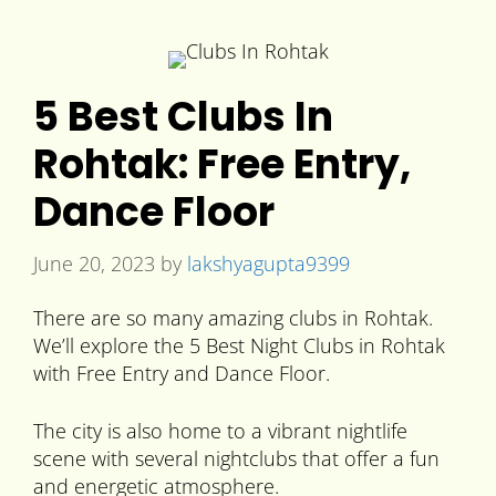
5 Best Clubs In
Rohtak: Free Entry,
Dance Floor
June 20, 2023
by
lakshyagupta9399
There are so many amazing clubs in Rohtak.
We’ll explore the 5 Best Night Clubs in Rohtak
with Free Entry and Dance Floor.
The city is also home to a vibrant nightlife
scene with several nightclubs that offer a fun
and energetic atmosphere.