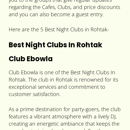
regarding the Cafes, Clubs, and price discounts
and you can also become a guest entry.
Here are the 5 Best Night Clubs in Rohtak-
Best Night Clubs In Rohtak
Club Ebowla
Club Ebowla is one of the Best Night Clubs In
Rohtak. The club in Rohtak is renowned for its
exceptional services and commitment to
customer satisfaction.
As a prime destination for party-goers, the club
features a vibrant atmosphere with a lively DJ,
creating an energetic ambiance that keeps the