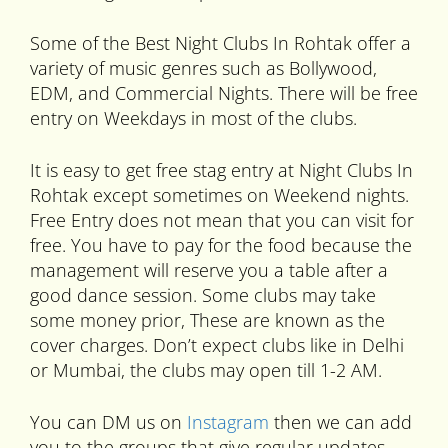
Some of the Best Night Clubs In Rohtak offer a
variety of music genres such as Bollywood,
EDM, and Commercial Nights. There will be free
entry on Weekdays in most of the clubs.
It is easy to get free stag entry at Night Clubs In
Rohtak except sometimes on Weekend nights.
Free Entry does not mean that you can visit for
free. You have to pay for the food because the
management will reserve you a table after a
good dance session. Some clubs may take
some money prior, These are known as the
cover charges. Don’t expect clubs like in Delhi
or Mumbai, the clubs may open till 1-2 AM.
You can DM us on
Instagram
then we can add
you to the groups that give regular updates