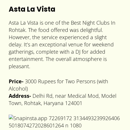
Asta La Vista
Asta La Vista is one of the Best Night Clubs In
Rohtak. The food offered was delightful.
However, the service experienced a slight
delay. It’s an exceptional venue for weekend
gatherings, complete with a DJ for added
entertainment. The overall atmosphere is
pleasant.
Price-
3000 Rupees for Two Persons (with
Alcohol)
Address-
Delhi Rd, near Medical Mod, Model
Town, Rohtak, Haryana 124001