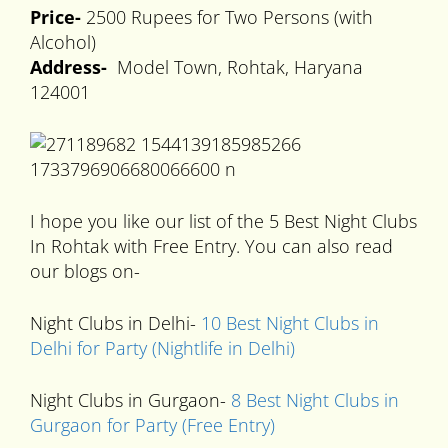
Price-
2500 Rupees for Two Persons (with
Alcohol)
Address-
Model Town, Rohtak, Haryana
124001
I hope you like our list of the 5 Best Night Clubs
In Rohtak with Free Entry. You can also read
our blogs on-
Night Clubs in Delhi-
10 Best Night Clubs in
Delhi for Party (Nightlife in Delhi)
Night Clubs in Gurgaon-
8 Best Night Clubs in
Gurgaon for Party (Free Entry)