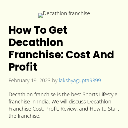
How To Get
Decathlon
Franchise: Cost And
Profit
February 19, 2023
by
lakshyagupta9399
Decathlon franchise is the best Sports Lifestyle
franchise in India. We will discuss Decathlon
Franchise Cost, Profit, Review, and How to Start
the franchise.