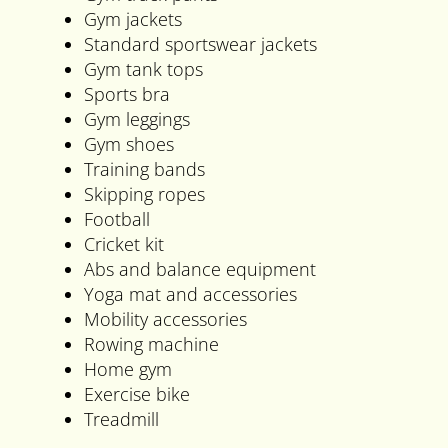
Gym jackets
Standard sportswear jackets
Gym tank tops
Sports bra
Gym leggings
Gym shoes
Training bands
Skipping ropes
Football
Cricket kit
Abs and balance equipment
Yoga mat and accessories
Mobility accessories
Rowing machine
Home gym
Exercise bike
Treadmill