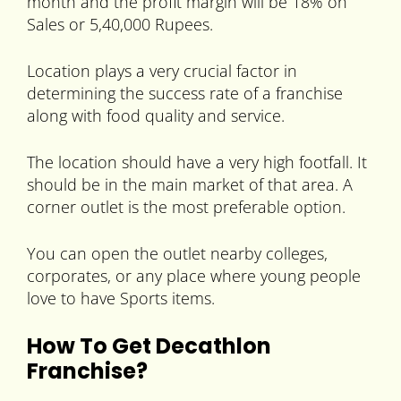
month and the profit margin will be 18% on
Sales or 5,40,000 Rupees.
Location plays a very crucial factor in
determining the success rate of a franchise
along with food quality and service.
The location should have a very high footfall. It
should be in the main market of that area. A
corner outlet is the most preferable option.
You can open the outlet nearby colleges,
corporates, or any place where young people
love to have Sports items.
How To Get Decathlon
Franchise?