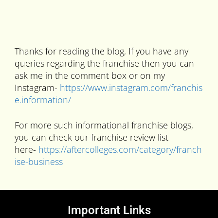
Thanks for reading the blog, If you have any
queries regarding the franchise then you can
ask me in the comment box or on my
Instagram-
https://www.instagram.com/franchis
e.information/
For more such informational franchise blogs,
you can check our franchise review list
here-
https://aftercolleges.com/category/franch
ise-business
Important Links