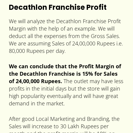
Decathlon Franchise Profit
We will analyze the Decathlon Franchise Profit
Margin with the help of an example. We will
deduct all the expenses from the Gross Sales.
We are assuming Sales of 24,00,000 Rupees i.e.
80,000 Rupees per day.
We can conclude that the Profit Margin of
the Decathlon Franchise is 15% for Sales
of 24,00,000 Rupees.
The outlet may have less
profits in the initial days but the store will gain
high popularity eventually and will have great
demand in the market.
After good Local Marketing and Branding, the
Sales will increase to 30 Lakh Rupees per