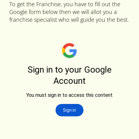
To get the Franchise, you have to fill out the
Google form below then we will allot you a
franchise specialist who will guide you the best.