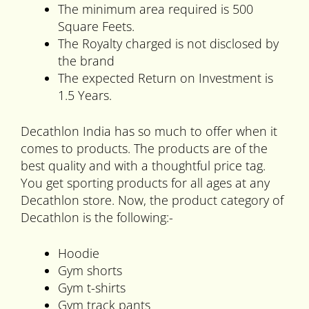
The minimum area required is 500
Square Feets.
The Royalty charged is not disclosed by
the brand
The expected Return on Investment is
1.5 Years.
Decathlon India has so much to offer when it
comes to products. The products are of the
best quality and with a thoughtful price tag.
You get sporting products for all ages at any
Decathlon store. Now, the product category of
Decathlon is the following:-
Hoodie
Gym shorts
Gym t-shirts
Gym track pants