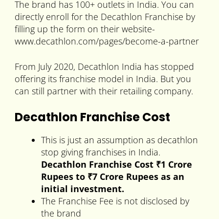
The brand has 100+ outlets in India. You can
directly enroll for the Decathlon Franchise by
filling up the form on their website-
www.decathlon.com/pages/become-a-partner
From July 2020, Decathlon India has stopped
offering its franchise model in India. But you
can still partner with their retailing company.
Decathlon Franchise Cost
This is just an assumption as decathlon
stop giving franchises in India.
Decathlon Franchise Cost ₹1 Crore
Rupees to
₹7 Crore Rupees
as an
initial investment.
The Franchise Fee is not disclosed by
the brand