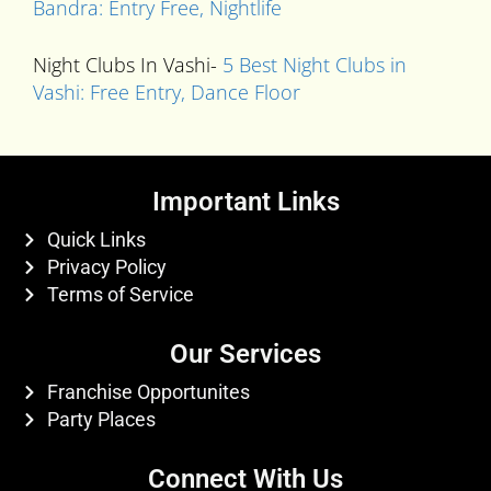
Bandra: Entry Free, Nightlife
Night Clubs In Vashi-
5 Best Night Clubs in
Vashi: Free Entry, Dance Floor
Important Links
Quick Links
Privacy Policy
Terms of Service
Our Services
Franchise Opportunites
Party Places
Connect With Us