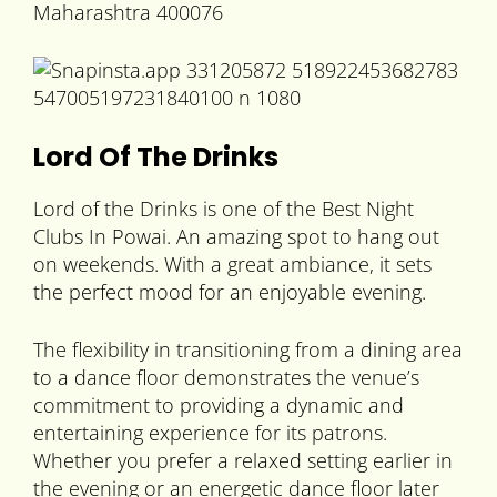
Maharashtra 400076
Lord Of The Drinks
Lord of the Drinks is one of the Best Night
Clubs In Powai. An amazing spot to hang out
on weekends. With a great ambiance, it sets
the perfect mood for an enjoyable evening.
The flexibility in transitioning from a dining area
to a dance floor demonstrates the venue’s
commitment to providing a dynamic and
entertaining experience for its patrons.
Whether you prefer a relaxed setting earlier in
the evening or an energetic dance floor later