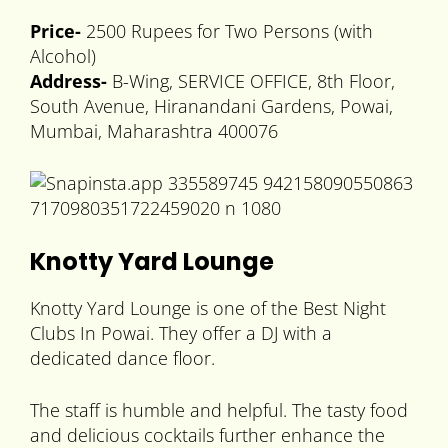
Price-
2500 Rupees for Two Persons (with
Alcohol)
Address-
B-Wing, SERVICE OFFICE, 8th Floor,
South Avenue, Hiranandani Gardens, Powai,
Mumbai, Maharashtra 400076
Knotty Yard Lounge
Knotty Yard Lounge is one of the Best Night
Clubs In Powai. They offer a DJ with a
dedicated dance floor.
The staff is humble and helpful. The tasty food
and delicious cocktails further enhance the