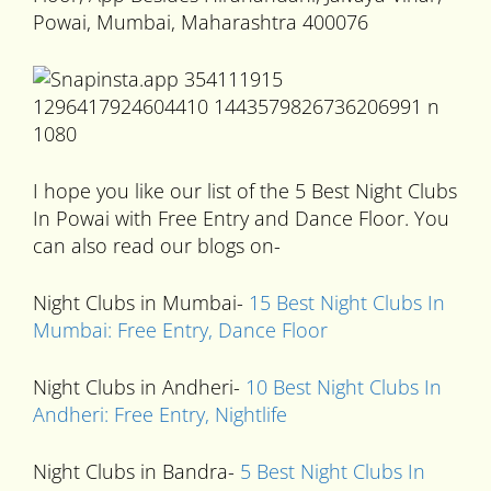
Powai, Mumbai, Maharashtra 400076
I hope you like our list of the 5 Best Night Clubs
In Powai with Free Entry and Dance Floor. You
can also read our blogs on-
Night Clubs in Mumbai-
15 Best Night Clubs In
Mumbai: Free Entry, Dance Floor
Night Clubs in Andheri-
10 Best Night Clubs In
Andheri: Free Entry, Nightlife
Night Clubs in Bandra-
5 Best Night Clubs In