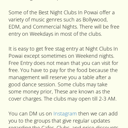
Some of the Best Night Clubs In Powai offer a
variety of music genres such as Bollywood,
EDM, and Commercial Nights. There will be free
entry on Weekdays in most of the clubs.
It is easy to get free stag entry at Night Clubs In
Powai except sometimes on Weekend nights.
Free Entry does not mean that you can visit for
free. You have to pay for the food because the
management will reserve you a table after a
good dance session. Some clubs may take
some money prior, These are known as the
cover charges. The clubs may open till 2-3 AM.
You can DM us on
Instagram
then we can add
you to the groups that give regular updates
regarding the Cafes, Clubs, and price discounts