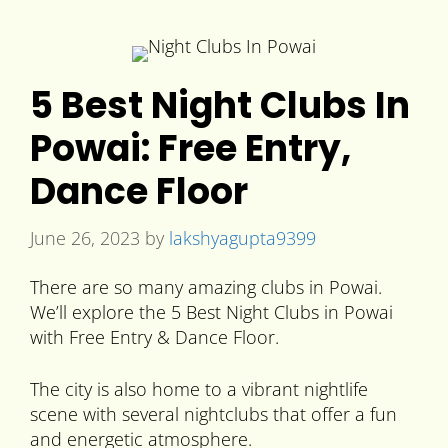
5 Best Night Clubs In
Powai: Free Entry,
Dance Floor
June 26, 2023
by
lakshyagupta9399
There are so many amazing clubs in Powai.
We’ll explore the 5 Best Night Clubs in Powai
with Free Entry & Dance Floor.
The city is also home to a vibrant nightlife
scene with several nightclubs that offer a fun
and energetic atmosphere.