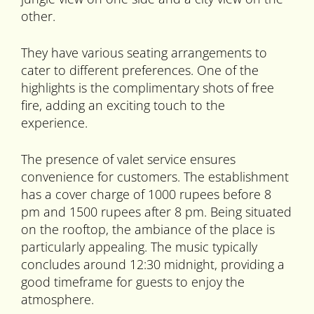
other.
They have various seating arrangements to
cater to different preferences. One of the
highlights is the complimentary shots of free
fire, adding an exciting touch to the
experience.
The presence of valet service ensures
convenience for customers. The establishment
has a cover charge of 1000 rupees before 8
pm and 1500 rupees after 8 pm. Being situated
on the rooftop, the ambiance of the place is
particularly appealing. The music typically
concludes around 12:30 midnight, providing a
good timeframe for guests to enjoy the
atmosphere.