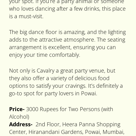
your spot. If you’re a party animal or someone
who loves dancing after a few drinks, this place
is a must-visit.
The big dance floor is amazing, and the lighting
adds to the attractive atmosphere. The seating
arrangement is excellent, ensuring you can
enjoy your time comfortably.
Not only is Cavalry a great party venue, but
they also offer a variety of delicious food
options to satisfy your cravings. It’s definitely a
go-to spot for party lovers in Powai.
Price-
3000 Rupees for Two Persons (with
Alcohol)
Address-
2nd Floor, Heera Panna Shopping
Center, Hiranandani Gardens, Powai, Mumbai,