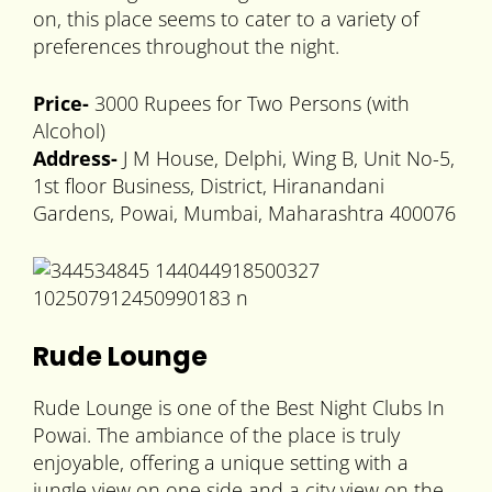
on, this place seems to cater to a variety of
preferences throughout the night.
Price-
3000 Rupees for Two Persons (with
Alcohol)
Address-
J M House, Delphi, Wing B, Unit No-5,
1st floor Business, District, Hiranandani
Gardens, Powai, Mumbai, Maharashtra 400076
Rude Lounge
Rude Lounge is one of the Best Night Clubs In
Powai. The ambiance of the place is truly
enjoyable, offering a unique setting with a
jungle view on one side and a city view on the