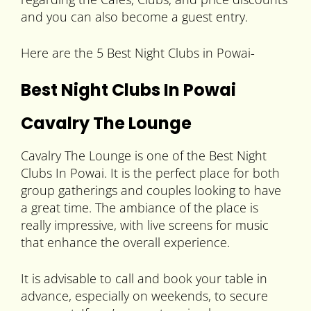
and you can also become a guest entry.
Here are the 5 Best Night Clubs in Powai-
Best Night Clubs In Powai
Cavalry The Lounge
Cavalry The Lounge is one of the Best Night
Clubs In Powai. It is the perfect place for both
group gatherings and couples looking to have
a great time. The ambiance of the place is
really impressive, with live screens for music
that enhance the overall experience.
It is advisable to call and book your table in
advance, especially on weekends, to secure