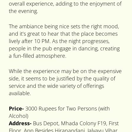
overall experience, adding to the enjoyment of
the evening.
The ambiance being nice sets the right mood,
and it’s great to hear that the place becomes
lively after 10 PM. As the night progresses,
people in the pub engage in dancing, creating
a fun-filled atmosphere.
While the experience may be on the expensive
side, it seems to be justified by the quality of
service and the wide variety of offerings
available.
Price-
3000 Rupees for Two Persons (with
Alcohol)
Address-
Bus Depot, Mhada Colony F19, First
Floor, App Besides Hiranandani, Jalvayu Vihar,