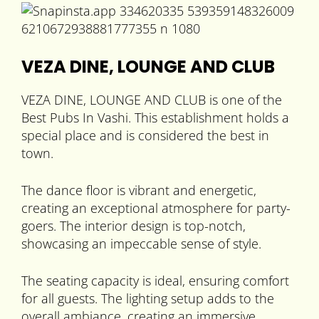
VEZA DINE, LOUNGE AND CLUB
VEZA DINE, LOUNGE AND CLUB is one of the
Best Pubs In Vashi. This establishment holds a
special place and is considered the best in
town.
The dance floor is vibrant and energetic,
creating an exceptional atmosphere for party-
goers. The interior design is top-notch,
showcasing an impeccable sense of style.
The seating capacity is ideal, ensuring comfort
for all guests. The lighting setup adds to the
overall ambiance, creating an immersive