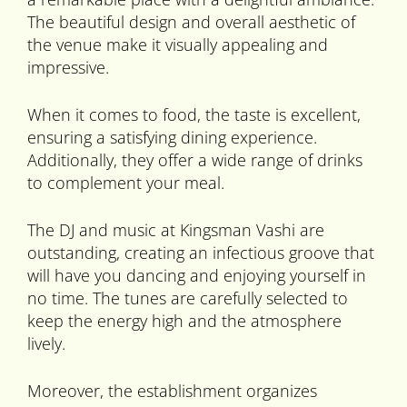
The beautiful design and overall aesthetic of
the venue make it visually appealing and
impressive.
When it comes to food, the taste is excellent,
ensuring a satisfying dining experience.
Additionally, they offer a wide range of drinks
to complement your meal.
The DJ and music at Kingsman Vashi are
outstanding, creating an infectious groove that
will have you dancing and enjoying yourself in
no time. The tunes are carefully selected to
keep the energy high and the atmosphere
lively.
Moreover, the establishment organizes