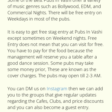
Some of the Best Pubs In Vashi offer a variety
of music genres such as Bollywood, EDM, and
Commercial Nights. There will be free entry on
Weekdays in most of the pubs.
It is easy to get free stag entry at Pubs In Vashi
except sometimes on Weekend nights. Free
Entry does not mean that you can visit for free.
You have to pay for the food because the
management will reserve you a table after a
good dance session. Some pubs may take
some money prior, These are known as the
cover charges. The pubs may open till 2-3 AM.
You can DM us on
Instagram
then we can add
you to the groups that give regular updates
regarding the Cafes, Clubs, and price discounts
and you can also become a guest entry.