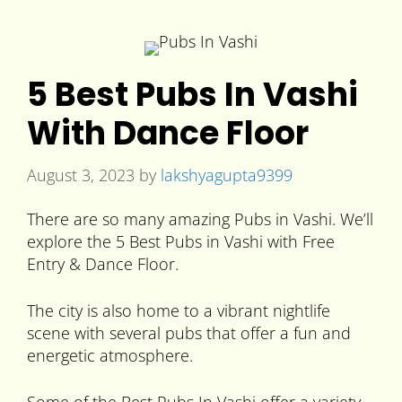
5 Best Pubs In Vashi
With Dance Floor
August 3, 2023
by
lakshyagupta9399
There are so many amazing Pubs in Vashi. We’ll
explore the 5 Best Pubs in Vashi with Free
Entry & Dance Floor.
The city is also home to a vibrant nightlife
scene with several pubs that offer a fun and
energetic atmosphere.