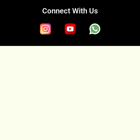
Connect With Us