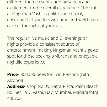
different theme events, adding variety and
excitement to the overall experience. The staff
at Kingsman Vashi is polite and cordial,
ensuring that you feel welcome and well taken
care of throughout your visit.
The regular live music and DJ evenings or
nights provide a consistent source of
entertainment, making Kingsman Vashi a go-to
spot for those seeking a vibrant and enjoyable
nightlife experience.
Price-
3000 Rupees for Two Persons (with
Alcohol)
Address-
shop No.05, Satra Plaza, Palm Beach
Rd, Sec 19D, Vashi, Navi Mumbai, Maharashtra
400703