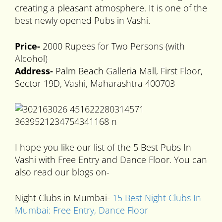
creating a pleasant atmosphere. It is one of the
best newly opened Pubs in Vashi.
Price-
2000 Rupees for Two Persons (with
Alcohol)
Address-
Palm Beach Galleria Mall, First Floor,
Sector 19D, Vashi, Maharashtra 400703
I hope you like our list of the 5 Best Pubs In
Vashi with Free Entry and Dance Floor. You can
also read our blogs on-
Night Clubs in Mumbai-
15 Best Night Clubs In
Mumbai: Free Entry, Dance Floor