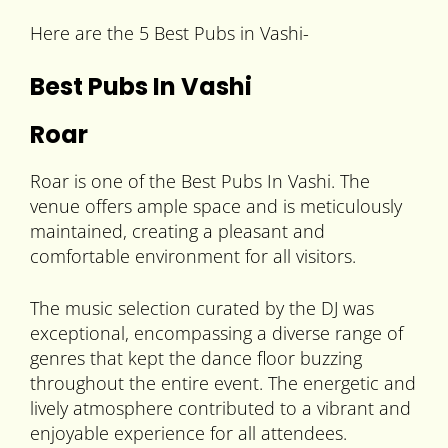
Here are the 5 Best Pubs in Vashi-
Best Pubs In Vashi
Roar
Roar is one of the Best Pubs In Vashi. The
venue offers ample space and is meticulously
maintained, creating a pleasant and
comfortable environment for all visitors.
The music selection curated by the DJ was
exceptional, encompassing a diverse range of
genres that kept the dance floor buzzing
throughout the entire event. The energetic and
lively atmosphere contributed to a vibrant and
enjoyable experience for all attendees.