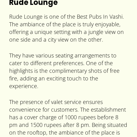
Rude Lounge
Rude Lounge is one of the Best Pubs In Vashi.
The ambiance of the place is truly enjoyable,
offering a unique setting with a jungle view on
one side and a city view on the other.
They have various seating arrangements to
cater to different preferences. One of the
highlights is the complimentary shots of free
fire, adding an exciting touch to the
experience.
The presence of valet service ensures
convenience for customers. The establishment
has a cover charge of 1000 rupees before 8
pm and 1500 rupees after 8 pm. Being situated
on the rooftop, the ambiance of the place is