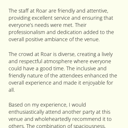
The staff at Roar are friendly and attentive,
providing excellent service and ensuring that
everyone’s needs were met. Their
professionalism and dedication added to the
overall positive ambiance of the venue.
The crowd at Roar is diverse, creating a lively
and respectful atmosphere where everyone
could have a good time. The inclusive and
friendly nature of the attendees enhanced the
overall experience and made it enjoyable for
all.
Based on my experience, I would
enthusiastically attend another party at this
venue and wholeheartedly recommend it to
others. The combination of spaciousness,