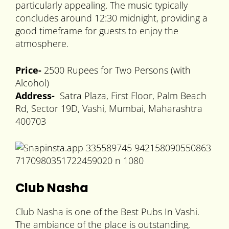
particularly appealing. The music typically
concludes around 12:30 midnight, providing a
good timeframe for guests to enjoy the
atmosphere.
Price-
2500 Rupees for Two Persons (with
Alcohol)
Address-
Satra Plaza, First Floor, Palm Beach
Rd, Sector 19D, Vashi, Mumbai, Maharashtra
400703
Club Nasha
Club Nasha is one of the Best Pubs In Vashi.
The ambiance of the place is outstanding,