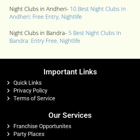
Night Clubs in Andheri-
10 Best Night Clubs In
Andheri: Free Entry, Nightlife
Night Clubs in Bandra-
5 Best Night Clubs In
Bandra: Entry Free, Nightlife
Important Links
Quick Links
Privacy Policy
Terms of Service
Our Services
Franchise Opportunites
Party Places