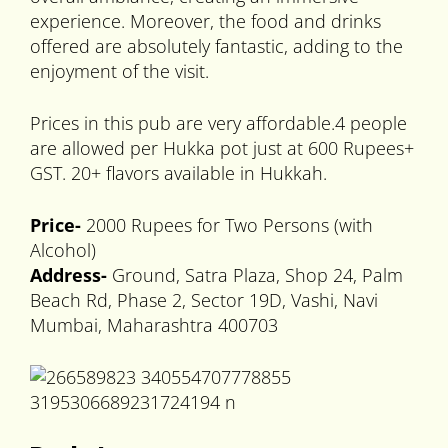
experience. Moreover, the food and drinks
offered are absolutely fantastic, adding to the
enjoyment of the visit.
Prices in this pub are very affordable.4 people
are allowed per Hukka pot just at 600 Rupees+
GST. 20+ flavors available in Hukkah.
Price-
2000 Rupees for Two Persons (with
Alcohol)
Address-
Ground, Satra Plaza, Shop 24, Palm
Beach Rd, Phase 2, Sector 19D, Vashi, Navi
Mumbai, Maharashtra 400703