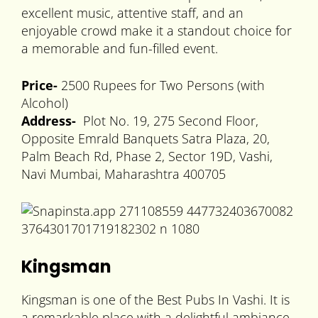
excellent music, attentive staff, and an
enjoyable crowd make it a standout choice for
a memorable and fun-filled event.
Price-
2500 Rupees for Two Persons (with
Alcohol)
Address-
Plot No. 19, 275 Second Floor,
Opposite Emrald Banquets Satra Plaza, 20,
Palm Beach Rd, Phase 2, Sector 19D, Vashi,
Navi Mumbai, Maharashtra 400705
Kingsman
Kingsman is one of the Best Pubs In Vashi. It is
a remarkable place with a delightful ambiance.