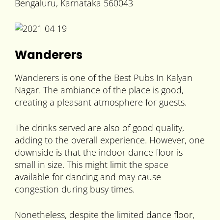
Bengaluru, Karnataka 560043
Wanderers
Wanderers is one of the Best Pubs In Kalyan
Nagar. The ambiance of the place is good,
creating a pleasant atmosphere for guests.
The drinks served are also of good quality,
adding to the overall experience. However, one
downside is that the indoor dance floor is
small in size. This might limit the space
available for dancing and may cause
congestion during busy times.
Nonetheless, despite the limited dance floor,