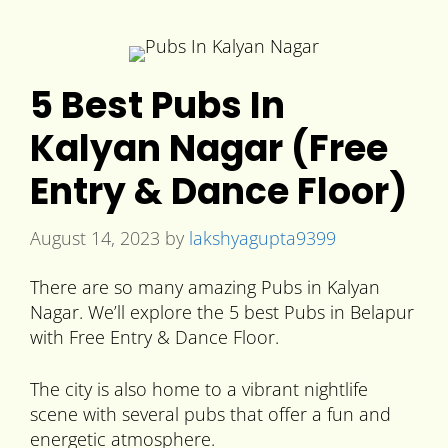
5 Best Pubs In
Kalyan Nagar (Free
Entry & Dance Floor)
August 14, 2023
by
lakshyagupta9399
There are so many amazing Pubs in Kalyan
Nagar. We’ll explore the 5 best Pubs in Belapur
with Free Entry & Dance Floor.
The city is also home to a vibrant nightlife
scene with several pubs that offer a fun and
energetic atmosphere.