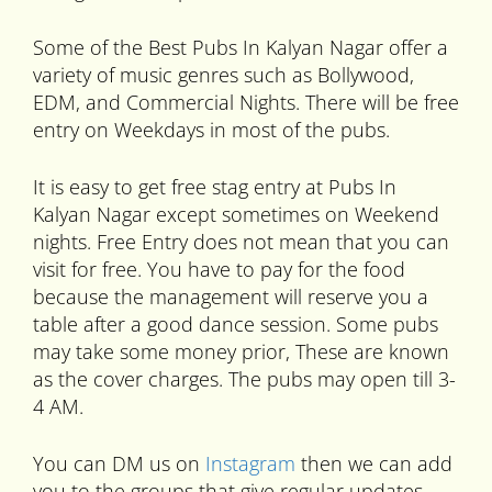
Some of the Best Pubs In Kalyan Nagar offer a
variety of music genres such as Bollywood,
EDM, and Commercial Nights. There will be free
entry on Weekdays in most of the pubs.
It is easy to get free stag entry at Pubs In
Kalyan Nagar except sometimes on Weekend
nights. Free Entry does not mean that you can
visit for free. You have to pay for the food
because the management will reserve you a
table after a good dance session. Some pubs
may take some money prior, These are known
as the cover charges. The pubs may open till 3-
4 AM.
You can DM us on
Instagram
then we can add
you to the groups that give regular updates