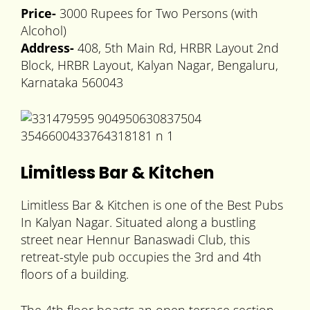
Price-
3000 Rupees for Two Persons (with
Alcohol)
Address-
408, 5th Main Rd, HRBR Layout 2nd
Block, HRBR Layout, Kalyan Nagar, Bengaluru,
Karnataka 560043
Limitless Bar & Kitchen
Limitless Bar & Kitchen is one of the Best Pubs
In Kalyan Nagar. Situated along a bustling
street near Hennur Banaswadi Club, this
retreat-style pub occupies the 3rd and 4th
floors of a building.