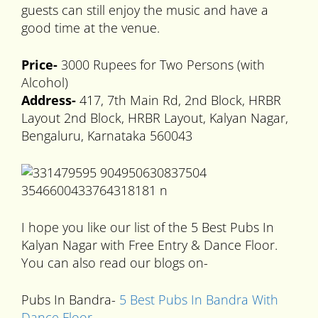
guests can still enjoy the music and have a
good time at the venue.
Price-
3000 Rupees for Two Persons (with
Alcohol)
Address-
417, 7th Main Rd, 2nd Block, HRBR
Layout 2nd Block, HRBR Layout, Kalyan Nagar,
Bengaluru, Karnataka 560043
I hope you like our list of the 5 Best Pubs In
Kalyan Nagar with Free Entry & Dance Floor.
You can also read our blogs on-
Pubs In Bandra-
5 Best Pubs In Bandra With
Dance Floor