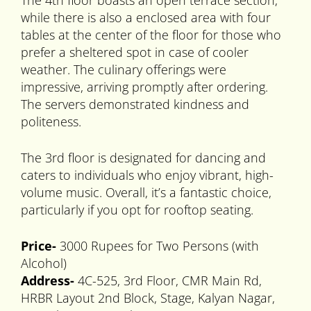
The 4th floor boasts an open terrace section,
while there is also a enclosed area with four
tables at the center of the floor for those who
prefer a sheltered spot in case of cooler
weather. The culinary offerings were
impressive, arriving promptly after ordering.
The servers demonstrated kindness and
politeness.
The 3rd floor is designated for dancing and
caters to individuals who enjoy vibrant, high-
volume music. Overall, it’s a fantastic choice,
particularly if you opt for rooftop seating.
Price-
3000 Rupees for Two Persons (with
Alcohol)
Address-
4C-525, 3rd Floor, CMR Main Rd,
HRBR Layout 2nd Block, Stage, Kalyan Nagar,