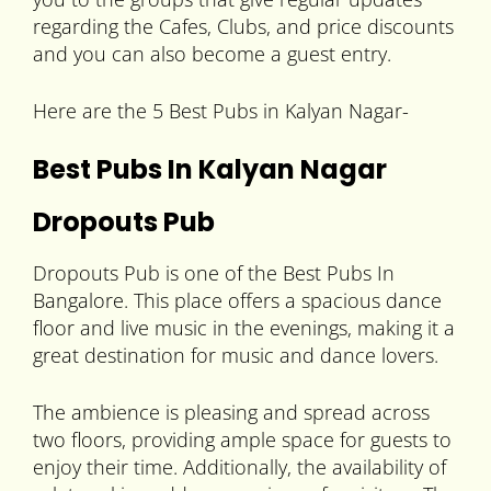
regarding the Cafes, Clubs, and price discounts
and you can also become a guest entry.
Here are the 5 Best Pubs in Kalyan Nagar-
Best Pubs In Kalyan Nagar
Dropouts Pub
Dropouts Pub is one of the Best Pubs In
Bangalore. This place offers a spacious dance
floor and live music in the evenings, making it a
great destination for music and dance lovers.
The ambience is pleasing and spread across
two floors, providing ample space for guests to
enjoy their time. Additionally, the availability of