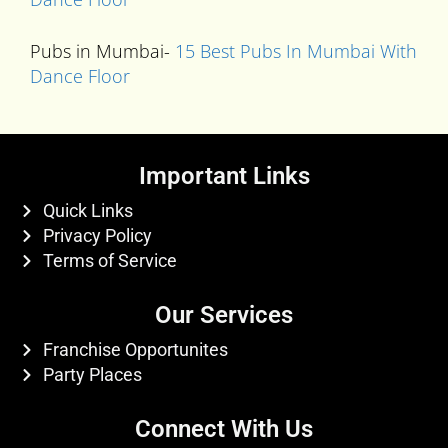
Pubs in Mumbai-
15 Best Pubs In Mumbai With
Dance Floor
Important Links
Quick Links
Privacy Policy
Terms of Service
Our Services
Franchise Opportunites
Party Places
Connect With Us