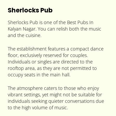
Sherlocks Pub
Sherlocks Pub is one of the Best Pubs In
Kalyan Nagar. You can relish both the music
and the cuisine.
The establishment features a compact dance
floor, exclusively reserved for couples.
Individuals or singles are directed to the
rooftop area, as they are not permitted to
occupy seats in the main hall.
The atmosphere caters to those who enjoy
vibrant settings, yet might not be suitable for
individuals seeking quieter conversations due
to the high volume of music.