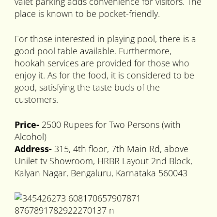
valet parking adds convenience for visitors. The
place is known to be pocket-friendly.
For those interested in playing pool, there is a
good pool table available. Furthermore,
hookah services are provided for those who
enjoy it. As for the food, it is considered to be
good, satisfying the taste buds of the
customers.
Price-
2500 Rupees for Two Persons (with
Alcohol)
Address-
315, 4th floor, 7th Main Rd, above
Unilet tv Showroom, HRBR Layout 2nd Block,
Kalyan Nagar, Bengaluru, Karnataka 560043